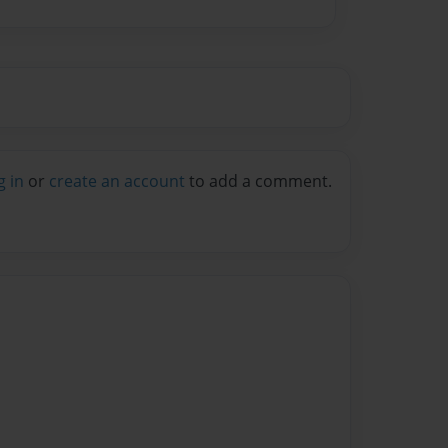
g in
or
create an account
to add a comment.