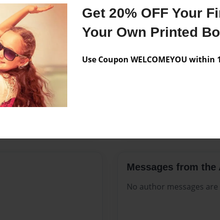
Features & Details
Get 20% OFF Your Fir
Created
Apr-06-20
Your Own Printed B
Published
Apr-06-20
Use Coupon WELCOMEYOU within 10
Format
8.5"x11" 
Theme
Open The
Sales Term
Everyone
Preview Limit
76 pages
Messages from the 
No author messages are a