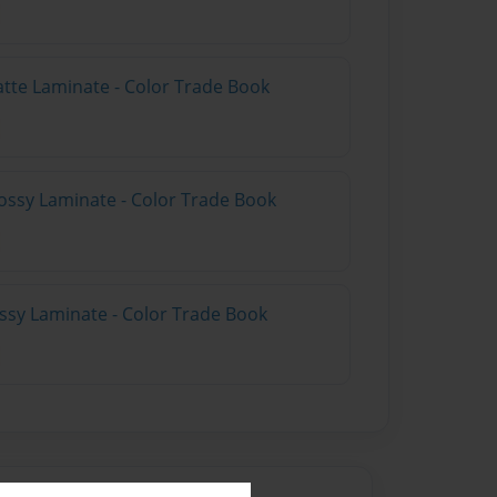
atte Laminate - Color Trade Book
ossy Laminate - Color Trade Book
ossy Laminate - Color Trade Book