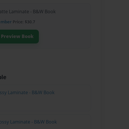
Matte Laminate - B&W Book
ember
Price: $30.7
Preview Book
ble
lossy Laminate - B&W Book
lossy Laminate - B&W Book