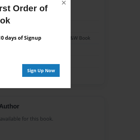
×
st Order of
22
ook
22
 days of Signup
- Hardcover w/Matte Laminate - B&W Book
me
Sign Up Now
Author
vailable for this book.