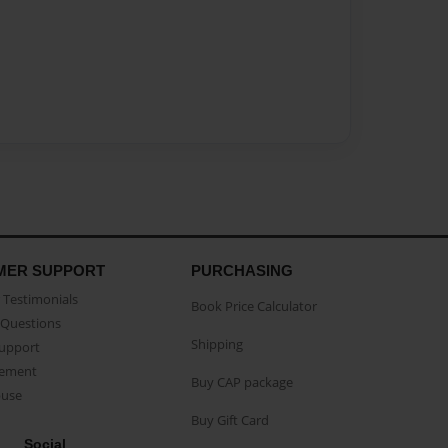
MER SUPPORT
PURCHASING
Testimonials
Book Price Calculator
Questions
Shipping
Support
eement
Buy CAP package
buse
Buy Gift Card
Social