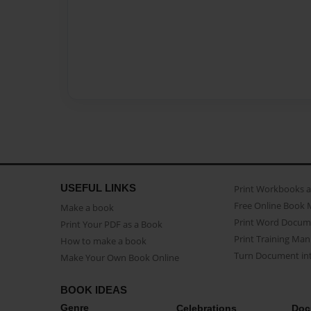
USEFUL LINKS
Print Workbooks 
Free Online Book 
Make a book
Print Word Docum
Print Your PDF as a Book
Print Training Man
How to make a book
Turn Document int
Make Your Own Book Online
BOOK IDEAS
Genre
Celebrations
Doc