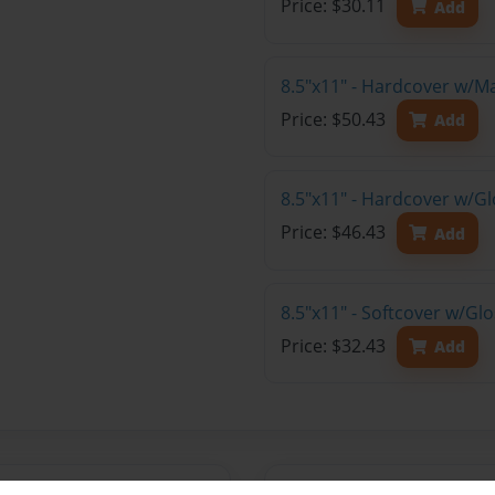
Price: $30.11
Add
8.5"x11" - Hardcover w/M
Price: $50.43
Add
8.5"x11" - Hardcover w/Gl
Price: $46.43
Add
8.5"x11" - Softcover w/Gl
Price: $32.43
Add