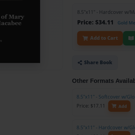
8.5"x11" - Hardcover w/
Price: $34.11
Gold M
Add to Cart
Share Book
Other Formats Availa
8.5"x11" - Softcover w/G
Price: $17.11
Add
8.5"x11" - Hardcover w/G