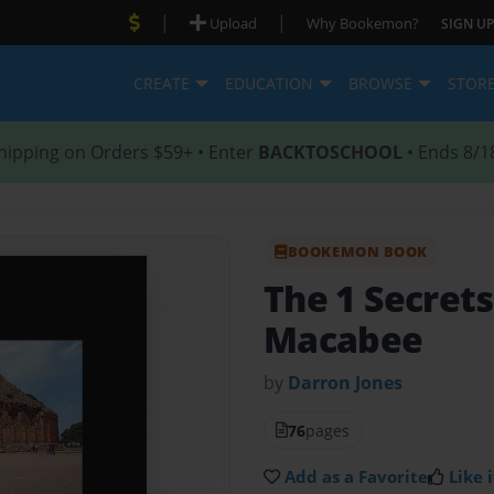
|
|
Upload
Why Bookemon?
SIGN UP
CREATE
EDUCATION
BROWSE
STOR
hipping on Orders $59+ • Enter
BACKTOSCHOOL
• Ends 8/1
BOOKEMON BOOK
The 1 Secrets
Macabee
by
Darron Jones
76
pages
Add as a Favorite
Like i