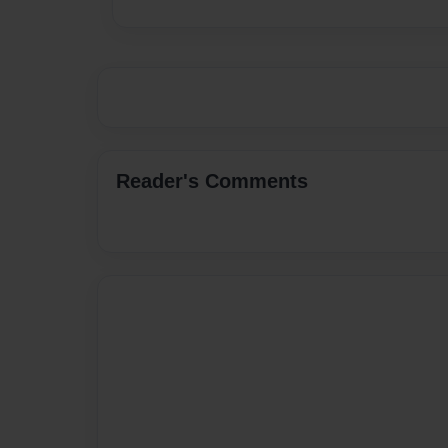
Reader's Comments