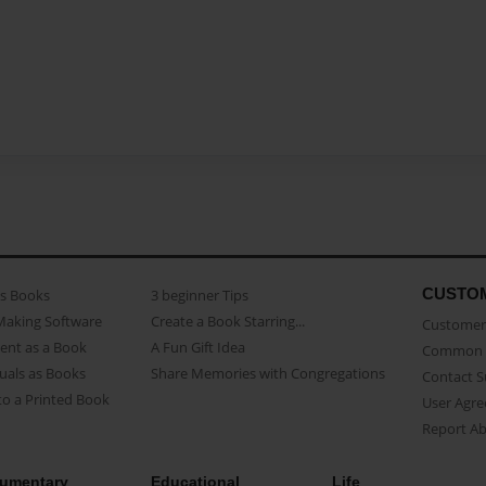
CUSTO
as Books
3 beginner Tips
Making Software
Create a Book Starring...
Customer 
ent as a Book
A Fun Gift Idea
Common 
uals as Books
Share Memories with Congregations
Contact 
o a Printed Book
User Agr
Report A
umentary
Educational
Life