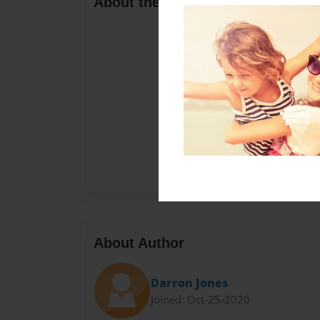
About the Book
About Author
Darron Jones
Joined: Oct-25-2020