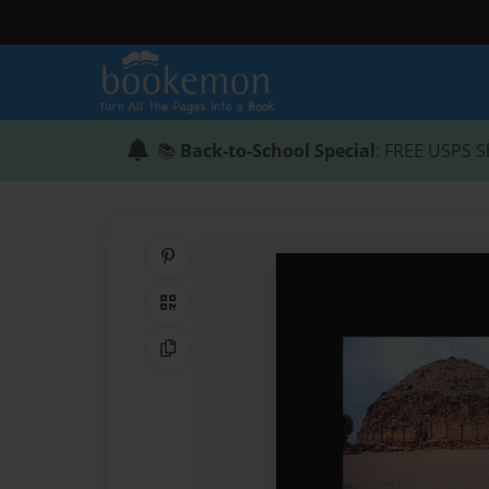
📚
Back-to-School Special
: FREE USPS S
Share on Pinterest
QR Code
Copy Link