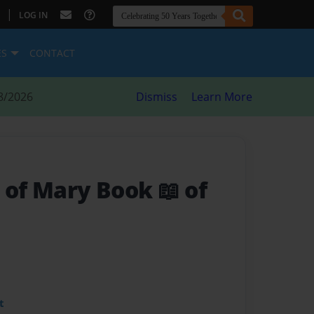
|
LOG IN
ES
CONTACT
8/2026
Dismiss
Learn More
 of Mary Book 📖 of
t