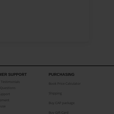
MER SUPPORT
PURCHASING
Testimonials
Book Price Calculator
Questions
Shipping
Support
eement
Buy CAP package
buse
Buy Gift Card