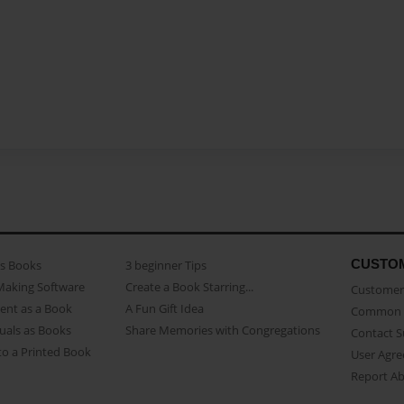
CUSTO
as Books
3 beginner Tips
Making Software
Create a Book Starring...
Customer 
ent as a Book
A Fun Gift Idea
Common 
uals as Books
Share Memories with Congregations
Contact 
o a Printed Book
User Agr
Report A