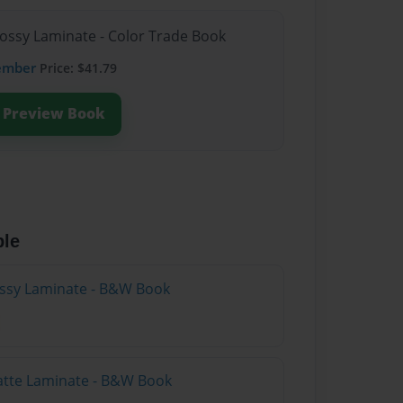
lossy Laminate - Color Trade Book
ember
Price: $41.79
Preview Book
ble
lossy Laminate - B&W Book
atte Laminate - B&W Book