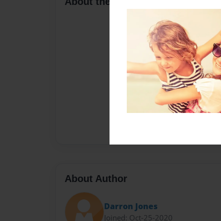
About the Book
About Author
Darron Jones
Joined: Oct-25-2020