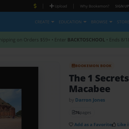
|
|
Upload
Why Bookemon?
SIGN UP
CREATE
EDUCATION
BROWSE
STOR
hipping on Orders $59+ • Enter
BACKTOSCHOOL
• Ends 8/1
BOOKEMON BOOK
The 1 Secrets
Macabee
by
Darron Jones
76
pages
Add as a Favorite
Like i