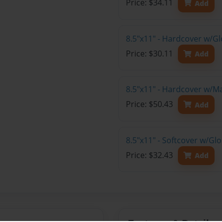
Price: $34.11
Add
8.5"x11" - Hardcover w/G
Price: $30.11
Add
8.5"x11" - Hardcover w/M
Price: $50.43
Add
8.5"x11" - Softcover w/Gl
Price: $32.43
Add