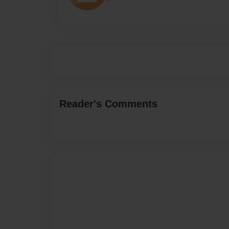
Reader's Comments