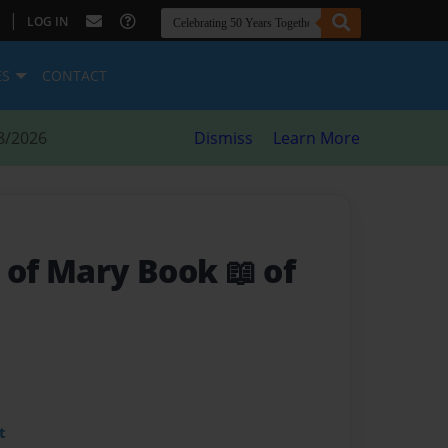
|
LOG IN
ES
CONTACT
8/2026
Dismiss
Learn More
 of Mary Book 📖 of
t