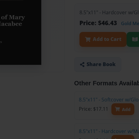
8.5"x11" - Hardcover w/G
Price: $46.43
Gold M
Add to Cart
Share Book
Other Formats Availa
8.5"x11" - Softcover w/G
Price: $17.11
Add
8.5"x11" - Hardcover w/M