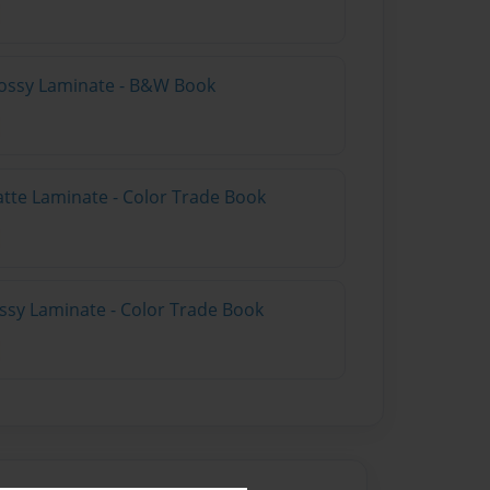
lossy Laminate - B&W Book
atte Laminate - Color Trade Book
ossy Laminate - Color Trade Book