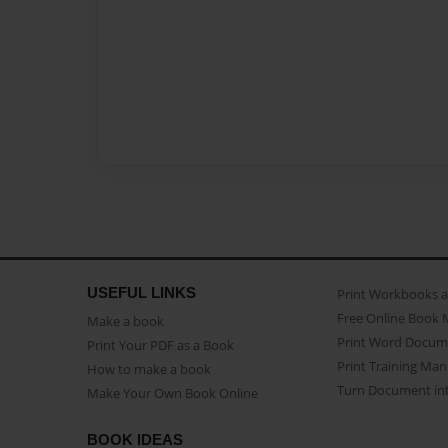
USEFUL LINKS
Print Workbooks 
Free Online Book 
Make a book
Print Word Docum
Print Your PDF as a Book
Print Training Man
How to make a book
Turn Document int
Make Your Own Book Online
BOOK IDEAS