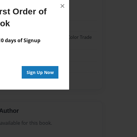
×
st Order of
22
ook
22
 Hardcover w/Glossy Laminate - Color Trade
 days of Signup
me
Sign Up Now
Author
vailable for this book.