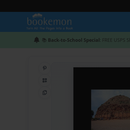
📚
Back-to-School Special
: FREE USPS S
Share on Pinterest
QR Code
Copy Link