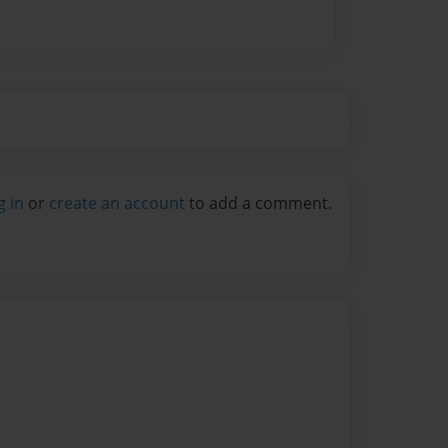
g in
or
create an account
to add a comment.