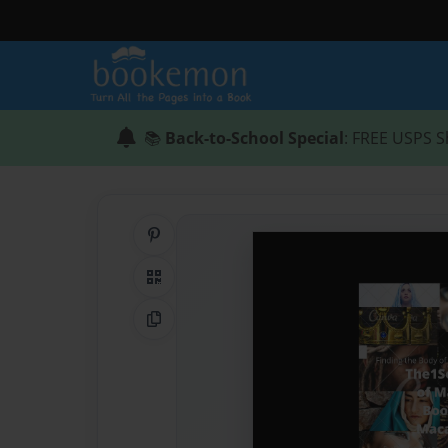
📚
Back-to-School Special
: FREE USPS S
Share on Pinterest
QR Code
Copy Link