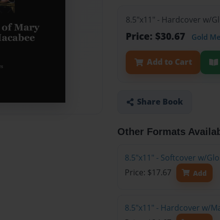
8.5"x11" - Hardcover w/G
Price: $30.67
Gold M
Add to Cart
Share Book
Other Formats Availa
8.5"x11" - Softcover w/G
Price: $17.67
Add
8.5"x11" - Hardcover w/M