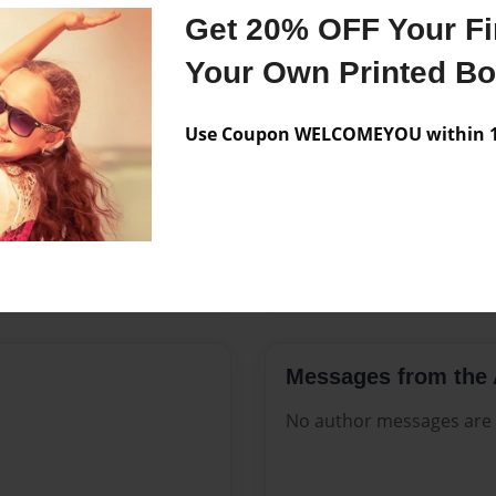
Features & Details
Get 20% OFF Your Fir
Created
May-12-2
Your Own Printed B
Published
May-12-2
Use Coupon WELCOMEYOU within 10
Format
8.5"x11" 
Theme
Open The
Sales Term
Everyone
Preview Limit
84 pages
Messages from the 
No author messages are a