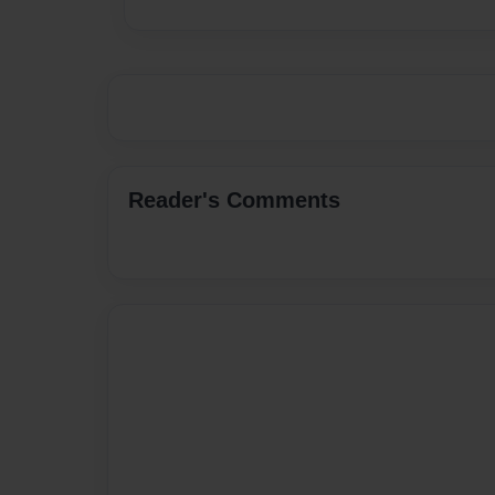
Reader's Comments