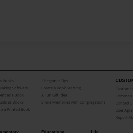
CUSTO
as Books
3 beginner Tips
Making Software
Create a Book Starring...
Customer 
ent as a Book
A Fun Gift Idea
Common 
uals as Books
Share Memories with Congregations
Contact 
o a Printed Book
User Agr
Report A
umentary
Educational
Life