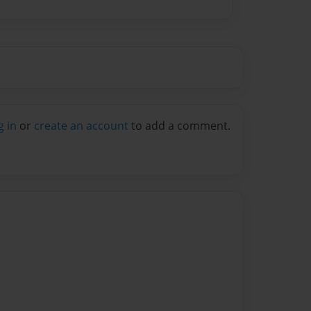
g in
or
create an account
to add a comment.