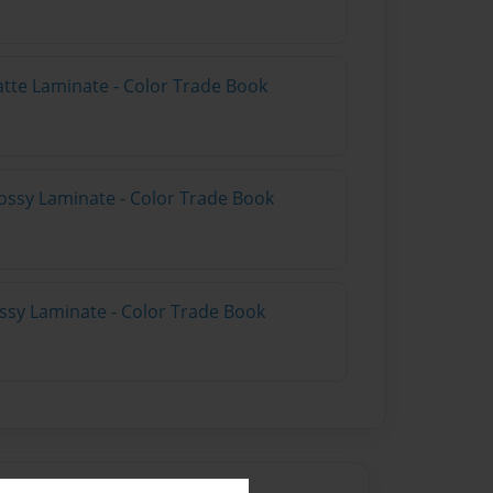
atte Laminate - Color Trade Book
ossy Laminate - Color Trade Book
ossy Laminate - Color Trade Book