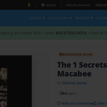
|
|
Upload
Why Bookemon?
SIGN UP
CREATE
EDUCATION
BROWSE
STOR
hipping on Orders $59+ • Enter
BACKTOSCHOOL
• Ends 8/1
BOOKEMON BOOK
The 1 Secrets
Macabee
by
Darron Jones
84
pages
Add as a Favorite
Like i