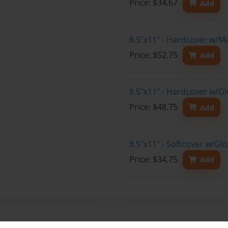
Price: $34.67
Add
8.5"x11" - Hardcover w/M
Price: $52.75
Add
8.5"x11" - Hardcover w/Gl
Price: $48.75
Add
8.5"x11" - Softcover w/Gl
Price: $34.75
Add