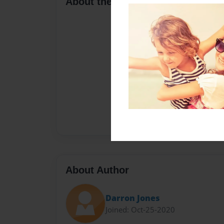
About the Book
About Author
Darron Jones
Joined: Oct-25-2020