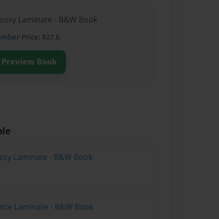
lossy Laminate - B&W Book
ember
Price: $27.6
Preview Book
ble
lossy Laminate - B&W Book
atte Laminate - B&W Book