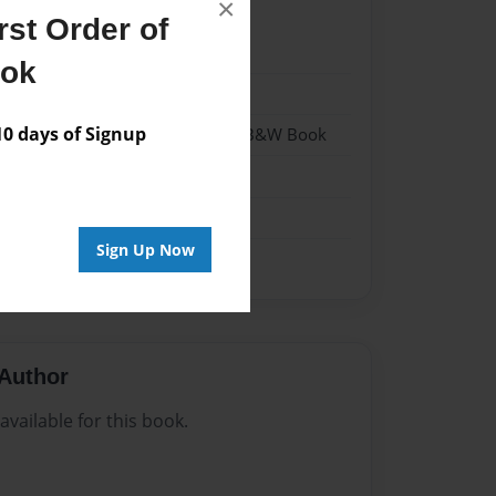
×
st Order of
022
ook
022
 days of Signup
- Hardcover w/Glossy Laminate - B&W Book
me
Sign Up Now
Author
vailable for this book.