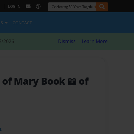
|
LOG IN
ES
CONTACT
8/2026
Dismiss
Learn More
 of Mary Book 📖 of
t