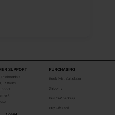
MER SUPPORT
PURCHASING
Testimonials
Book Price Calculator
Questions
Shipping
Support
eement
Buy CAP package
buse
Buy Gift Card
Social