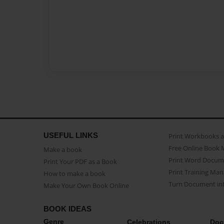
USEFUL LINKS
Print Workbooks 
Free Online Book 
Make a book
Print Word Docum
Print Your PDF as a Book
Print Training Man
How to make a book
Turn Document int
Make Your Own Book Online
BOOK IDEAS
Genre
Celebrations
Doc