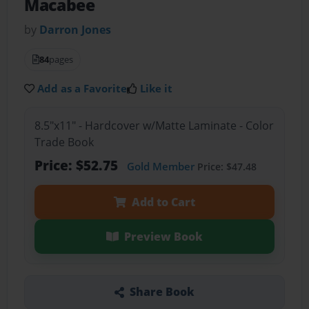
Macabee
by
Darron Jones
84
pages
Add as a Favorite
Like it
8.5"x11" - Hardcover w/Matte Laminate - Color
Trade Book
Price: $52.75
Gold Member
Price: $47.48
Add to Cart
Preview Book
Share Book