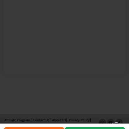
Affiliate Program
Contact Us
About Us
Privacy Policy
Term of Use
Why Bookemon