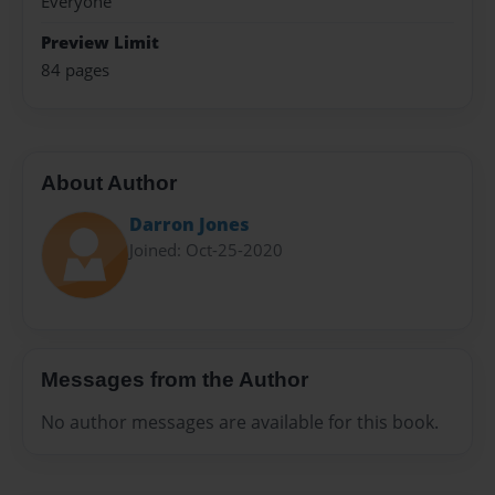
Everyone
Preview Limit
84 pages
About Author
Darron Jones
Joined: Oct-25-2020
Messages from the Author
No author messages are available for this book.