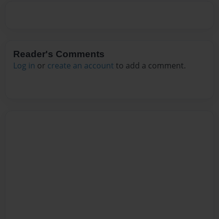
Reader's Comments
Log in
or
create an account
to add a comment.