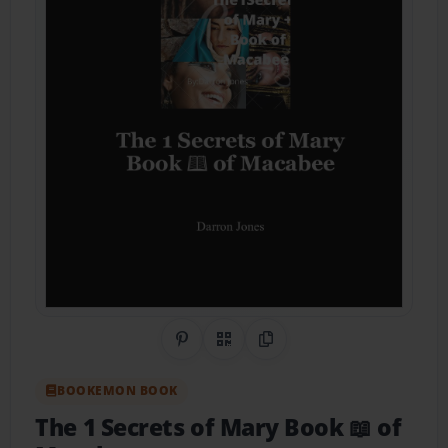
Share on Pinterest
QR Code
Copy Link
BOOKEMON BOOK
The 1 Secrets of Mary Book 📖 of