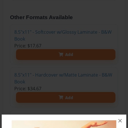
Other Formats Available
8.5"x11" - Softcover w/Glossy Laminate - B&W
Book
Price: $17.67
Add
8.5"x11" - Hardcover w/Matte Laminate - B&W
Book
Price: $34.67
Add
8.5"x11" - Hardcover w/Glossy Laminate -
×
B&W Book