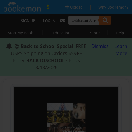
|
|
Upload
Why Bookemon?
|
SIGN UP
LOG IN
|
|
|
Start My Book
Education
Store
Help
📚
Back-to-School Special
: FREE
Dismiss
Learn
USPS Shipping on Orders $59+ •
More
Enter
BACKTOSCHOOL
• Ends
8/18/2026