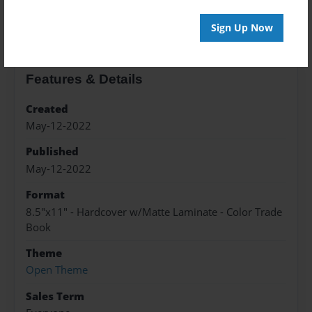
About the Book
Sign Up Now
Features & Details
Created
May-12-2022
Published
May-12-2022
Format
8.5"x11" - Hardcover w/Matte Laminate - Color Trade
Book
Theme
Open Theme
Sales Term