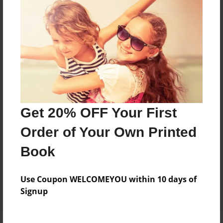
Price: $30.67
Add
8.5"x11" - Hardcover w/Glossy Laminate -
Color Trade Book
Price: $48.75
Add
Get 20% OFF Your First
Order of Your Own Printed
8.5"x11" - Softcover w/Glossy Laminate - Color
Trade Book
Book
Price: $34.75
Add
Use Coupon WELCOMEYOU within 10 days of
Signup