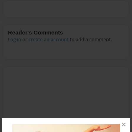
Reader's Comments
Log in
or
create an account
to add a comment.
×