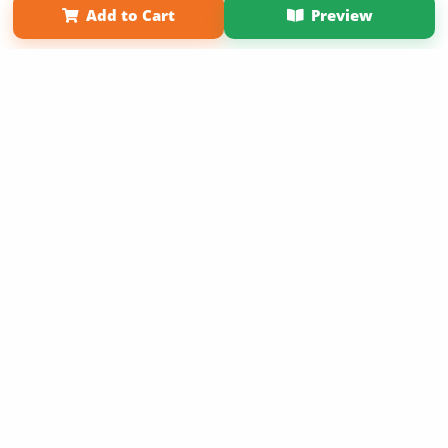
Add to Cart
Preview
Copyright 2026 LivePage LLC
Sign Up Now