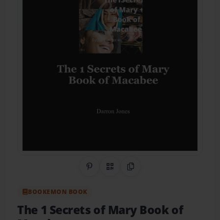
Share on Pinterest
QR Code
Copy Link
BOOKEMON BOOK
The 1 Secrets of Mary Book of