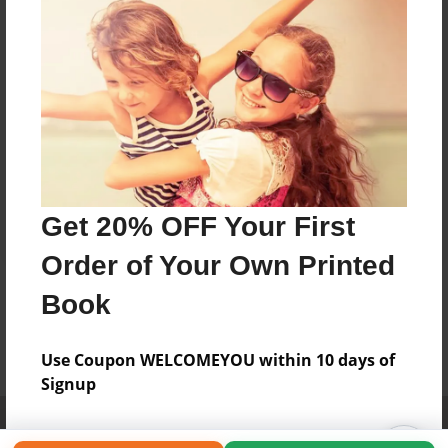
Get 20% OFF Your First
Order of Your Own Printed
Book
Use Coupon WELCOMEYOU within 10 days of
Signup
Affiliate Program
Contact Us
About Us
Privacy Policy
Term of Use
Why Bookemon