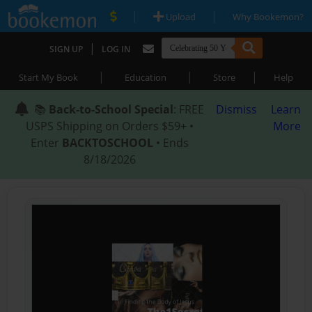
|
|
Upload
Why Bookemon?
|
SIGN UP
LOG IN
|
|
|
Start My Book
Education
Store
Help
📚
Back-to-School Special
: FREE
Dismiss
Learn
USPS Shipping on Orders $59+ •
More
Enter
BACKTOSCHOOL
• Ends
8/18/2026