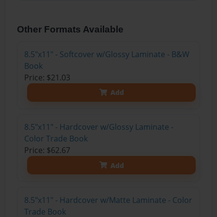
Other Formats Available
8.5"x11" - Softcover w/Glossy Laminate - B&W
Book
Price: $21.03
Add
8.5"x11" - Hardcover w/Glossy Laminate -
Color Trade Book
Price: $62.67
Add
8.5"x11" - Hardcover w/Matte Laminate - Color
Trade Book