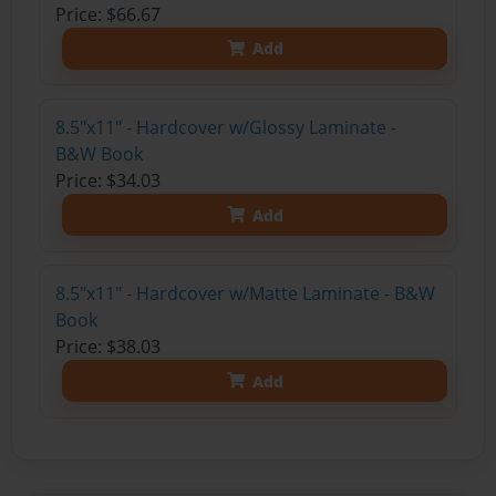
Price: $66.67
Add
8.5"x11" - Hardcover w/Glossy Laminate -
B&W Book
Price: $34.03
Add
8.5"x11" - Hardcover w/Matte Laminate - B&W
Book
Price: $38.03
Add