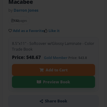
Macabee
by
Darron Jones
132
pages
Add as a Favorite
Like it
8.5"x11" - Softcover w/Glossy Laminate - Color
Trade Book
Price: $48.67
Gold Member
Price: $43.8
Add to Cart
Preview Book
Share Book