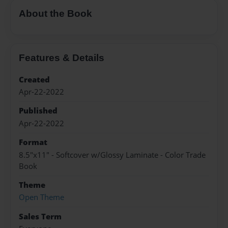
About the Book
Features & Details
Created
Apr-22-2022
Published
Apr-22-2022
Format
8.5"x11" - Softcover w/Glossy Laminate - Color Trade
Book
Theme
Open Theme
Sales Term