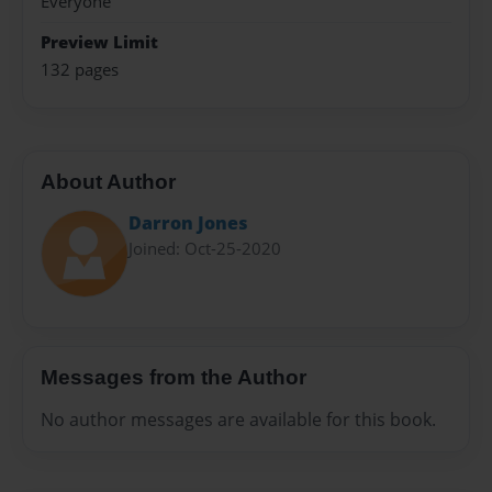
Everyone
Preview Limit
132 pages
About Author
Darron Jones
Joined: Oct-25-2020
Messages from the Author
No author messages are available for this book.