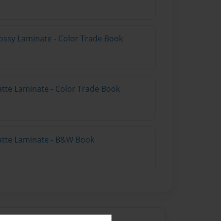
ossy Laminate - Color Trade Book
atte Laminate - Color Trade Book
atte Laminate - B&W Book