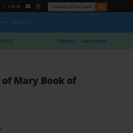
|
LOG IN
ES
CONTACT
8/2026
Dismiss
Learn More
 of Mary Book of
t