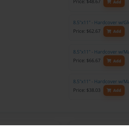
Price: $48.67
Add
8.5"x11" - Hardcover w/Gl
Price: $62.67
Add
8.5"x11" - Hardcover w/M
Price: $66.67
Add
8.5"x11" - Hardcover w/M
Price: $38.03
Add