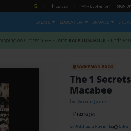
|
|
Upload
Why Bookemon?
SIGN UP
CREATE
EDUCATION
BROWSE
STOR
hipping on Orders $59+ • Enter
BACKTOSCHOOL
• Ends 8/1
BOOKEMON BOOK
The 1 Secrets
Macabee
by
Darron Jones
132
pages
Add as a Favorite
Like i