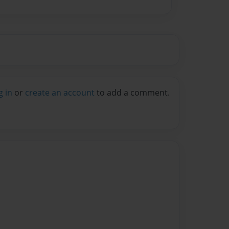
g in
or
create an account
to add a comment.