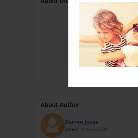
About the Book
About Author
Darron Jones
Joined: Oct-25-2020