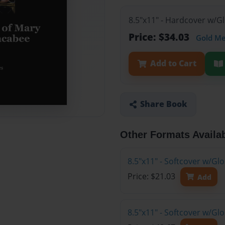
8.5"x11" - Hardcover w/G
Price: $34.03
Gold M
Add to Cart
Share Book
Other Formats Availa
8.5"x11" - Softcover w/G
Price: $21.03
Add
8.5"x11" - Softcover w/Gl