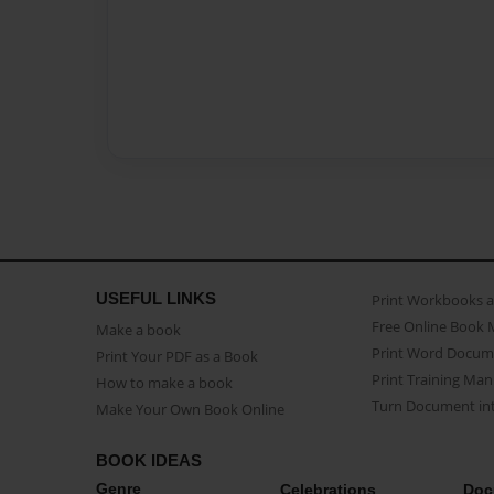
USEFUL LINKS
Print Workbooks 
Free Online Book 
Make a book
Print Word Docum
Print Your PDF as a Book
Print Training Man
How to make a book
Turn Document int
Make Your Own Book Online
BOOK IDEAS
Genre
Celebrations
Doc