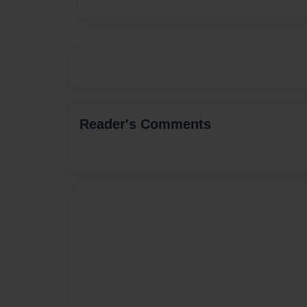
Reader's Comments