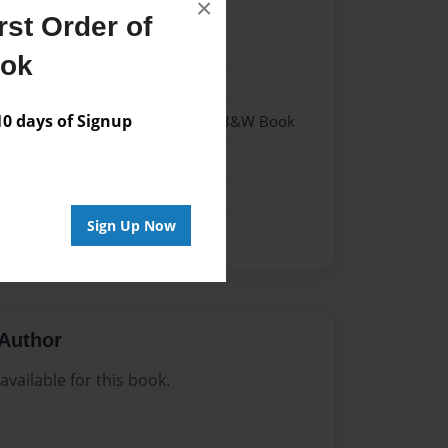
×
st Order of
22
ook
22
 days of Signup
- Hardcover w/Glossy Laminate - B&W Book
me
Sign Up Now
Author
vailable for this book.