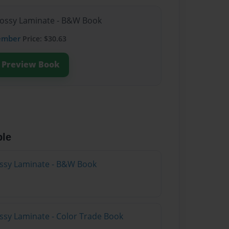
lossy Laminate - B&W Book
ember
Price: $30.63
Preview Book
ble
lossy Laminate - B&W Book
ossy Laminate - Color Trade Book