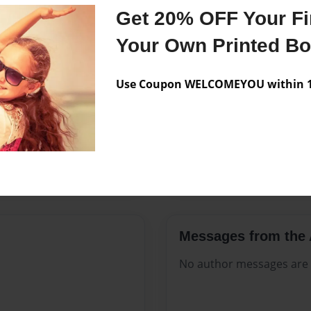
Features & Details
Get 20% OFF Your Fir
Created
Apr-22-20
Your Own Printed B
Published
Apr-22-20
Use Coupon WELCOMEYOU within 10
Format
8.5"x11" 
Theme
Open The
Sales Term
Everyone
Preview Limit
132 pages
Messages from the 
No author messages are a