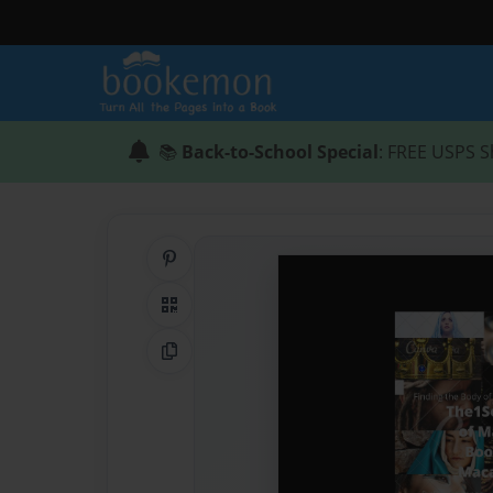
📚
Back-to-School Special
: FREE USPS S
Share on Pinterest
QR Code
Copy Link