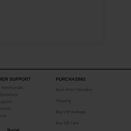
MER SUPPORT
PURCHASING
Testimonials
Book Price Calculator
Questions
Shipping
Support
eement
Buy CAP package
buse
Buy Gift Card
Social