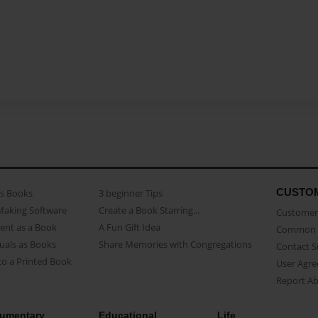
CUSTO
as Books
3 beginner Tips
Making Software
Create a Book Starring...
Customer 
ent as a Book
A Fun Gift Idea
Common 
uals as Books
Share Memories with Congregations
Contact 
o a Printed Book
User Agr
Report A
umentary
Educational
Life