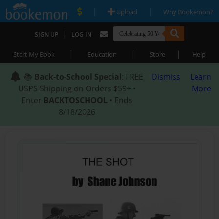
|
|
Upload
Why Bookemon?
|
SIGN UP
LOG IN
|
|
|
Start My Book
Education
Store
Help
📚
Back-to-School Special
: FREE
Dismiss
Learn
USPS Shipping on Orders $59+ •
More
Enter
BACKTOSCHOOL
• Ends
8/18/2026