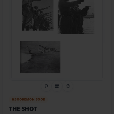
Share on Pinterest
QR Code
Copy Link
BOOKEMON BOOK
THE SHOT