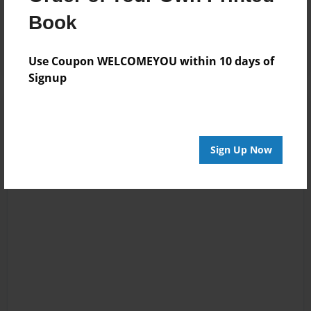
Reader's Comments
Book
Log in
or
create an account
to add a comment.
Use Coupon WELCOMEYOU within 10 days of
Signup
Sign Up Now