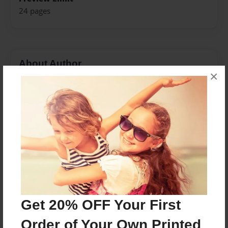
24 pages
About Author
×
Shane
Joined: Jan-22-2018
i live in Pennsylvania and i am 11 years
Messages from the Author
No author messages are available for this book.
Get 20% OFF Your First
Order of Your Own Printed