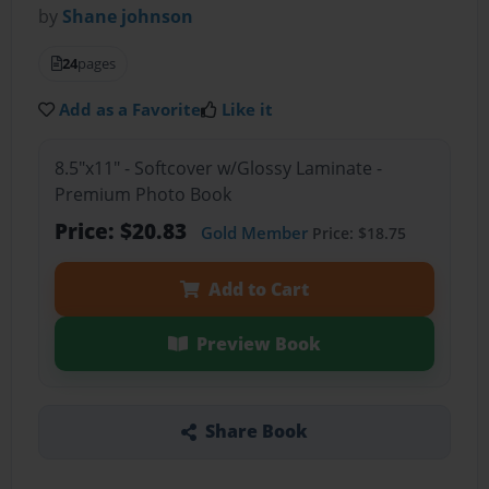
by
Shane johnson
24
pages
Add as a Favorite
Like it
8.5"x11" - Softcover w/Glossy Laminate -
Premium Photo Book
Price: $20.83
Gold Member
Price: $18.75
Add to Cart
Preview Book
Share Book