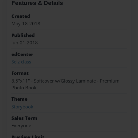
Features & Details
Created
May-18-2018
Published
Jun-01-2018
edCenter
Seiz class
Format
8.5"x11" - Softcover w/Glossy Laminate - Premium
Photo Book
Theme
Storybook
Sales Term
Everyone
Preview Limit