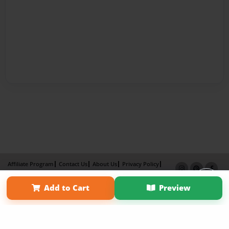
Affiliate Program
Contact Us
About Us
Privacy Policy
Term of Use
Why Bookemon
Add to Cart
Preview
Copyright 2026 LivePage LLC