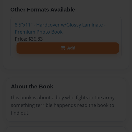
Other Formats Available
8.5"x11" - Hardcover w/Glossy Laminate -
Premium Photo Book
Price: $36.83
Add
About the Book
this book is about a boy who fights in the army
something terrible happends read the book to
find out.