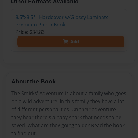
Other Formats Available
8.5"x8.5" - Hardcover w/Glossy Laminate -
Premium Photo Book
Price: $34.83
Add
About the Book
The Smirks' Adventure is about a family who goes
on a wild adventure. In this family they have a lot
of different personalities. On their adventure
they hear there's a baby shark that needs to be
saved. What are they going to do? Read the book
to find out.