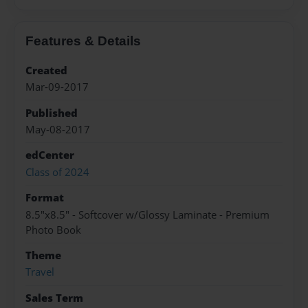
Features & Details
Created
Mar-09-2017
Published
May-08-2017
edCenter
Class of 2024
Format
8.5"x8.5" - Softcover w/Glossy Laminate - Premium
Photo Book
Theme
Travel
Sales Term