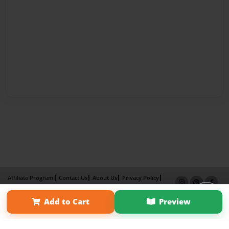
Affiliate Program
Contact Us
About Us
Privacy Policy
Term of Use
Why Bookemon
Add to Cart
Preview
Copyright 2026 LivePage LLC