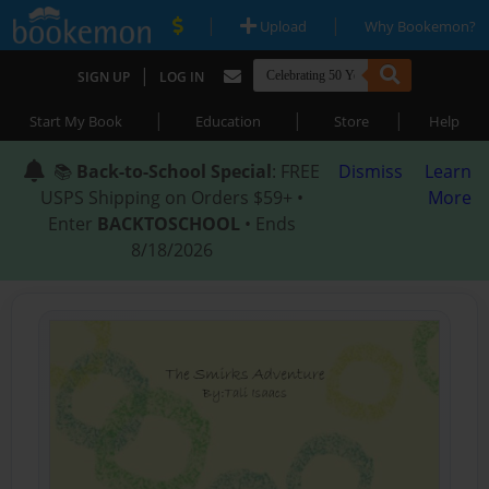
|
|
Upload
Why Bookemon?
|
SIGN UP
LOG IN
|
|
|
Start My Book
Education
Store
Help
📚
Back-to-School Special
: FREE
Dismiss
Learn
USPS Shipping on Orders $59+ •
More
Enter
BACKTOSCHOOL
• Ends
8/18/2026