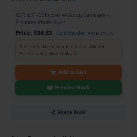
8.5"x8.5" - Softcover w/Glossy Laminate -
Premium Photo Book
Price: $20.83
Gold Member
Price: $18.75
8.5" x 8.5" Hardcover is not available for
Australia and New Zealand.
Add to Cart
Preview Book
Share Book