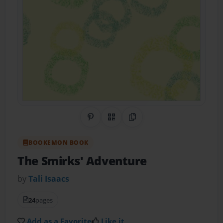
Share on Pinterest
QR Code
Copy Link
BOOKEMON BOOK
The Smirks' Adventure
by
Tali Isaacs
24
pages
Add as a Favorite
Like it