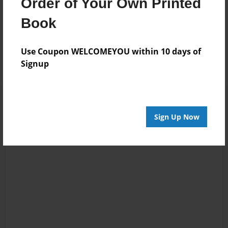
Order of Your Own Printed
Book
Messages from the Author
No author messages are available for this book.
Use Coupon WELCOMEYOU within 10 days of
Signup
Sign Up Now