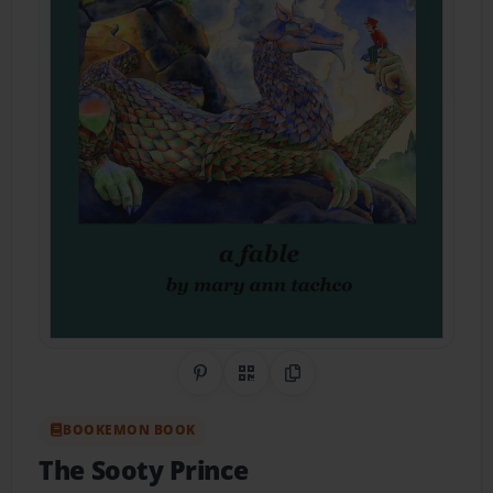
Share on Pinterest
QR Code
Copy Link
BOOKEMON BOOK
The Sooty Prince