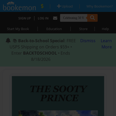
|
|
Upload
Why Bookemon?
|
SIGN UP
LOG IN
|
|
|
Start My Book
Education
Store
Help
📚
Back-to-School Special
: FREE
Dismiss
Learn
USPS Shipping on Orders $59+ •
More
Enter
BACKTOSCHOOL
• Ends
8/18/2026