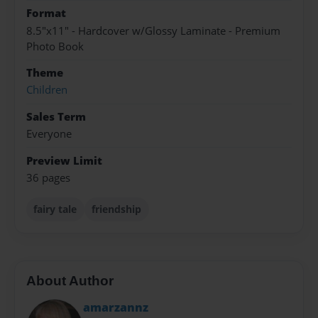
Format
8.5"x11" - Hardcover w/Glossy Laminate - Premium
Photo Book
Theme
Children
Sales Term
Everyone
Preview Limit
36 pages
fairy tale
friendship
About Author
amarzannz