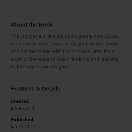
About the Book
The story of a brave but sooty young man, Lucas,
who details and cleans the dragons in the woods
and his friendship with the Princess Litza. It's a
story of the value of true friendship and learning
to face one's own dragons.
Features & Details
Created
Jul-20-2011
Published
Jan-27-2012