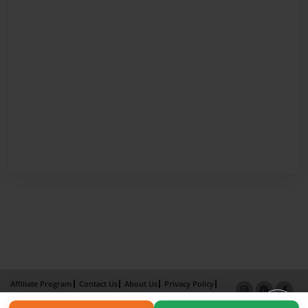
Affiliate Program
Contact Us
About Us
Privacy Policy
Term of Use
Why Bookemon