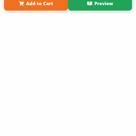
Add to Cart
Preview
Copyright 2026 LivePage LLC