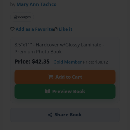
by
Mary Ann Tachco
36
pages
Add as a Favorite
Like it
8.5"x11" - Hardcover w/Glossy Laminate -
Premium Photo Book
Price: $42.35
Gold Member
Price: $38.12
Add to Cart
Preview Book
Share Book