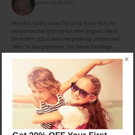
Joined: Jul-20-2011
Mary Ann Tachco writes The Sooty Prince from her
own perspective of facing her inner dragons. She is
the mother of four awesome grown-up children and
"Mimi" to four grandsons. She lives in San Diego ,
California and is still learning to face dragons...
×
Messages from the Author
No author messages are available for this book.