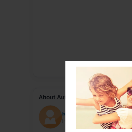
About Author
batkitty
Joined: Oct-21-2016