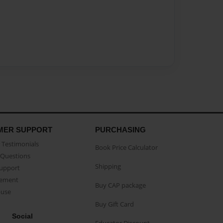
MER SUPPORT
PURCHASING
Testimonials
Book Price Calculator
Questions
Shipping
Support
eement
Buy CAP package
buse
Buy Gift Card
Social