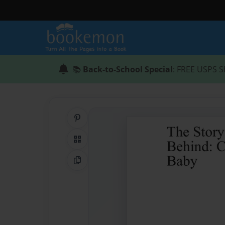
📚
Back-to-School Special
: FREE USPS S
Share on Pinterest
QR Code
Copy Link