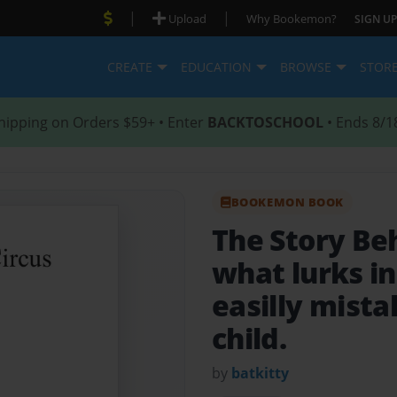
|
|
Upload
Why Bookemon?
SIGN UP
CREATE
EDUCATION
BROWSE
STOR
hipping on Orders $59+ • Enter
BACKTOSCHOOL
• Ends 8/1
BOOKEMON BOOK
The Story Be
what lurks in
easilly mista
child.
by
batkitty