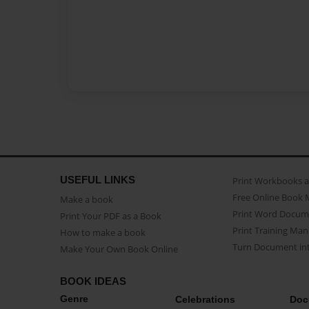
USEFUL LINKS
Print Workbooks 
Free Online Book 
Make a book
Print Word Docum
Print Your PDF as a Book
Print Training Man
How to make a book
Turn Document int
Make Your Own Book Online
BOOK IDEAS
Genre
Celebrations
Doc