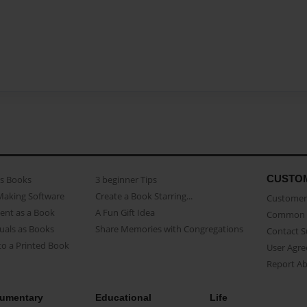
CUSTO
as Books
3 beginner Tips
Making Software
Create a Book Starring...
Customer 
ent as a Book
A Fun Gift Idea
Common 
uals as Books
Share Memories with Congregations
Contact 
o a Printed Book
User Agr
Report A
umentary
Educational
Life