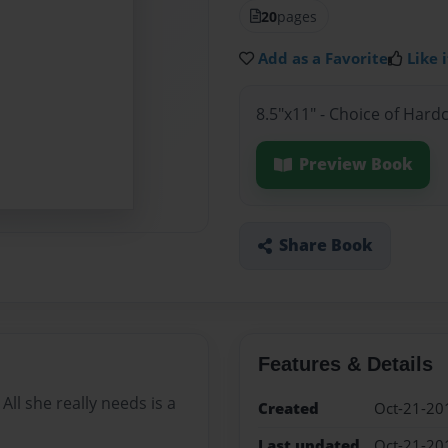
20
pages
Add as a Favorite
Like i
8.5"x11" - Choice of Hard
Preview Book
Share Book
Features & Details
ll she really needs is a
Created
Oct-21-20
Last updated
Oct-21-20