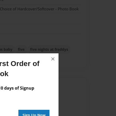
 Choice of Hardcover/Softcover - Photo Book
us baby
five
five nights at freddys
×
nights
st Order of
ook
Author
 days of Signup
vailable for this book.
Sign Up Now