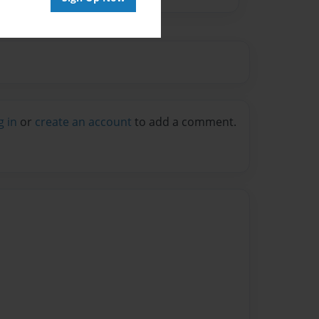
g in
or
create an account
to add a comment.