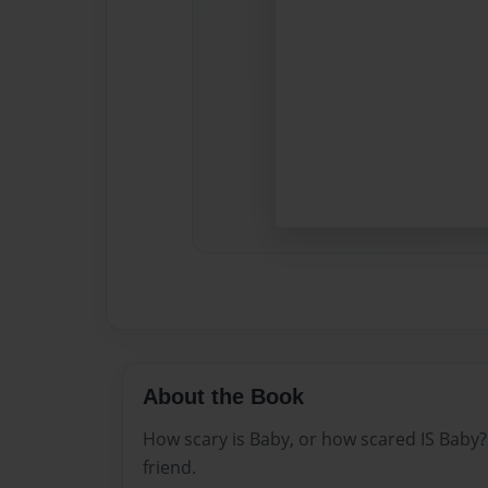
About the Book
How scary is Baby, or how scared IS Baby? A
friend.