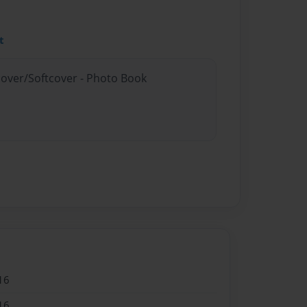
t
cover/Softcover - Photo Book
16
16