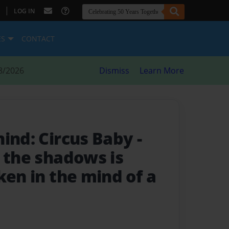
|
LOG IN
ES
CONTACT
8/2026
Dismiss
Learn More
hind: Circus Baby
-
 the shadows is
ken in the mind of a