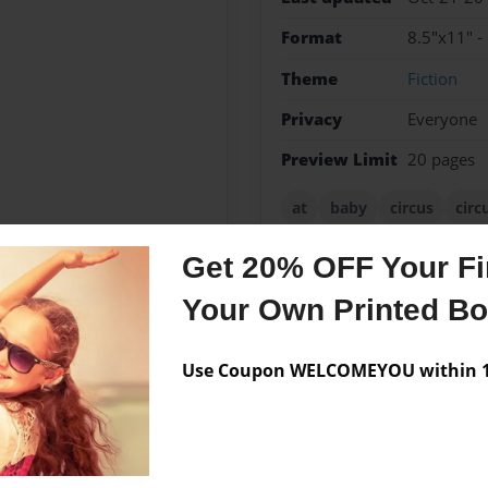
Format
8.5"x11" -
Theme
Fiction
Privacy
Everyone
Preview Limit
20 pages
at
baby
circus
circ
fnaf
freddy
freddys
Get 20% OFF Your Fir
Your Own Printed B
Messages from the 
Use Coupon WELCOMEYOU within 10
No author messages are a