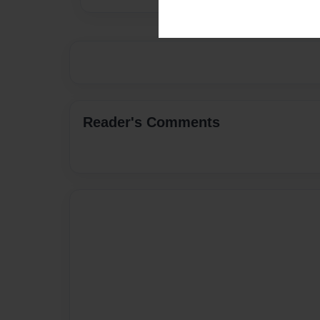
Reader's Comments