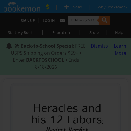
|
|
Upload
Why Bookemon?
|
SIGN UP
LOG IN
|
|
|
Start My Book
Education
Store
Help
📚
Back-to-School Special
: FREE
Dismiss
Learn
USPS Shipping on Orders $59+ •
More
Enter
BACKTOSCHOOL
• Ends
8/18/2026