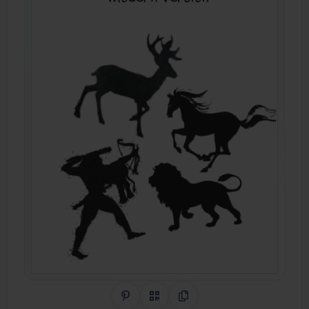
Share on Pinterest
QR Code
Copy Link