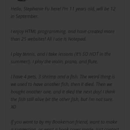
Hello, Stephanie Fu here! I'm 11 years old, will be 12
in September.
I enjoy HTML programming, and have created more
than 25 websites! All I use is Notepad.
I play tennis, and I take lessons (It's SO HOT in the
summer!). I play the violin, piano, and flute.
I have 4 pets, 3 shrimp and a fish. The weird thing is
we used to have another fish, then it died. Then we
bought another one, and it died the next day! I think
the fish still alive bit the other fish, but I'm not sure.
XD
If you want to by my Bookemon friend, want to make
a suggestion, or want a book cover made, just contact