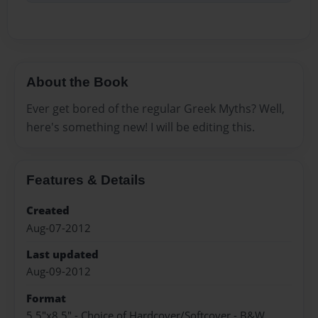
About the Book
Ever get bored of the regular Greek Myths? Well,
here's something new! I will be editing this.
Features & Details
Created
Aug-07-2012
Last updated
Aug-09-2012
Format
5.5"x8.5" - Choice of Hardcover/Softcover - B&W