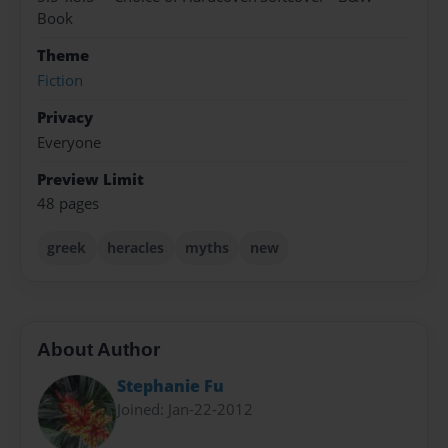
Book
Theme
Fiction
Privacy
Everyone
Preview Limit
48 pages
greek
heracles
myths
new
About Author
Stephanie Fu
Joined: Jan-22-2012