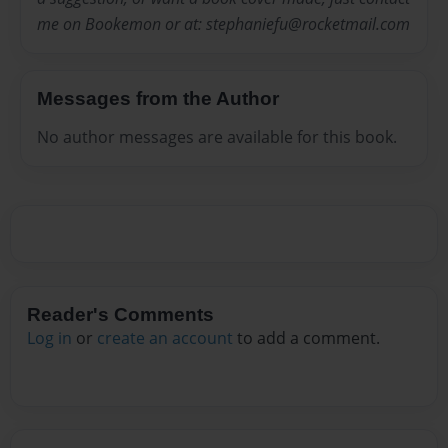
me on Bookemon or at: stephaniefu@rocketmail.com
Messages from the Author
No author messages are available for this book.
Reader's Comments
Log in
or
create an account
to add a comment.