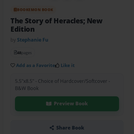
BOOKEMON BOOK
The Story of Heracles; New
Edition
by
Stephanie Fu
48
pages
Add as a Favorite
Like it
5.5"x8.5" - Choice of Hardcover/Softcover -
B&W Book
Preview Book
Share Book