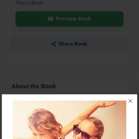
Photo Book
Preview Book
Share Book
About the Book
Katniss and Peeta love each other and have kids
×
and what will peeta's reactions you will have to
read to find out what this couple will do?
Features & Details