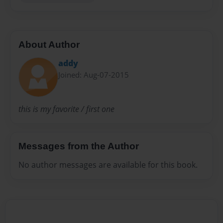
About Author
addy
Joined: Aug-07-2015
this is my favorite / first one
Messages from the Author
No author messages are available for this book.