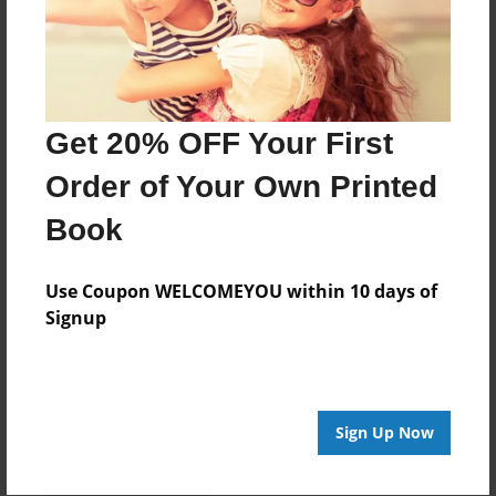
Created
Aug-07-2015
Last updated
Aug-07-2015
Get 20% OFF Your First
Format
Order of Your Own Printed
7.75"x5.75" - Choice of Hardcover/Softcover - Photo
Book
Book
Theme
Use Coupon WELCOMEYOU within 10 days of
Relationships
Signup
Privacy
Everyone
Preview Limit
Sign Up Now
20 pages
what will people do