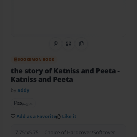
Share on Pinterest
QR Code
Copy Link
BOOKEMON BOOK
the story of Katniss and Peeta
-
Katniss and Peeta
by
addy
20
pages
Add as a Favorite
Like it
7.75"x5.75" - Choice of Hardcover/Softcover -