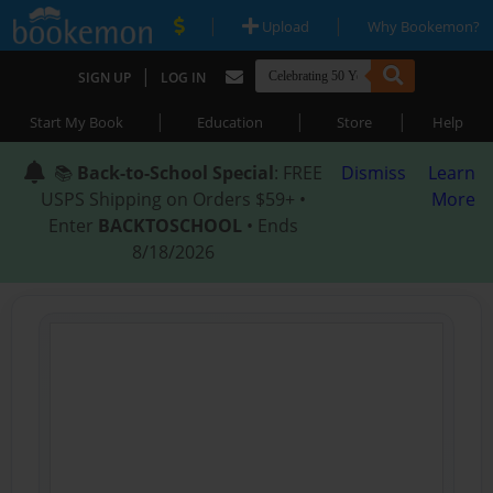
|
|
Upload
Why Bookemon?
|
SIGN UP
LOG IN
|
|
|
Start My Book
Education
Store
Help
📚
Back-to-School Special
: FREE
Dismiss
Learn
USPS Shipping on Orders $59+ •
More
Enter
BACKTOSCHOOL
• Ends
8/18/2026