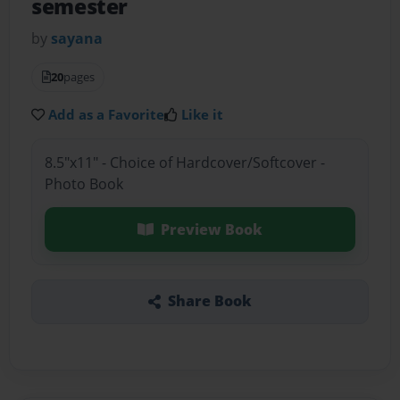
semester
by
sayana
20
pages
Add as a Favorite
Like it
8.5"x11" - Choice of Hardcover/Softcover -
Photo Book
Preview Book
Share Book