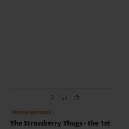
Share on Pinterest
QR Code
Copy Link
BOOKEMON BOOK
The Strawberry Thugs
- the 1st