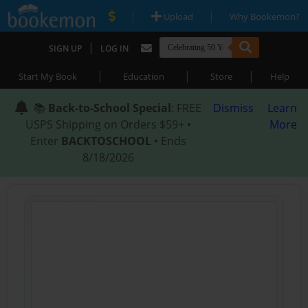
|
|
Upload
Why Bookemon?
|
SIGN UP
LOG IN
|
|
|
Start My Book
Education
Store
Help
📚
Back-to-School Special
: FREE
Dismiss
Learn
USPS Shipping on Orders $59+ •
More
Enter
BACKTOSCHOOL
• Ends
8/18/2026