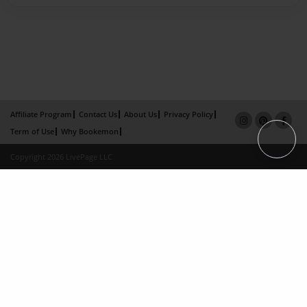
Affiliate Program
Contact Us
About Us
Privacy Policy
Term of Use
Why Bookemon
Copyright 2026 LivePage LLC