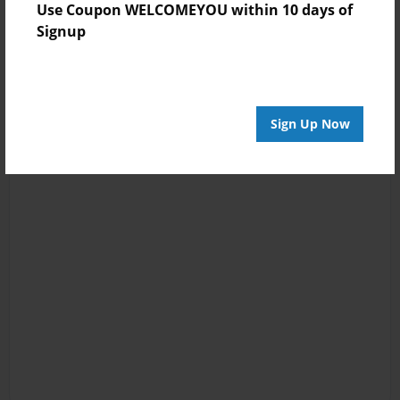
Use Coupon WELCOMEYOU within 10 days of
Signup
Sign Up Now