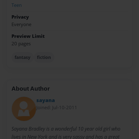
Teen
Privacy
Everyone
Preview Limit
20 pages
fantasy
fiction
About Author
sayana
Joined: Jul-10-2011
Sayana Bradley is a wonderful 10 year old girl who
lives in New York and is very sassy and has a great