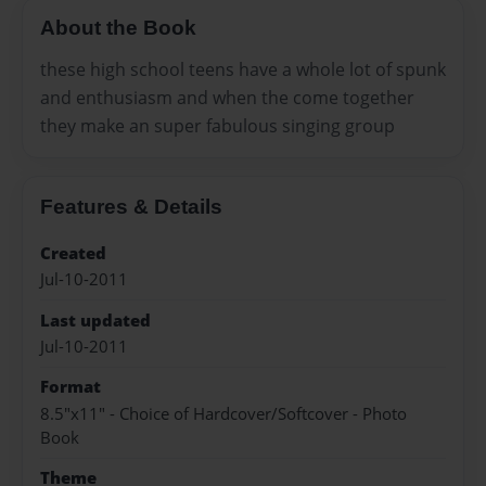
About the Book
these high school teens have a whole lot of spunk
and enthusiasm and when the come together
they make an super fabulous singing group
Features & Details
Created
Jul-10-2011
Last updated
Jul-10-2011
Format
8.5"x11" - Choice of Hardcover/Softcover - Photo
Book
Theme