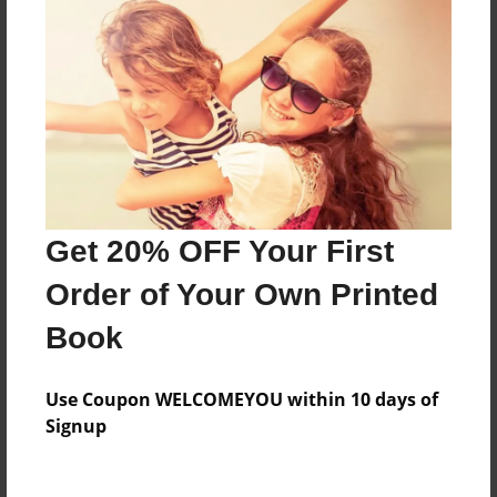
Features & Details
Created
Mar-03-2011
Last updated
Mar-14-2011
Format
7.75"x5.75" - Choice of Hardcover/Softcover - Photo
Get 20% OFF Your First
Book
Order of Your Own Printed
Theme
Teen
Book
Privacy
Everyone
Use Coupon WELCOMEYOU within 10 days of
Signup
Preview Limit
20 pages