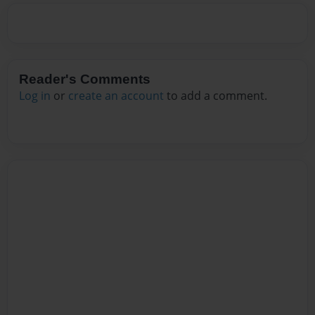
Reader's Comments
Log in
or
create an account
to add a comment.