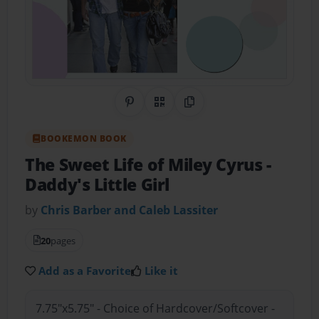
Share on Pinterest
QR Code
Copy Link
BOOKEMON BOOK
The Sweet Life of Miley Cyrus
-
Daddy's Little Girl
by
Chris Barber and Caleb Lassiter
20
pages
Add as a Favorite
Like it
7.75"x5.75" - Choice of Hardcover/Softcover -