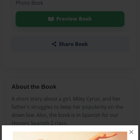
Photo Book
Preview Book
Share Book
About the Book
A short story about a girl, Miley Cyrus, and her
father's struggles to keep her popularity on the
down low. Also, the book is in Spanish for our
Honors Spanish 2 class.
×