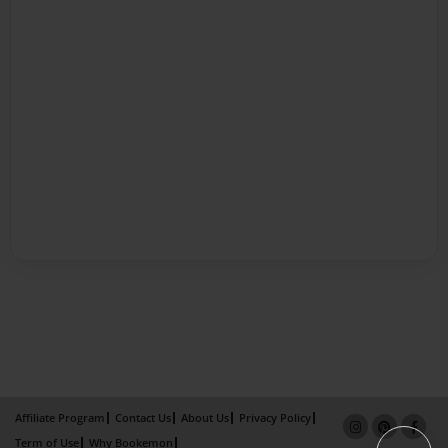
Affiliate Program
Contact Us
About Us
Privacy Policy
Term of Use
Why Bookemon