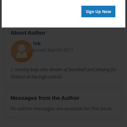
SBHS
Spanish 2
Wendell
Sign Up Now
About Author
lub
Joined: Mar-03-2011
2 country boys who dream of baseball and playing for
Shelton at the high school.
Messages from the Author
No author messages are available for this book.