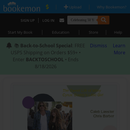
|
|
Upload
Why Bookemon?
|
SIGN UP
LOG IN
|
|
|
Start My Book
Education
Store
Help
📚
Back-to-School Special
: FREE
Dismiss
Learn
USPS Shipping on Orders $59+ •
More
Enter
BACKTOSCHOOL
• Ends
8/18/2026