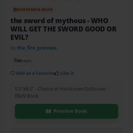
BOOKEMON BOOK
the sword of mythous
- WHO
WILL GET THE SWORD GOOD OR
EVIL?
by
the_fire_princess
48
pages
Add as a Favorite
Like it
5.5"x8.5" - Choice of Hardcover/Softcover -
B&W Book
Preview Book