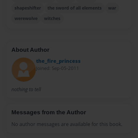
shapeshifter
the sword of all elements
war
werewolve
witches
About Author
the_fire_princess
Joined: Sep-05-2011
nothing to tell
Messages from the Author
No author messages are available for this book.