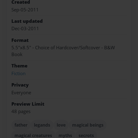
Created
Sep-05-2011
Last updated
Dec-03-2011
Format
5.5"x8.5" - Choice of Hardcover/Softcover - B&W
Book
Theme
Fiction
Privacy
Everyone
Preview Limit
48 pages
father
legands
love
magical beings
magical creatures
myths
secrots