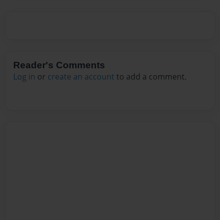
Reader's Comments
Log in
or
create an account
to add a comment.