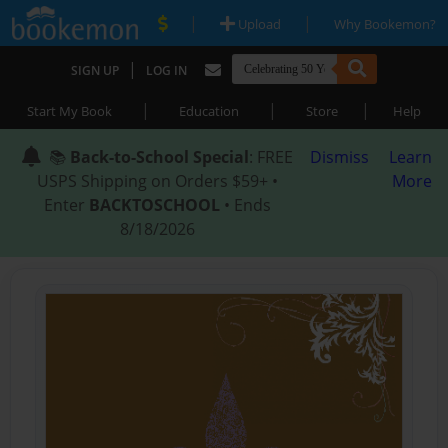
|
|
Upload
Why Bookemon?
|
SIGN UP
LOG IN
|
|
|
Start My Book
Education
Store
Help
📚
Back-to-School Special
: FREE
Dismiss
Learn
USPS Shipping on Orders $59+ •
More
Enter
BACKTOSCHOOL
• Ends
8/18/2026