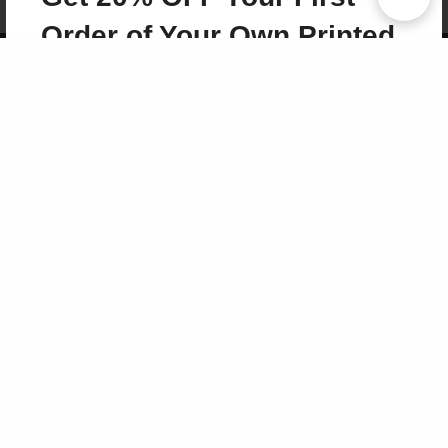
Term of Use
Why Bookemon
Order of Your Own Printed
Copyright 2026 LivePage LLC
Book
Use Coupon WELCOMEYOU within 10 days of
Signup
Sign Up Now