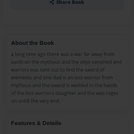
Share Book
About the Book
a long time ago there was a war far away from
earth on the mythous and the citys vanished and
warrors was sent out to find the sword of
elements and one dad is an lost warrior from
mythous and the sword is weilded in the hands
of the lost warriors daughter and the was rages
on untill the very end.
Features & Details