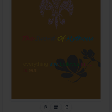
Share on Pinterest
QR Code
Copy Link