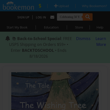
|
|
Upload
Why Bookemon?
|
SIGN UP
LOG IN
|
|
|
Start My Book
Education
Store
Help
📚
Back-to-School Special
: FREE
Dismiss
Learn
USPS Shipping on Orders $59+ •
More
Enter
BACKTOSCHOOL
• Ends
8/18/2026