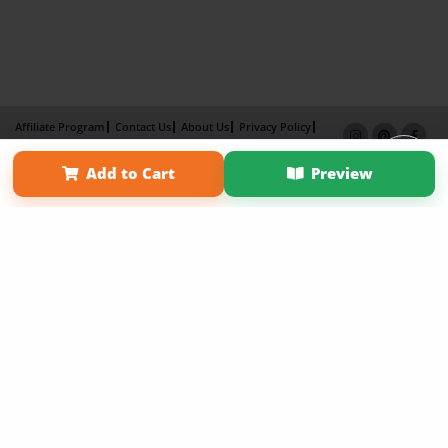
Affiliate Program
Contact Us
About Us
Privacy Policy
Term of Use
Why Bookemon
Add to Cart
Preview
Copyright 2026 LivePage LLC