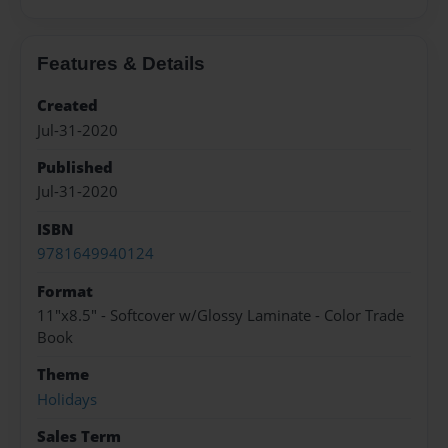
Features & Details
Created
Jul-31-2020
Published
Jul-31-2020
ISBN
9781649940124
Format
11"x8.5" - Softcover w/Glossy Laminate - Color Trade
Book
Theme
Holidays
Sales Term