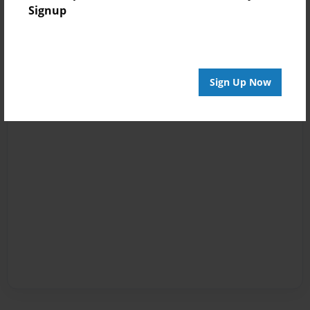
Signup
Sign Up Now