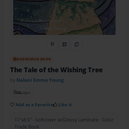
Share on Pinterest
QR Code
Copy Link
BOOKEMON BOOK
The Tale of the Wishing Tree
by
Nalani Emma Young
24
pages
Add as a Favorite
Like it
11"x8.5" - Softcover w/Glossy Laminate - Color
Trade Book