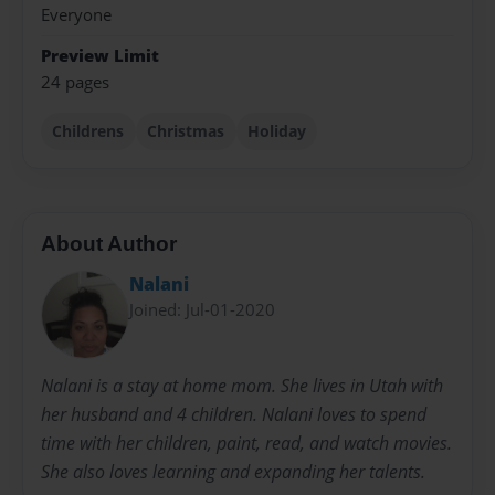
Everyone
Preview Limit
24 pages
Childrens
Christmas
Holiday
About Author
Nalani
Joined: Jul-01-2020
Nalani is a stay at home mom. She lives in Utah with
her husband and 4 children. Nalani loves to spend
time with her children, paint, read, and watch movies.
She also loves learning and expanding her talents.