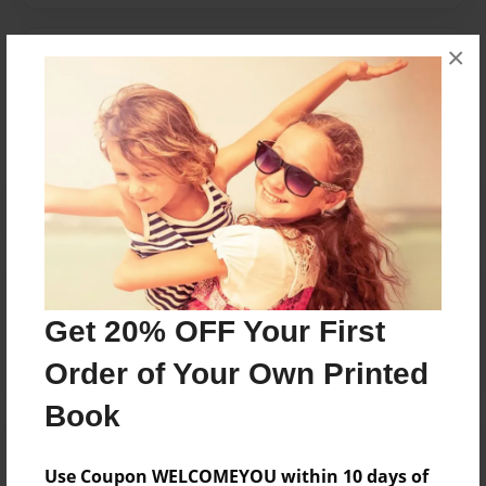
×
Messages from the Author
No author messages are available for this book.
Reader's Comments
Log in
or
create an account
to add a comment.
Get 20% OFF Your First
Order of Your Own Printed
Book
Use Coupon WELCOMEYOU within 10 days of