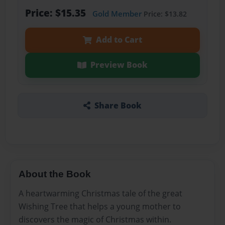
Price: $15.35
Gold Member
Price: $13.82
Add to Cart
Preview Book
Share Book
About the Book
A heartwarming Christmas tale of the great
Wishing Tree that helps a young mother to
discovers the magic of Christmas within.