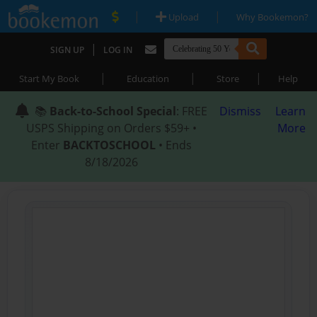
|
|
Upload
Why Bookemon?
|
SIGN UP
LOG IN
|
|
|
Start My Book
Education
Store
Help
📚
Back-to-School Special
: FREE
Dismiss
Learn
USPS Shipping on Orders $59+ •
More
Enter
BACKTOSCHOOL
• Ends
8/18/2026