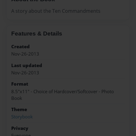
A story about the Ten Commandments
Features & Details
Created
Nov-26-2013
Last updated
Nov-26-2013
Format
8.5"x11" - Choice of Hardcover/Softcover - Photo
Book
Theme
Storybook
Privacy
Everyone