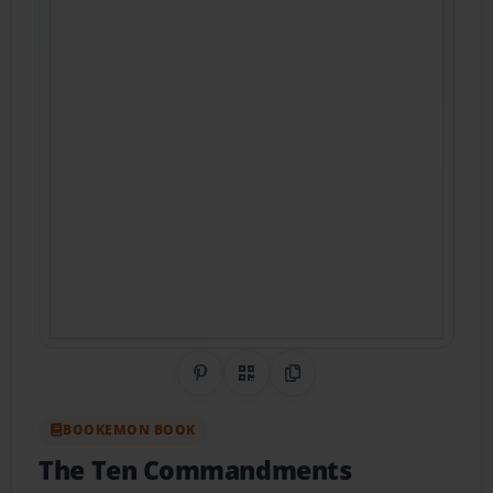
Share on Pinterest
QR Code
Copy Link
BOOKEMON BOOK
The Ten Commandments