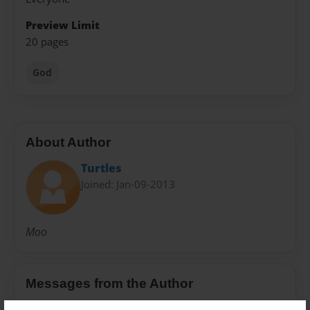
Preview Limit
20 pages
God
About Author
Turtles
Joined: Jan-09-2013
Moo
Messages from the Author
No author messages are available for this book.