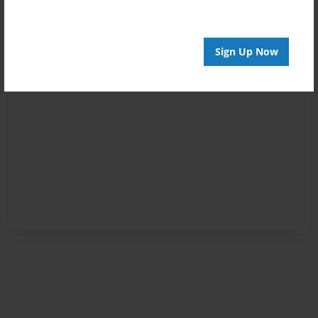
Sign Up Now