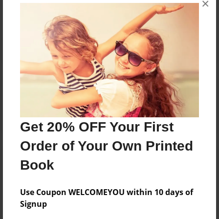
×
Reader's Comments
Log in
or
create an account
to add a comment.
Get 20% OFF Your First
Order of Your Own Printed
Book
Use Coupon WELCOMEYOU within 10 days of
Signup