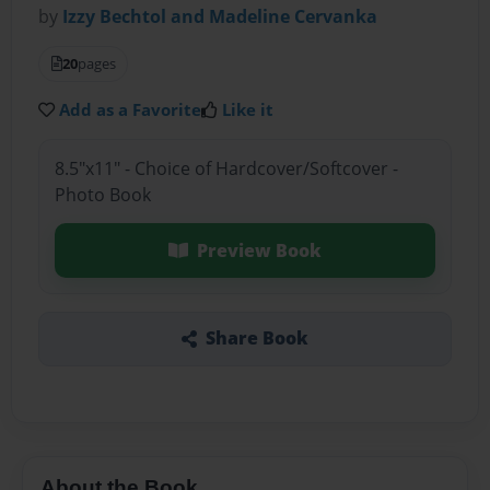
by
Izzy Bechtol and Madeline Cervanka
20
pages
Add as a Favorite
Like it
8.5"x11" - Choice of Hardcover/Softcover -
Photo Book
Preview Book
Share Book
About the Book