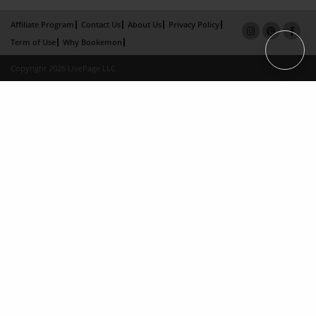
Affiliate Program
Contact Us
About Us
Privacy Policy
Term of Use
Why Bookemon
Copyright 2026 LivePage LLC