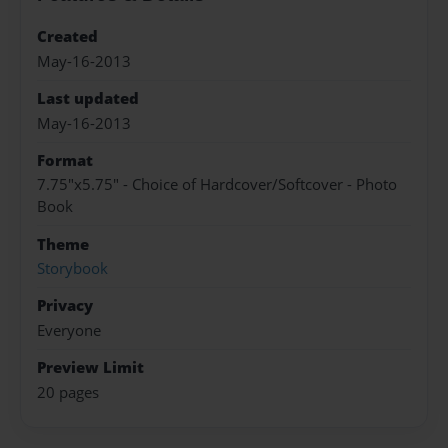
Created
May-16-2013
Last updated
May-16-2013
Format
7.75"x5.75" - Choice of Hardcover/Softcover - Photo
Book
Theme
Storybook
Privacy
Everyone
Preview Limit
20 pages