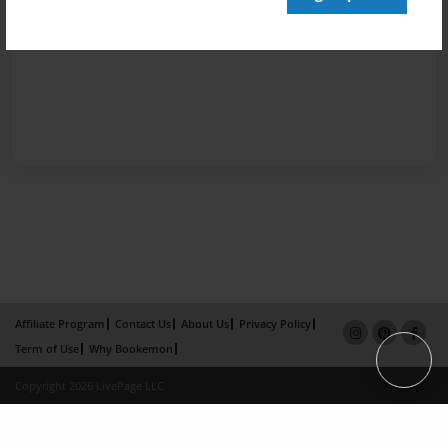
Affiliate Program
Contact Us
About Us
Privacy Policy
Term of Use
Why Bookemon
Copyright 2026 LivePage LLC