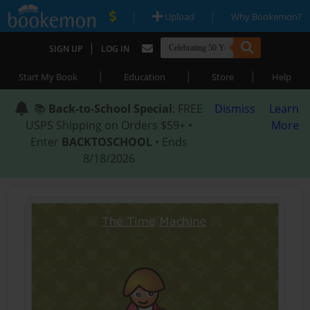
|
|
Upload
Why Bookemon?
|
SIGN UP
LOG IN
|
|
|
Start My Book
Education
Store
Help
📚
Back-to-School Special
: FREE
Dismiss
Learn
USPS Shipping on Orders $59+ •
More
Enter
BACKTOSCHOOL
• Ends
8/18/2026