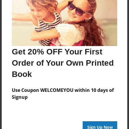
Reader's Comments
Log in
or
create an account
to add a comment.
Get 20% OFF Your First
Order of Your Own Printed
Book
Use Coupon WELCOMEYOU within 10 days of
Signup
Sign Up Now