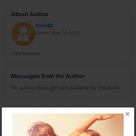
About Author
ICric82
Joined: May-16-2013
I like bananas
Messages from the Author
No author messages are available for this book.
×