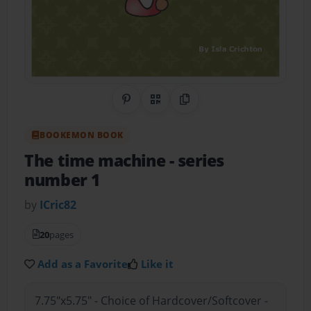
Share on Pinterest
QR Code
Copy Link
BOOKEMON BOOK
The time machine
- series
number 1
by
ICric82
20
pages
Add as a Favorite
Like it
7.75"x5.75" - Choice of Hardcover/Softcover -