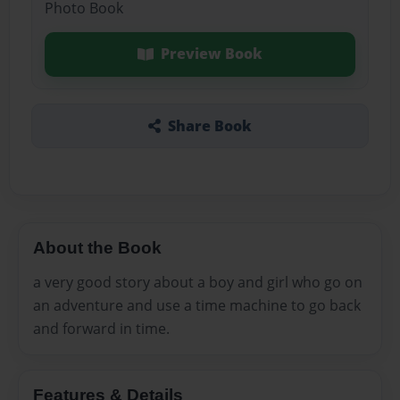
Photo Book
Preview Book
Share Book
About the Book
a very good story about a boy and girl who go on
an adventure and use a time machine to go back
and forward in time.
Features & Details