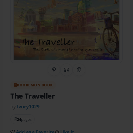
Share on Pinterest
QR Code
Copy Link
BOOKEMON BOOK
The Traveller
by
Ivory1029
24
pages
Add as a Favorite
Like it