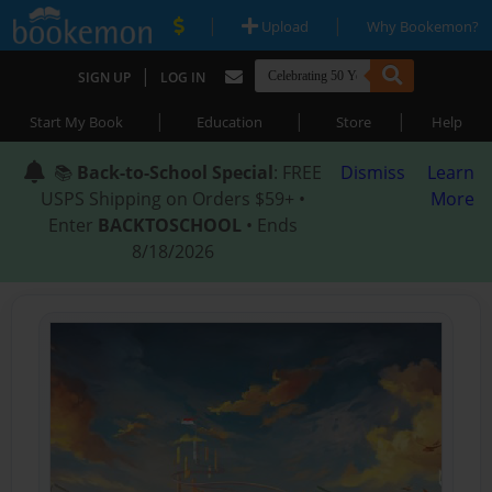
|
|
Upload
Why Bookemon?
|
SIGN UP
LOG IN
|
|
|
Start My Book
Education
Store
Help
📚
Back-to-School Special
: FREE
Dismiss
Learn
USPS Shipping on Orders $59+ •
More
Enter
BACKTOSCHOOL
• Ends
8/18/2026