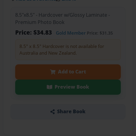
8.5"x8.5" - Hardcover w/Glossy Laminate -
Premium Photo Book
Price: $34.83
Gold Member
Price: $31.35
8.5" x 8.5" Hardcover is not available for
Australia and New Zealand.
Add to Cart
Preview Book
Share Book