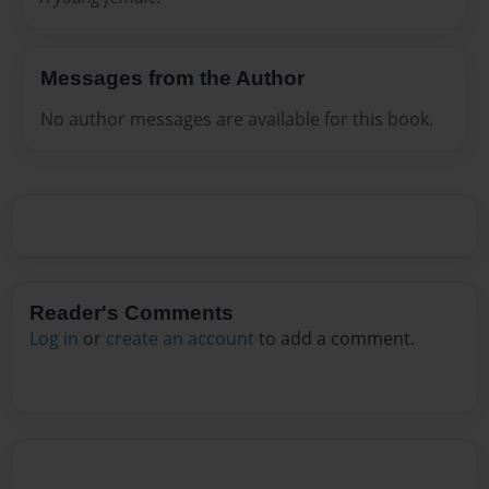
Messages from the Author
No author messages are available for this book.
Reader's Comments
Log in
or
create an account
to add a comment.