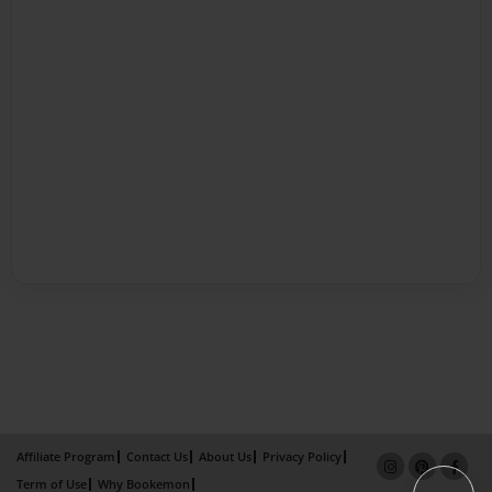
Affiliate Program
Contact Us
About Us
Privacy Policy
Term of Use
Why Bookemon