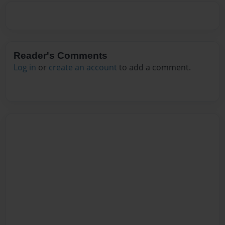
Reader's Comments
Log in
or
create an account
to add a comment.