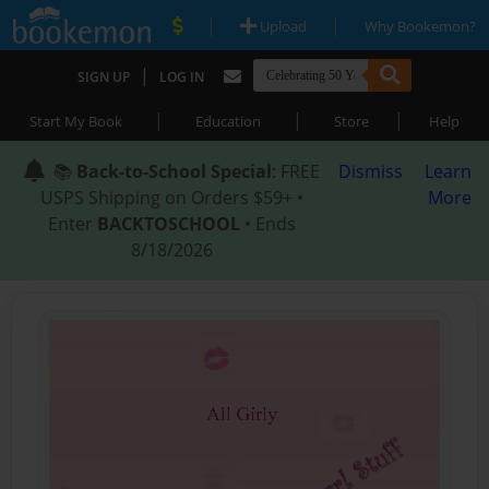
|
|
Upload
Why Bookemon?
|
SIGN UP
LOG IN
|
|
|
Start My Book
Education
Store
Help
📚
Back-to-School Special
: FREE
Dismiss
Learn
USPS Shipping on Orders $59+ •
More
Enter
BACKTOSCHOOL
• Ends
8/18/2026