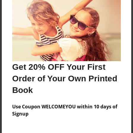
Features & Details
Created
Mar-08-2011
Last updated
Mar-08-2011
Format
7.75"x5.75" - Choice of Hardcover/Softcover - Photo
Get 20% OFF Your First
Book
Order of Your Own Printed
Theme
Teen
Book
Privacy
Everyone
Use Coupon WELCOMEYOU within 10 days of
Signup
Preview Limit
24 pages