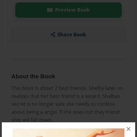
Preview Book
Share Book
About the Book
This book is about 2 best friends. Shelby later on
realizes that her best friend is a wizard. Shelbys
secret is no longer safe she needs to confese
about being a angel. If she does not they friend
ship will fall down.
×