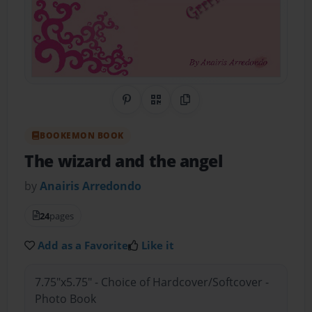
Share on Pinterest
QR Code
Copy Link
BOOKEMON BOOK
The wizard and the angel
by
Anairis Arredondo
24
pages
Add as a Favorite
Like it
7.75"x5.75" - Choice of Hardcover/Softcover -
Photo Book