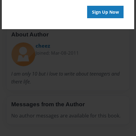
none
Sign Up Now
About Author
cheez
Joined: Mar-08-2011
I am only 10 but i love to write about teenagers and
there life.
Messages from the Author
No author messages are available for this book.