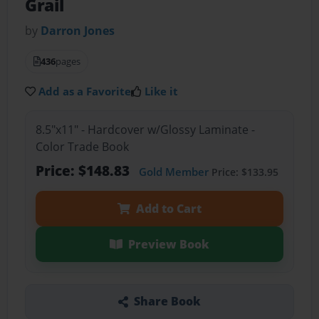
Grail
by
Darron Jones
436
pages
Add as a Favorite
Like it
8.5"x11" - Hardcover w/Glossy Laminate -
Color Trade Book
Price: $148.83
Gold Member
Price: $133.95
Add to Cart
Preview Book
Share Book