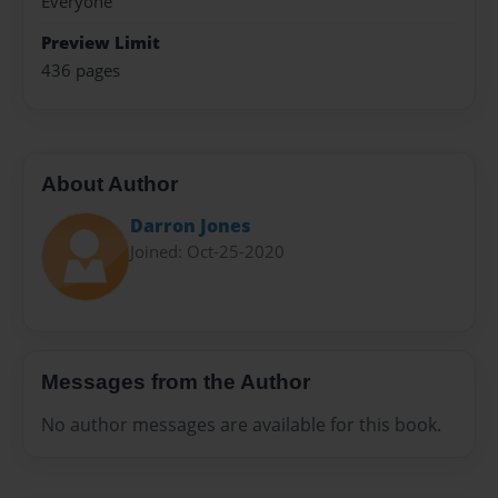
Everyone
Preview Limit
436 pages
About Author
Darron Jones
Joined: Oct-25-2020
Messages from the Author
No author messages are available for this book.