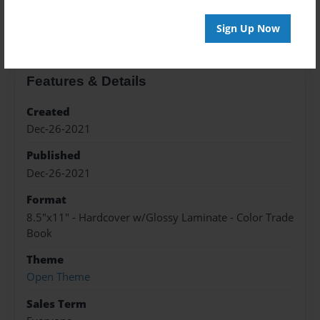
About the Book
Sign Up Now
Features & Details
Created
Dec-26-2021
Published
Dec-26-2021
Format
8.5"x11" - Hardcover w/Glossy Laminate - Color Trade
Book
Theme
Open Theme
Sales Term