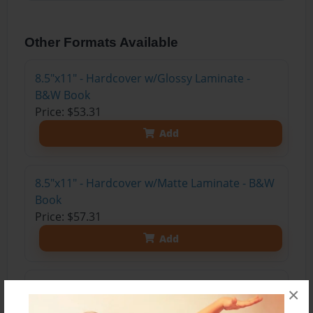
Other Formats Available
8.5"x11" - Hardcover w/Glossy Laminate -
B&W Book
Price: $53.31
Add
8.5"x11" - Hardcover w/Matte Laminate - B&W
Book
Price: $57.31
Add
8.5"x11" - Softcover w/Glossy Laminate - B&W
×
Book