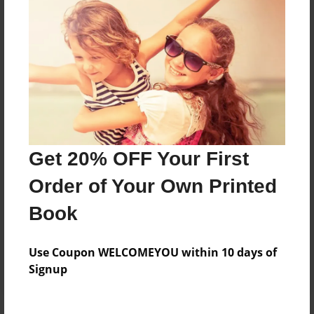
Price: $40.31
Add
8.5"x11" - Hardcover w/Matte Laminate - Color
Trade Book
Price: $152.83
Add
Get 20% OFF Your First
Order of Your Own Printed
8.5"x11" - Softcover w/Glossy Laminate - Color
Trade Book
Book
Price: $134.83
Add
Use Coupon WELCOMEYOU within 10 days of
Signup