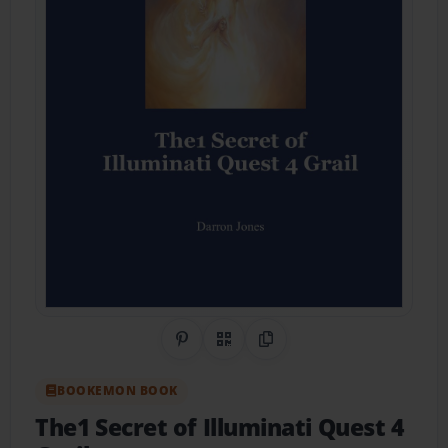
Share on Pinterest
QR Code
Copy Link
BOOKEMON BOOK
The1 Secret of Illuminati Quest 4