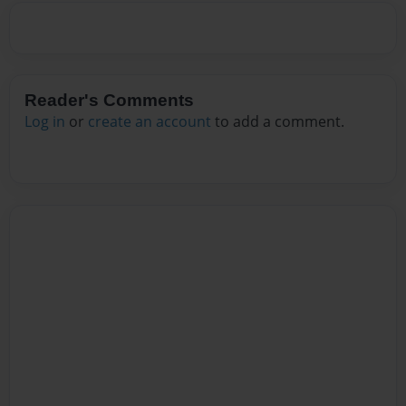
Reader's Comments
Log in
or
create an account
to add a comment.