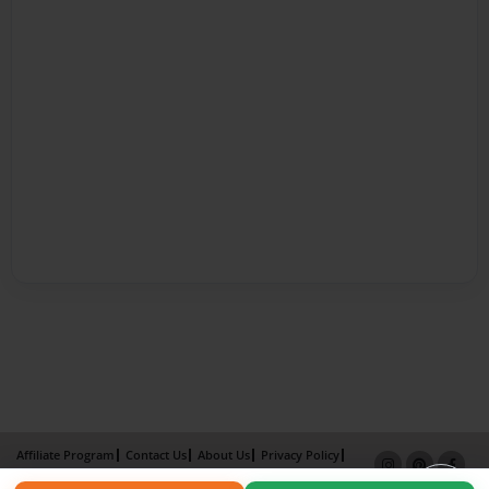
Affiliate Program
Contact Us
About Us
Privacy Policy
Term of Use
Why Bookemon