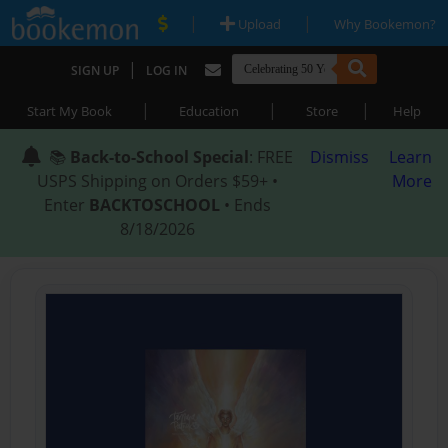
|
|
Upload
Why Bookemon?
|
SIGN UP
LOG IN
|
|
|
Start My Book
Education
Store
Help
📚
Back-to-School Special
: FREE
Dismiss
Learn
USPS Shipping on Orders $59+ •
More
Enter
BACKTOSCHOOL
• Ends
8/18/2026