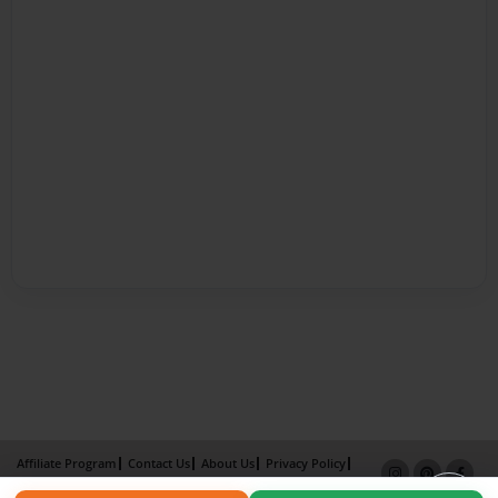
Affiliate Program
Contact Us
About Us
Privacy Policy
Term of Use
Why Bookemon