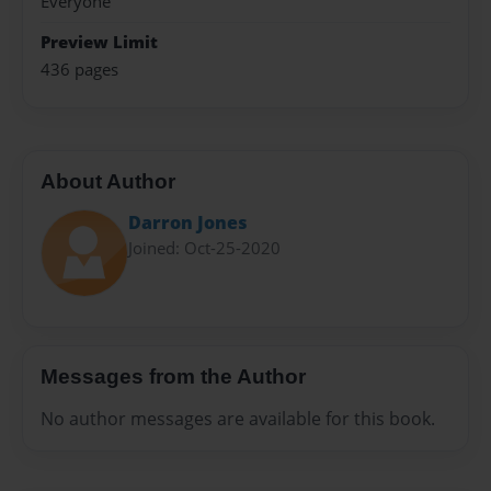
Everyone
Preview Limit
436 pages
About Author
Darron Jones
Joined: Oct-25-2020
Messages from the Author
No author messages are available for this book.