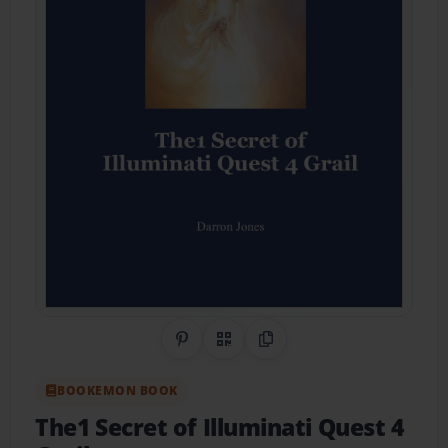
Share on Pinterest
QR Code
Copy Link
BOOKEMON BOOK
The1 Secret of Illuminati Quest 4