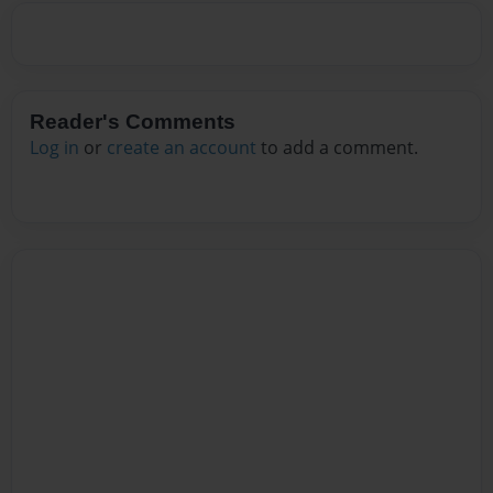
Reader's Comments
Log in
or
create an account
to add a comment.