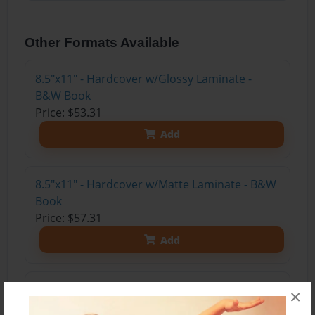
Other Formats Available
8.5"x11" - Hardcover w/Glossy Laminate -
B&W Book
Price: $53.31
Add
8.5"x11" - Hardcover w/Matte Laminate - B&W
Book
Price: $57.31
Add
8.5"x11" - Softcover w/Glossy Laminate - B&W
×
Book