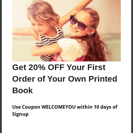
Price: $40.31
Add
8.5"x11" - Hardcover w/Matte Laminate - Color
Trade Book
Price: $152.83
Add
Get 20% OFF Your First
Order of Your Own Printed
8.5"x11" - Hardcover w/Glossy Laminate -
Color Trade Book
Book
Price: $148.83
Add
Use Coupon WELCOMEYOU within 10 days of
Signup