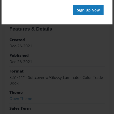
About the Book
Sign Up Now
Features & Details
Created
Dec-26-2021
Published
Dec-26-2021
Format
8.5"x11" - Softcover w/Glossy Laminate - Color Trade
Book
Theme
Open Theme
Sales Term