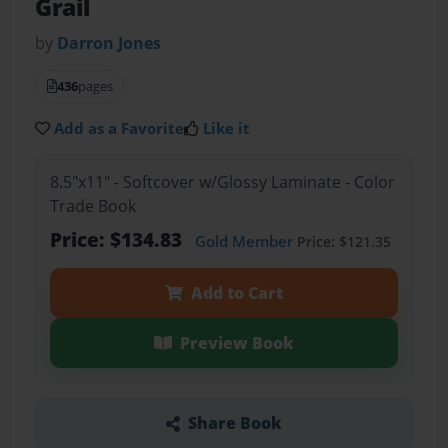
Grail
by
Darron Jones
436
pages
Add as a Favorite
Like it
8.5"x11" - Softcover w/Glossy Laminate - Color
Trade Book
Price: $134.83
Gold Member
Price: $121.35
Add to Cart
Preview Book
Share Book