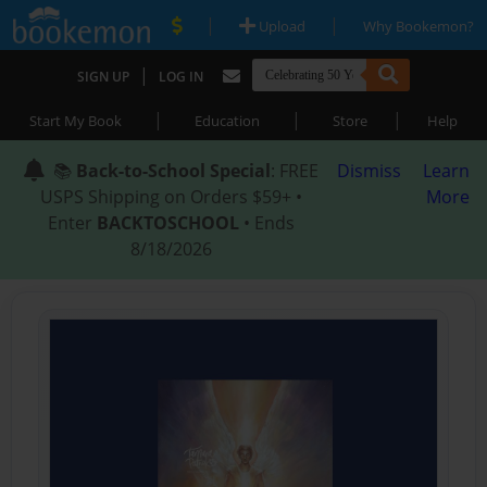
|
|
Upload
Why Bookemon?
|
SIGN UP
LOG IN
|
|
|
Start My Book
Education
Store
Help
📚
Back-to-School Special
: FREE
Dismiss
Learn
USPS Shipping on Orders $59+ •
More
Enter
BACKTOSCHOOL
• Ends
8/18/2026