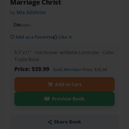
Marriage Christ
by
Mia Gilchrist
40
pages
Add as a Favorite
Like it
8.5"x11" - Hardcover w/Matte Laminate - Color
Trade Book
Price: $39.99
Gold Member
Price: $35.99
Add to Cart
Preview Book
Share Book