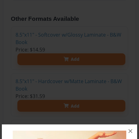
Other Formats Available
8.5"x11" - Softcover w/Glossy Laminate - B&W
Book
Price: $14.59
Add
8.5"x11" - Hardcover w/Matte Laminate - B&W
Book
Price: $31.59
Add
8.5"x11" - Hardcover w/Glossy Laminate -
×
B&W Book