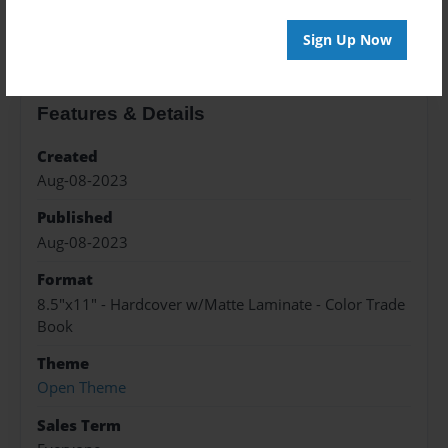
About the Book
Sign Up Now
Features & Details
Created
Aug-08-2023
Published
Aug-08-2023
Format
8.5"x11" - Hardcover w/Matte Laminate - Color Trade
Book
Theme
Open Theme
Sales Term