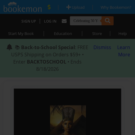
|
|
Upload
Why Bookemon?
|
SIGN UP
LOG IN
|
|
|
Start My Book
Education
Store
Help
📚
Back-to-School Special
: FREE
Dismiss
Learn
USPS Shipping on Orders $59+ •
More
Enter
BACKTOSCHOOL
• Ends
8/18/2026