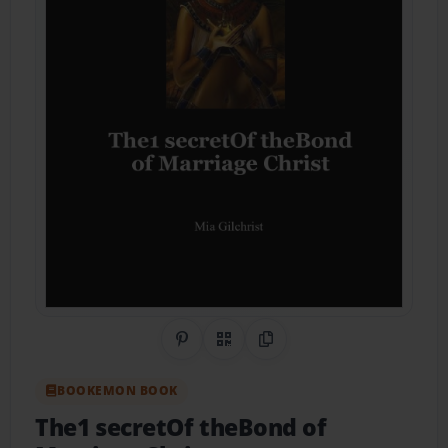
Share on Pinterest
QR Code
Copy Link
BOOKEMON BOOK
The1 secretOf theBond of