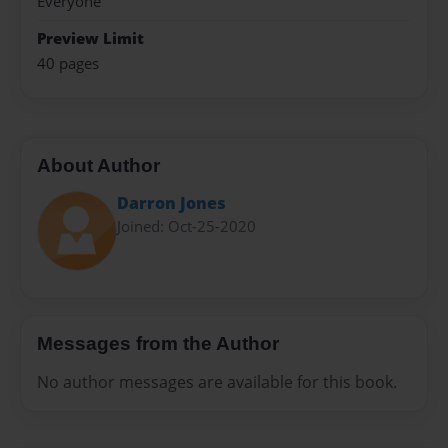
Everyone
Preview Limit
40 pages
About Author
Darron Jones
Joined: Oct-25-2020
Messages from the Author
No author messages are available for this book.