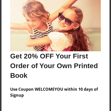
Price: $27.59
Add
8.5"x11" - Hardcover w/Glossy Laminate -
Color Trade Book
Price: $35.99
Add
Get 20% OFF Your First
Order of Your Own Printed
8.5"x11" - Softcover w/Glossy Laminate - Color
Trade Book
Book
Price: $21.99
Add
Use Coupon WELCOMEYOU within 10 days of
Signup