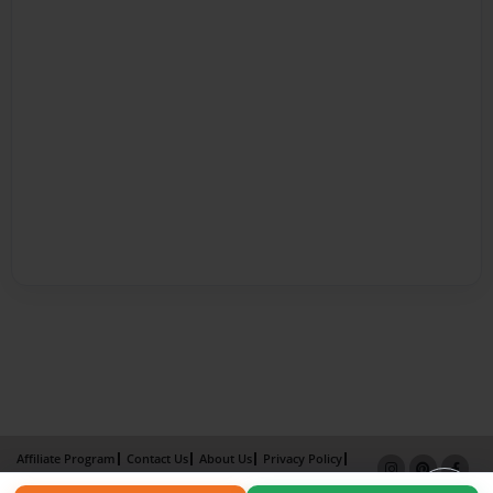
Affiliate Program
Contact Us
About Us
Privacy Policy
Term of Use
Why Bookemon