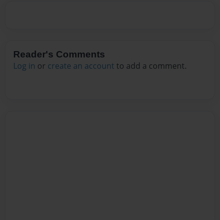
Reader's Comments
Log in
or
create an account
to add a comment.