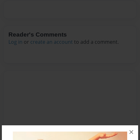
Reader's Comments
Log in
or
create an account
to add a comment.
×