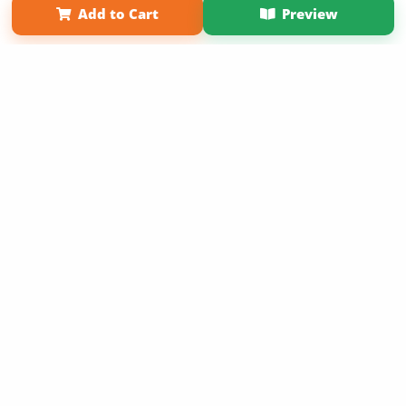
Add to Cart
Preview
Copyright 2026 LivePage LLC
Sign Up Now