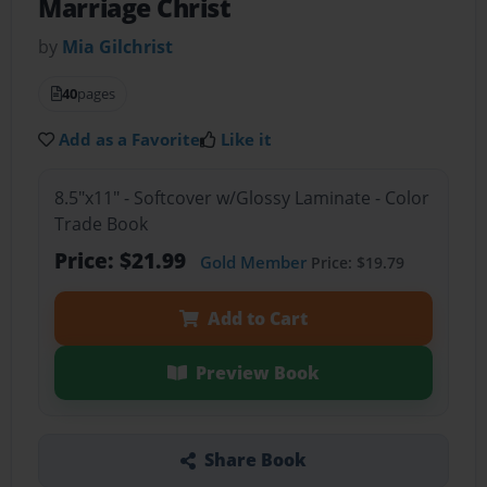
Marriage Christ
by
Mia Gilchrist
40
pages
Add as a Favorite
Like it
8.5"x11" - Softcover w/Glossy Laminate - Color
Trade Book
Price: $21.99
Gold Member
Price: $19.79
Add to Cart
Preview Book
Share Book