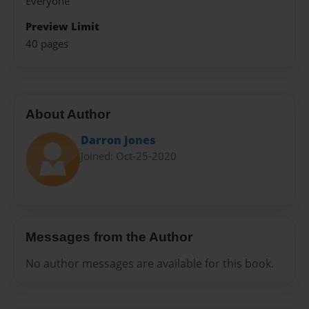
Everyone
Preview Limit
40 pages
About Author
Darron Jones
Joined: Oct-25-2020
Messages from the Author
No author messages are available for this book.