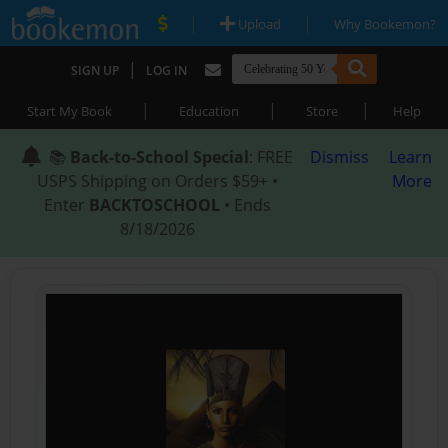
|
|
Upload
Why Bookemon?
|
SIGN UP
LOG IN
|
|
|
Start My Book
Education
Store
Help
📚
Back-to-School Special
: FREE
Dismiss
Learn
USPS Shipping on Orders $59+ •
More
Enter
BACKTOSCHOOL
• Ends
8/18/2026