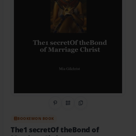
Share on Pinterest
QR Code
Copy Link
BOOKEMON BOOK
The1 secretOf theBond of