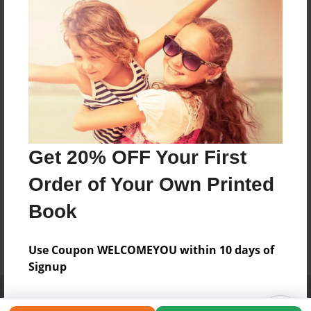
Get 20% OFF Your First
Order of Your Own Printed
Book
Use Coupon WELCOMEYOU within 10 days of
Signup
Affiliate Program
Contact Us
About Us
Privacy Policy
Term of Use
Why Bookemon