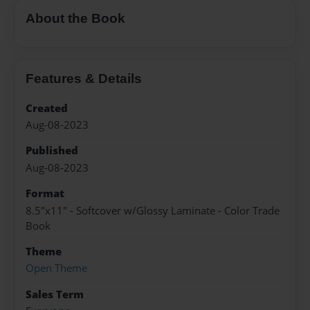
About the Book
Features & Details
Created
Aug-08-2023
Published
Aug-08-2023
Format
8.5"x11" - Softcover w/Glossy Laminate - Color Trade
Book
Theme
Open Theme
Sales Term