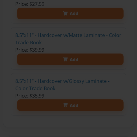
Price: $27.59
Add
8.5"x11" - Hardcover w/Matte Laminate - Color
Trade Book
Price: $39.99
Add
8.5"x11" - Hardcover w/Glossy Laminate -
Color Trade Book
Price: $35.99
Add