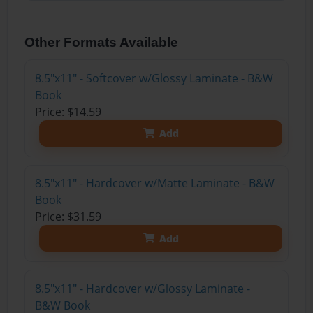
Other Formats Available
8.5"x11" - Softcover w/Glossy Laminate - B&W
Book
Price: $14.59
Add
8.5"x11" - Hardcover w/Matte Laminate - B&W
Book
Price: $31.59
Add
8.5"x11" - Hardcover w/Glossy Laminate -
B&W Book