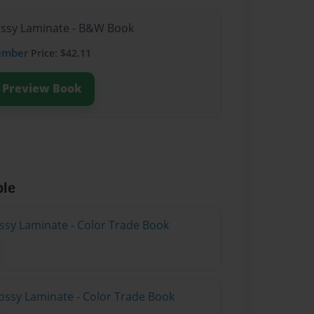
lossy Laminate - B&W Book
ember
Price: $42.11
Preview Book
ble
ossy Laminate - Color Trade Book
ossy Laminate - Color Trade Book