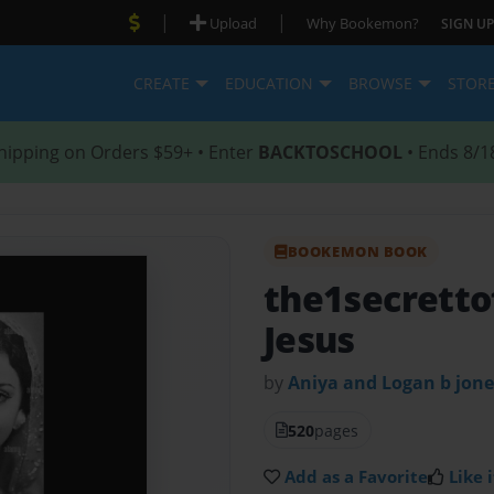
|
|
Upload
Why Bookemon?
SIGN UP
CREATE
EDUCATION
BROWSE
STOR
hipping on Orders $59+ • Enter
BACKTOSCHOOL
• Ends 8/1
BOOKEMON BOOK
the1secretto
Jesus
by
Aniya and Logan b jon
520
pages
Add as a Favorite
Like i