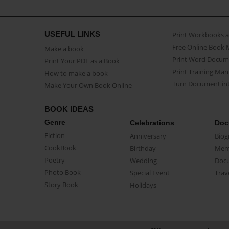
USEFUL LINKS
Print Workbooks 
Free Online Book 
Make a book
Print Word Docum
Print Your PDF as a Book
Print Training Man
How to make a book
Turn Document int
Make Your Own Book Online
BOOK IDEAS
Genre
Celebrations
Doc
Fiction
Anniversary
Biog
CookBook
Birthday
Mem
Poetry
Wedding
Doc
Photo Book
Special Event
Trav
Story Book
Holidays