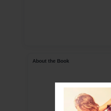
About the Book