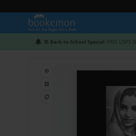
📚
Back-to-School Special
: FREE USPS S
Share on Pinterest
QR Code
Copy Link