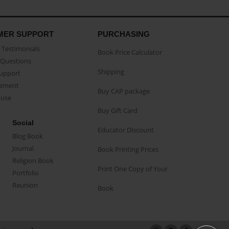
MER SUPPORT
PURCHASING
Testimonials
Book Price Calculator
Questions
Shipping
Support
eement
Buy CAP package
buse
Buy Gift Card
Social
Educator Discount
Blog Book
Journal
Book Printing Prices
Religion Book
Print One Copy of Your
Portfolio
Reunion
Book