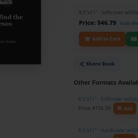
8.5"x11" - Softcover w/G
Price: $46.79
Gold M
Add to Cart
Share Book
Other Formats Availa
8.5"x11" - Softcover w/Gl
Price: $155.39
Add
8.5"x11" - Hardcover w/Gl