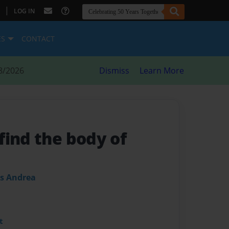
|
LOG IN
ES
CONTACT
8/2026
Dismiss
Learn More
find the body of
es Andrea
t