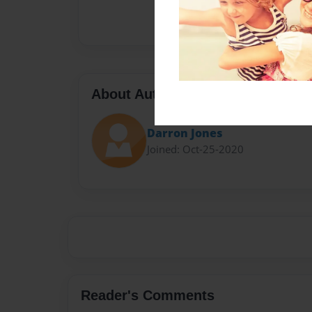
About Author
Darron Jones
Joined: Oct-25-2020
Reader's Comments