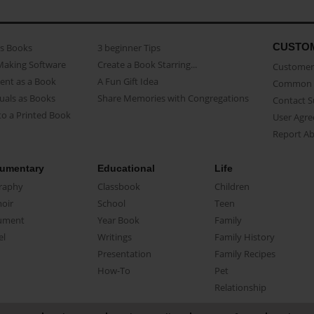
CUSTO
as Books
3 beginner Tips
Making Software
Create a Book Starring...
Customer 
ent as a Book
A Fun Gift Idea
Common 
uals as Books
Share Memories with Congregations
Contact 
o a Printed Book
User Agr
Report A
umentary
Educational
Life
raphy
Classbook
Children
oir
School
Teen
ument
Year Book
Family
el
Writings
Family History
Presentation
Family Recipes
How-To
Pet
Relationship