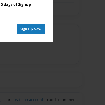
 days of Signup
Sign Up Now
Author
vailable for this book.
g in
or
create an account
to add a comment.