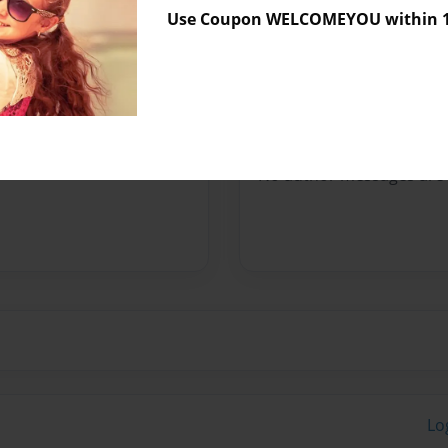
Use Coupon WELCOMEYOU within 10
Preview Limit
520 pages
Messages from the 
No author messages are a
Lo