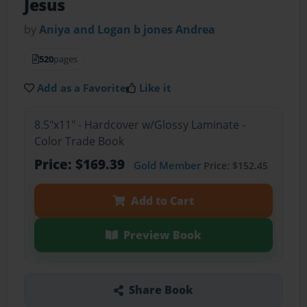
Jesus
by
Aniya and Logan b jones Andrea
520
pages
Add as a Favorite
Like it
8.5"x11" - Hardcover w/Glossy Laminate -
Color Trade Book
Price: $169.39
Gold Member
Price: $152.45
Add to Cart
Preview Book
Share Book