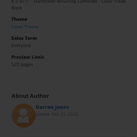
8.5"x11" - Hardcover w/Glossy Laminate - Color Trade
Book
Theme
Open Theme
Sales Term
Everyone
Preview Limit
520 pages
About Author
Darron Jones
Joined: Oct-25-2020