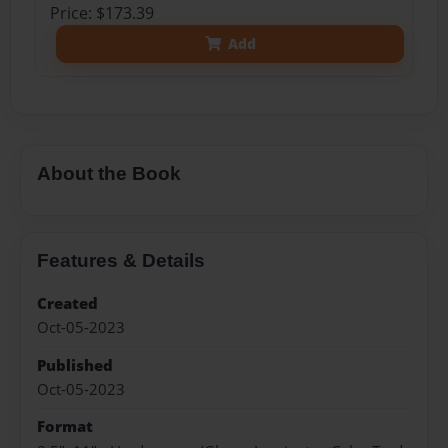
Price: $173.39
Add
About the Book
Features & Details
Created
Oct-05-2023
Published
Oct-05-2023
Format