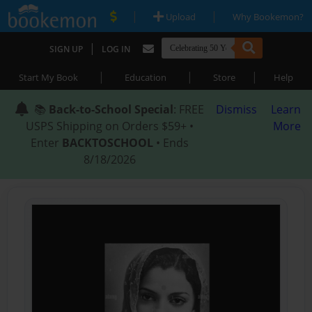
|
|
Upload
Why Bookemon?
|
SIGN UP
LOG IN
|
|
|
Start My Book
Education
Store
Help
📚
Back-to-School Special
: FREE
Dismiss
Learn
USPS Shipping on Orders $59+ •
More
Enter
BACKTOSCHOOL
• Ends
8/18/2026