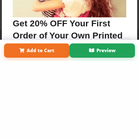
Get 20% OFF Your First
Order of Your Own Printed
Affiliate Program
Contact Us
About Us
Privacy Policy
Term of Use
Why Bookemon
Book
Add to Cart
Preview
Copyright 2026 LivePage LLC
Use Coupon WELCOMEYOU within 10 days of
Signup
Sign Up Now