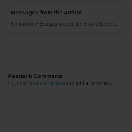
Messages from the Author
No author messages are available for this book.
Reader's Comments
Log in
or
create an account
to add a comment.