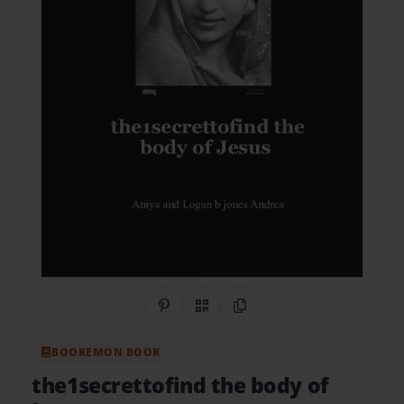
Share on Pinterest
QR Code
Copy Link
BOOKEMON BOOK
the1secrettofind the body of