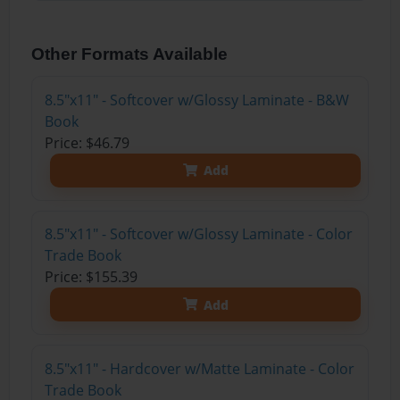
Other Formats Available
8.5"x11" - Softcover w/Glossy Laminate - B&W
Book
Price: $46.79
Add
8.5"x11" - Softcover w/Glossy Laminate - Color
Trade Book
Price: $155.39
Add
8.5"x11" - Hardcover w/Matte Laminate - Color
Trade Book