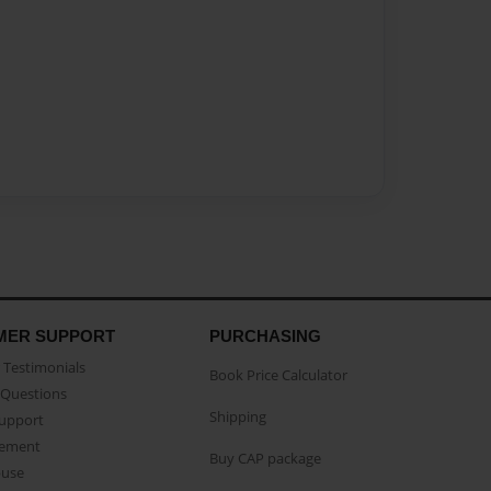
MER SUPPORT
PURCHASING
Testimonials
Book Price Calculator
Questions
Shipping
Support
eement
Buy CAP package
buse