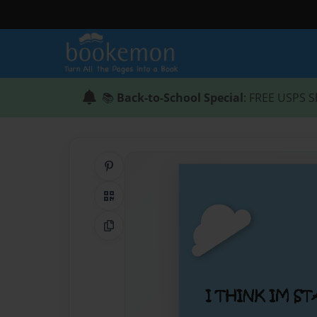
📚
Back-to-School Special
: FREE USPS S
Share on Pinterest
QR Code
Copy Link