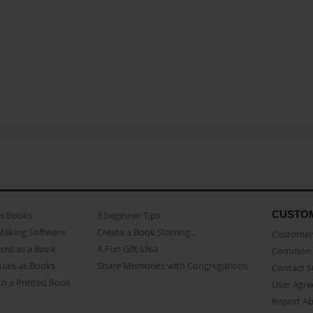
CUSTO
as Books
3 beginner Tips
Making Software
Create a Book Starring...
Customer 
ent as a Book
A Fun Gift Idea
Common 
uals as Books
Share Memories with Congregations
Contact 
o a Printed Book
User Agr
Report A