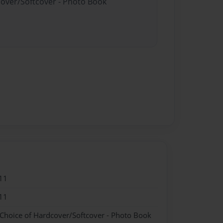
cover/Softcover - Photo Book
11
11
 Choice of Hardcover/Softcover - Photo Book