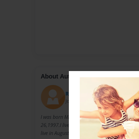
About Author
Redd
Joined: Sep-21-2011
I was born Miracle J.Read in Detroit Michigan
26,1997.I lived there until i was about six t
live in Augusta Georgia.I have always been ver