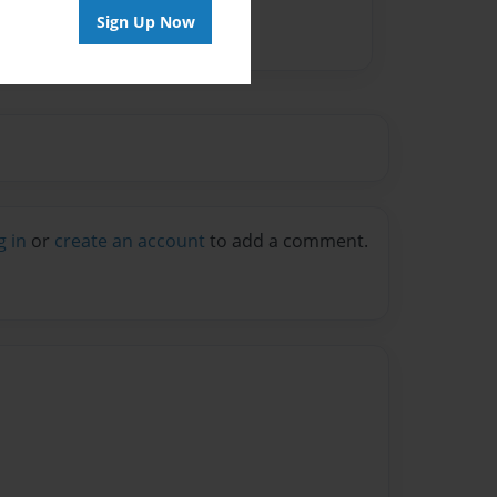
Sign Up Now
g in
or
create an account
to add a comment.