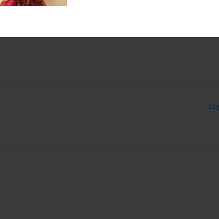
 my two sisters.I tend to
of need .
Lo