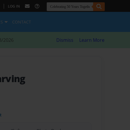
|
LOG IN
ES
CONTACT
8/2026
Dismiss
Learn More
arving
t