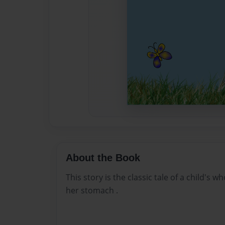
About the Book
This story is the classic tale of a child's 
her stomach .