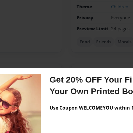
Theme
Children
Privacy
Everyone
Preview Limit
24 pages
Food
Friends
Morals
Messages from the 
Get 20% OFF Your Fir
No author messages are a
Your Own Printed B
Use Coupon WELCOMEYOU within 10
 on the day of March
hen moved to Texas and now
y active in school and kept