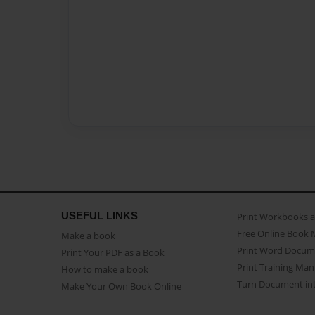
USEFUL LINKS
Print Workbooks 
Free Online Book 
Make a book
Print Word Docum
Print Your PDF as a Book
Print Training Man
How to make a book
Turn Document int
Make Your Own Book Online