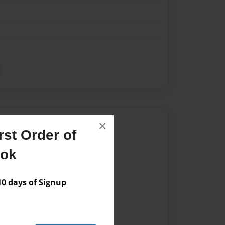
Author
×
st Order of
vailable for this book.
ook
 days of Signup