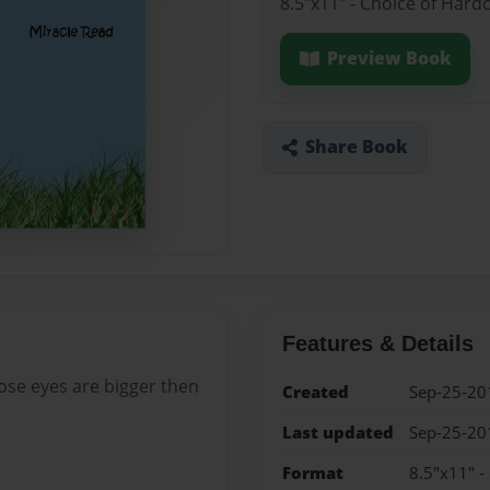
8.5"x11" - Choice of Hard
Preview Book
Share Book
Features & Details
whose eyes are bigger then
Created
Sep-25-20
Last updated
Sep-25-20
Format
8.5"x11" -