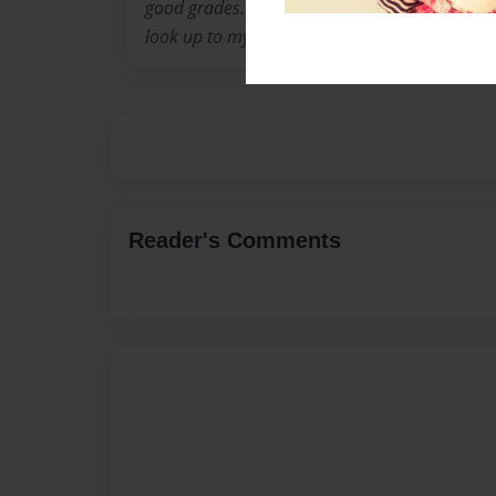
good grades.I think very highly of myself as do
look up to my mother for strength in my time 
Reader's Comments