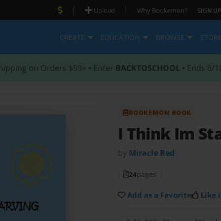
|
|
Upload
Why Bookemon?
SIGN UP
CREATE
EDUCATION
BROWSE
STOR
hipping on Orders $59+ • Enter
BACKTOSCHOOL
• Ends 8/1
BOOKEMON BOOK
I Think Im St
by
Miracle Red
24
pages
Add as a Favorite
Like i