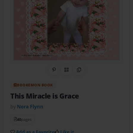
Share on Pinterest
QR Code
Copy Link
BOOKEMON BOOK
This Miracle is Grace
by
Nora Flynn
40
pages
Add as a Favorite
Like it