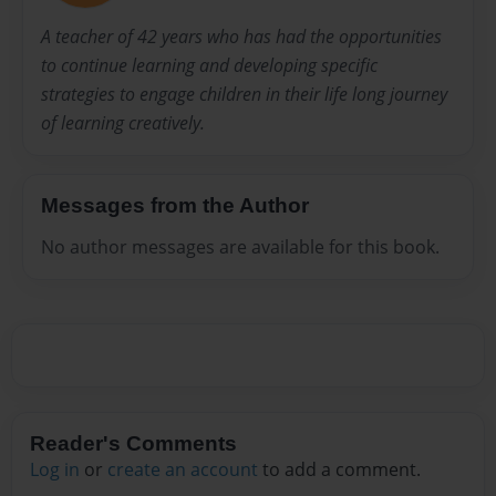
A teacher of 42 years who has had the opportunities
to continue learning and developing specific
strategies to engage children in their life long journey
of learning creatively.
Messages from the Author
No author messages are available for this book.
Reader's Comments
Log in
or
create an account
to add a comment.