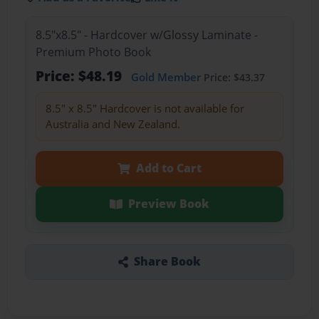
8.5"x8.5" - Hardcover w/Glossy Laminate -
Premium Photo Book
Price: $48.19
Gold Member
Price: $43.37
8.5" x 8.5" Hardcover is not available for
Australia and New Zealand.
Add to Cart
Preview Book
Share Book