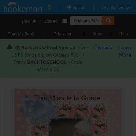
|
|
Upload
Why Bookemon?
|
SIGN UP
LOG IN
|
|
|
Start My Book
Education
Store
Help
📚
Back-to-School Special
: FREE
Dismiss
Learn
USPS Shipping on Orders $59+ •
More
Enter
BACKTOSCHOOL
• Ends
8/18/2026