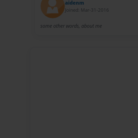
aidenm
Joined: Mar-31-2016
some other words, about me