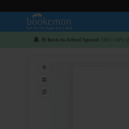
📚
Back-to-School Special
: FREE USPS S
Share on Pinterest
QR Code
Copy Link