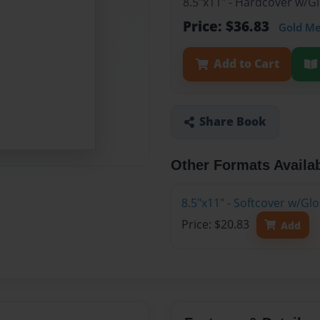
8.5"x11" - Hardcover w/
Price: $36.83
Gold M
Add to Cart
Share Book
Other Formats Availa
8.5"x11" - Softcover w/G
Price: $20.83
Add