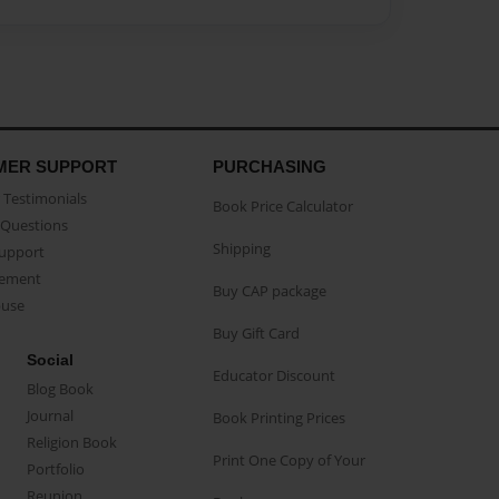
MER SUPPORT
PURCHASING
Testimonials
Book Price Calculator
Questions
Shipping
Support
eement
Buy CAP package
buse
Buy Gift Card
Social
Educator Discount
Blog Book
Journal
Book Printing Prices
Religion Book
Print One Copy of Your
Portfolio
Reunion