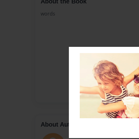
About the Book
words
About Author