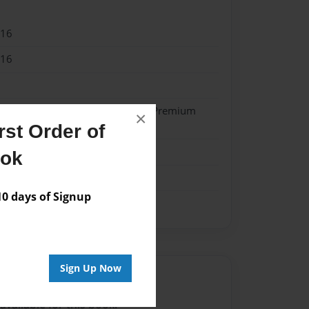
016
016
- Hardcover w/Glossy Laminate - Premium
×
k
st Order of
me
ook
 days of Signup
Sign Up Now
Author
vailable for this book.