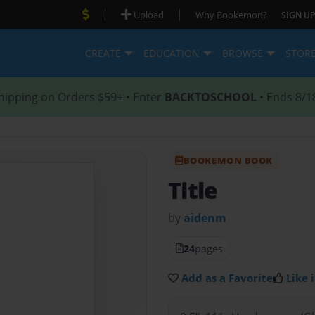
|
|
Upload
Why Bookemon?
SIGN UP
CREATE
EDUCATION
BROWSE
STOR
hipping on Orders $59+ • Enter
BACKTOSCHOOL
• Ends 8/1
BOOKEMON BOOK
Title
by
aidenm
24
pages
Add as a Favorite
Like i