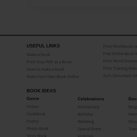
USEFUL LINKS
Print Workbooks 
Free Online Book 
Make a book
Print Word Docum
Print Your PDF as a Book
Print Training Man
How to make a book
Turn Document int
Make Your Own Book Online
BOOK IDEAS
Genre
Celebrations
Doc
Fiction
Anniversary
Biog
CookBook
Birthday
Mem
Poetry
Wedding
Doc
Photo Book
Special Event
Trav
Story Book
Holidays