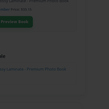
Glossy Laminate - Premium Photo Book
ember
Price: $33.15
Preview Book
ble
lossy Laminate - Premium Photo Book