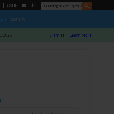
|
LOG IN
ES
CONTACT
8/2026
Dismiss
Learn More
t