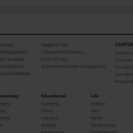
CUSTO
as Books
3 beginner Tips
Making Software
Create a Book Starring...
Customer 
ent as a Book
A Fun Gift Idea
Common 
uals as Books
Share Memories with Congregations
Contact 
o a Printed Book
User Agr
Report A
umentary
Educational
Life
raphy
Classbook
Children
oir
School
Teen
ument
Year Book
Family
el
Writings
Family History
Presentation
Family Recipes