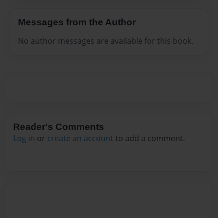
Messages from the Author
No author messages are available for this book.
Reader's Comments
Log in
or
create an account
to add a comment.