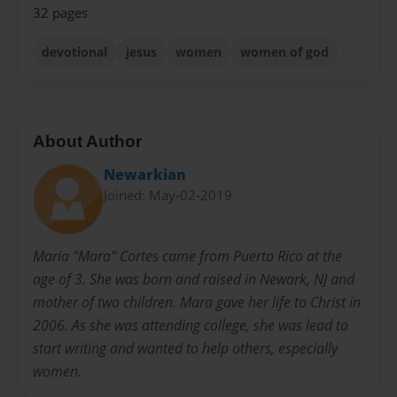
32 pages
devotional
jesus
women
women of god
About Author
Newarkian
Joined: May-02-2019
Maria "Mara" Cortes came from Puerto Rico at the
age of 3. She was born and raised in Newark, NJ and
mother of two children. Mara gave her life to Christ in
2006. As she was attending college, she was lead to
start writing and wanted to help others, especially
women.