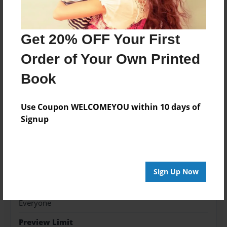
Features & Details
Get 20% OFF Your First
Created
Order of Your Own Printed
May-02-2019
Book
Published
May-02-2019
Use Coupon WELCOMEYOU within 10 days of
Format
Signup
8.5"x11" - Hardcover w/Matte Laminate - Color Trade
Book
Theme
Religion and Spirituality
Sign Up Now
Sales Term
Everyone
Preview Limit