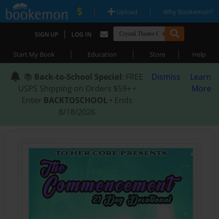
|
|
Upload
Why Bookemon?
|
SIGN UP
LOG IN
|
|
|
Start My Book
Education
Store
Help
📚
Back-to-School Special
: FREE
Dismiss
Learn
USPS Shipping on Orders $59+ •
More
Enter
BACKTOSCHOOL
• Ends
8/18/2026