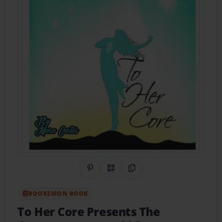
Share on Pinterest
QR Code
Copy Link
BOOKEMON BOOK
To Her Core Presents The