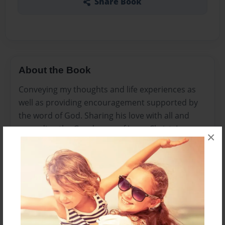
Share Book
About the Book
Conveying my thoughts and life experiences as
well as providing encouragement supported by
the word of God. Sharing his love with all and
spreading the Good news of Jesus Christ. I am a
×
lover of All things Jesus Christ but I am also a wife,
mother to two beautiful children, pre-school
teacher, and lastly a full-time student. I wear
many hats but my time is devoted to learning
and nurturing my relationship with God in
everything that I do. I pray you all enjoy my posts
and don’t be shy in sharing your thoughts.