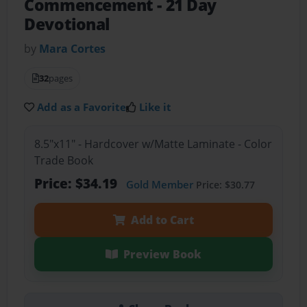
Commencement
- 21 Day
Devotional
by
Mara Cortes
32
pages
Add as a Favorite
Like it
8.5"x11" - Hardcover w/Matte Laminate - Color
Trade Book
Price: $34.19
Gold Member
Price: $30.77
Add to Cart
Preview Book