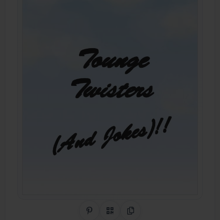
Share on Pinterest
QR Code
Copy Link