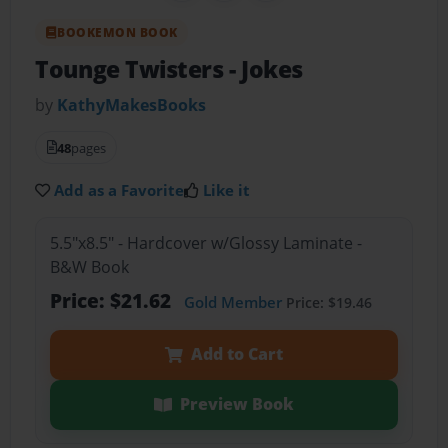
BOOKEMON BOOK
Tounge Twisters
- Jokes
by
KathyMakesBooks
48
pages
Add as a Favorite
Like it
5.5"x8.5" - Hardcover w/Glossy Laminate -
B&W Book
Price: $21.62
Gold Member
Price: $19.46
Add to Cart
Preview Book