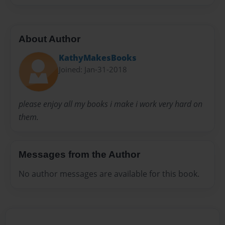
About Author
KathyMakesBooks
Joined: Jan-31-2018
please enjoy all my books i make i work very hard on
them.
Messages from the Author
No author messages are available for this book.