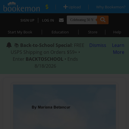
|
|
Upload
Why Bookemon?
|
SIGN UP
LOG IN
|
|
|
Start My Book
Education
Store
Help
📚
Back-to-School Special
: FREE
Dismiss
Learn
USPS Shipping on Orders $59+ •
More
Enter
BACKTOSCHOOL
• Ends
8/18/2026