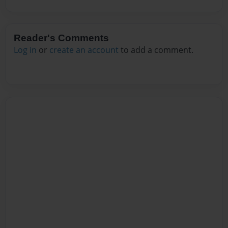
Reader's Comments
Log in
or
create an account
to add a comment.