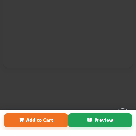
Affiliate Program
Contact Us
About Us
Privacy Policy
Add to Cart
Preview
Term of Use
Why Bookemon
Copyright 2026 LivePage LLC