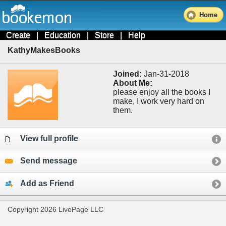
Home
Create
|
Education
|
Store
|
Help
KathyMakesBooks
Joined:
Jan-31-2018
About Me:
please enjoy all the books I
make, I work very hard on
them.
View full profile
Send message
Add as Friend
Copyright 2026 LivePage LLC