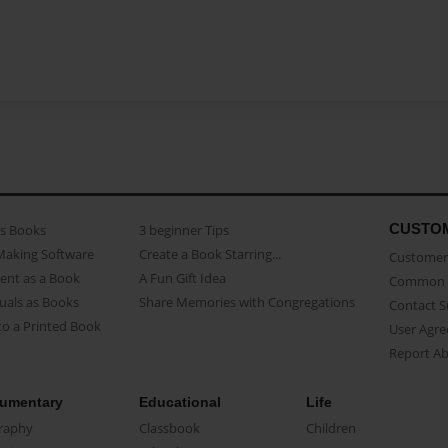
CUSTO
as Books
3 beginner Tips
Making Software
Create a Book Starring...
Customer 
ent as a Book
A Fun Gift Idea
Common 
uals as Books
Share Memories with Congregations
Contact 
o a Printed Book
User Agr
Report A
umentary
Educational
Life
raphy
Classbook
Children