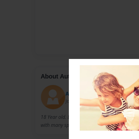
About Author
Alahandro
Joined: Jan-21-2015
18 Year old. Born In Mariana, Arkansas. A Pre
with many spiritual struggles