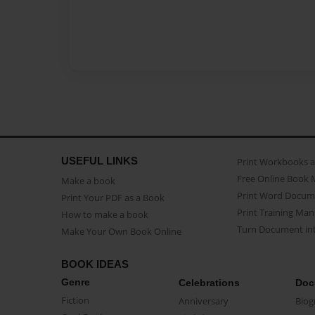
USEFUL LINKS
Print Workbooks 
Free Online Book 
Make a book
Print Word Docum
Print Your PDF as a Book
Print Training Man
How to make a book
Turn Document int
Make Your Own Book Online
BOOK IDEAS
Genre
Celebrations
Doc
Fiction
Anniversary
Biog