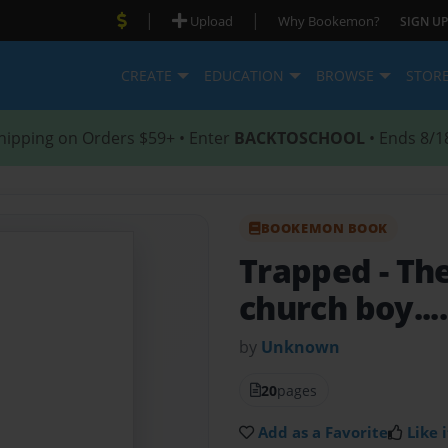
|
|
Upload
Why Bookemon?
SIGN UP
CREATE
EDUCATION
BROWSE
STOR
hipping on Orders $59+ • Enter
BACKTOSCHOOL
• Ends 8/1
BOOKEMON BOOK
Trapped
- Th
church boy....
by
Unknown
20
pages
Add as a Favorite
Like i