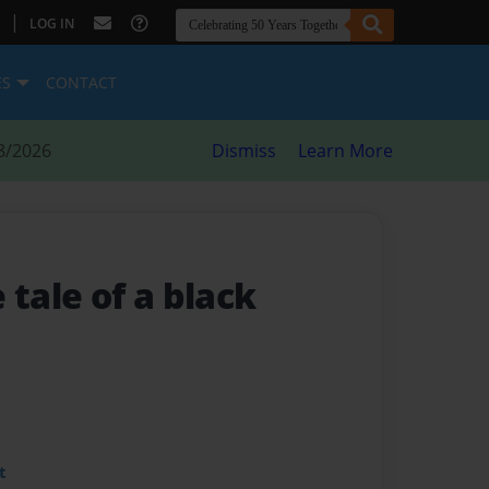
|
LOG IN
ES
CONTACT
8/2026
Dismiss
Learn More
e tale of a black
t