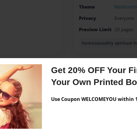
Theme
Relationsh
Privacy
Everyone
Preview Limit
20 pages
homosexuality spiritual 
Get 20% OFF Your Fir
Messages from the 
Your Own Printed B
No author messages are a
Use Coupon WELCOMEYOU within 10
achers Kid. Lived in church