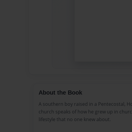
About the Book
A southern boy raised in a Pentecostal, Hol
church speaks of how he grew up in chur
lifestyle that no one knew about.