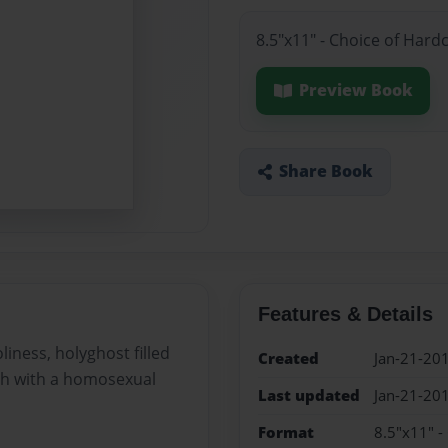
8.5"x11" - Choice of Hard
Preview Book
Share Book
Features & Details
iness, holyghost filled
Created
Jan-21-20
ch with a homosexual
Last updated
Jan-21-20
Format
8.5"x11" -