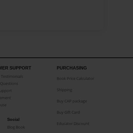
MER SUPPORT
PURCHASING
Testimonials
Book Price Calculator
Questions
Shipping
Support
eement
Buy CAP package
buse
Buy Gift Card
Social
Educator Discount
Blog Book