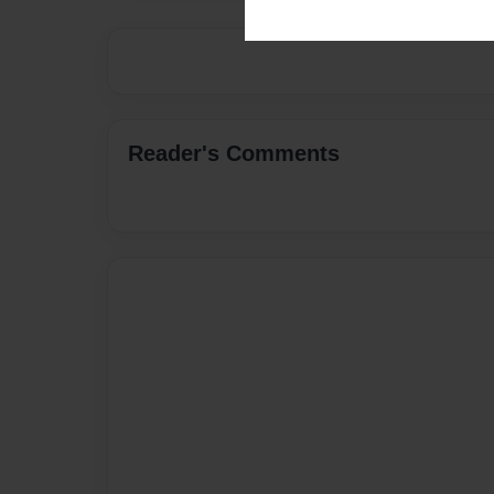
Reader's Comments