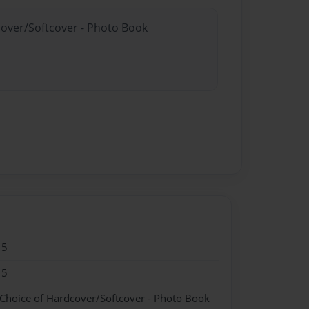
cover/Softcover - Photo Book
15
15
 Choice of Hardcover/Softcover - Photo Book