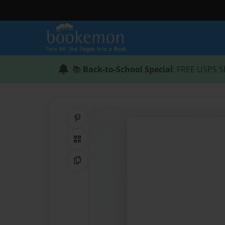
📚
Back-to-School Special
: FREE USPS S
Share on Pinterest
QR Code
Copy Link