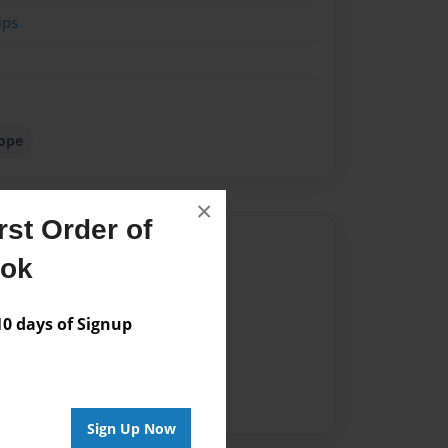
ips
hope
×
st Order of
Author
ook
vailable for this book.
 days of Signup
Sign Up Now