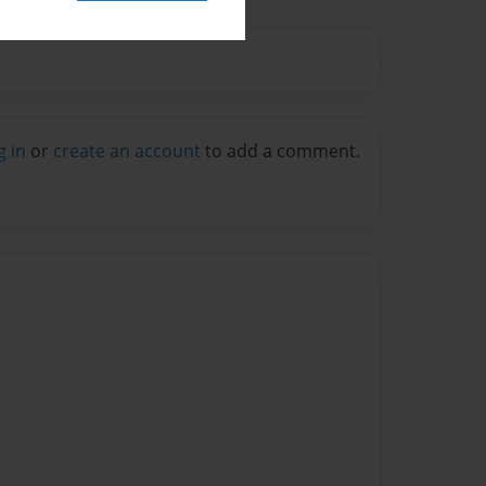
g in
or
create an account
to add a comment.