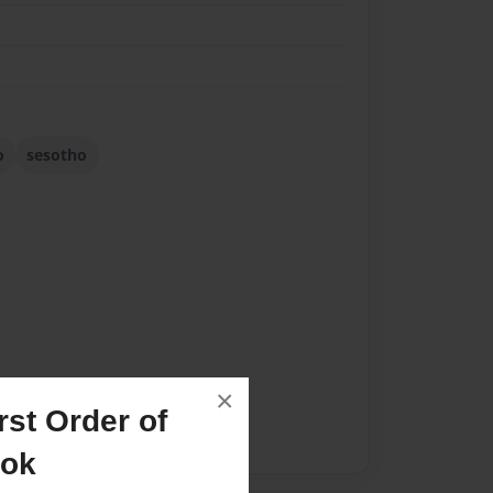
o
sesotho
×
st Order of
ook