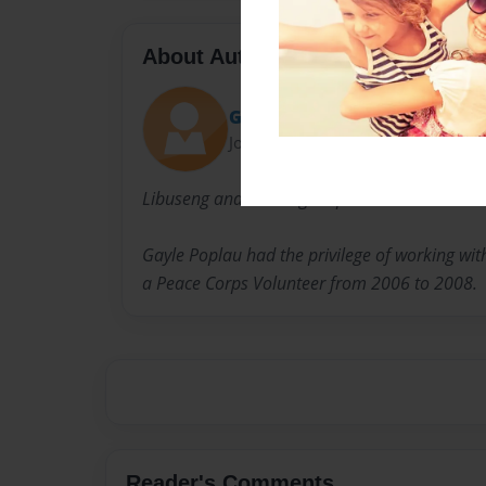
About Author
Gayle
Joined: Mar-17-2011
Libuseng and Tholang Maphalane live in the S
Gayle Poplau had the privilege of working wi
a Peace Corps Volunteer from 2006 to 2008.
Reader's Comments