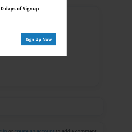
 days of Signup
Author
vailable for this book.
Sign Up Now
g in
or
create an account
to add a comment.