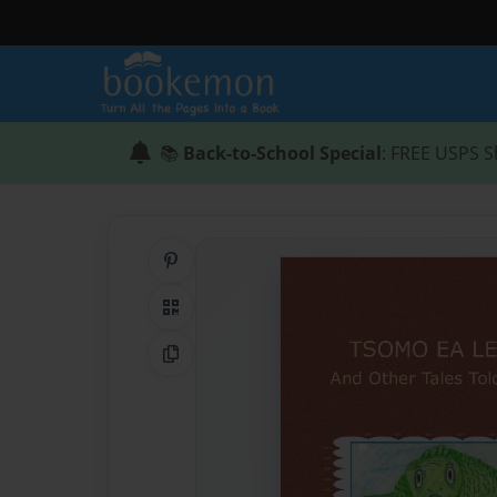
📚
Back-to-School Special
: FREE USPS S
Share on Pinterest
QR Code
Copy Link