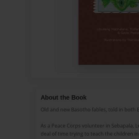
About the Book
Old and new Basotho fables, told in both 
As a Peace Corps volunteer in Sebapala, Le
deal of time trying to teach the children in