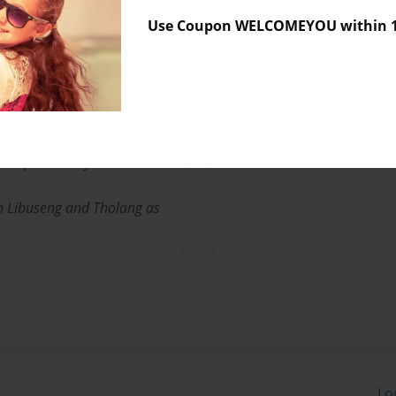
Use Coupon WELCOMEYOU within 10
Messages from the 
No author messages are a
ebapala Valley in Lesotho.
th Libuseng and Tholang as
Lo