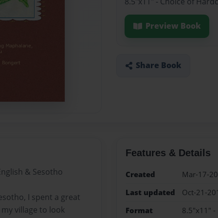
8.5"x11" - Choice of Hard
Preview Book
Share Book
Features & Details
English & Sesotho
Created
Mar-17-2
Last updated
Oct-21-20
sotho, I spent a great
 my village to look
Format
8.5"x11" -