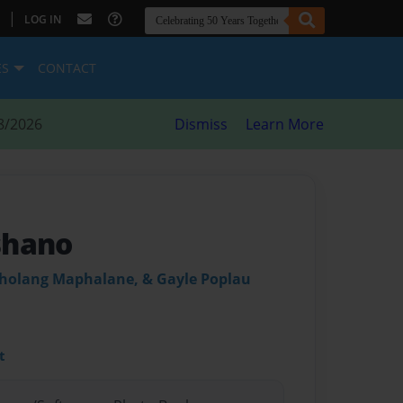
|
LOG IN
ES
CONTACT
8/2026
Dismiss
Learn More
shano
holang Maphalane, & Gayle Poplau
t