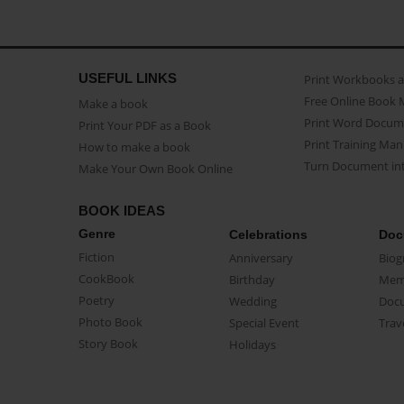
USEFUL LINKS
Print Workbooks 
Free Online Book 
Make a book
Print Word Docum
Print Your PDF as a Book
Print Training Man
How to make a book
Turn Document int
Make Your Own Book Online
BOOK IDEAS
Genre
Celebrations
Doc
Fiction
Anniversary
Biog
CookBook
Birthday
Mem
Poetry
Wedding
Doc
Photo Book
Special Event
Trav
Story Book
Holidays