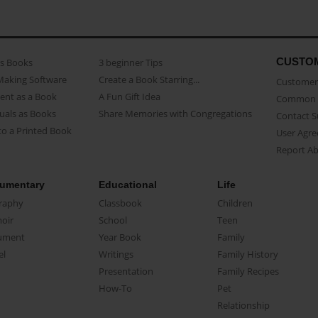
CUSTO
as Books
3 beginner Tips
Making Software
Create a Book Starring...
Customer 
ent as a Book
A Fun Gift Idea
Common 
uals as Books
Share Memories with Congregations
Contact 
o a Printed Book
User Agr
Report A
umentary
Educational
Life
raphy
Classbook
Children
oir
School
Teen
ument
Year Book
Family
el
Writings
Family History
Presentation
Family Recipes
How-To
Pet
Relationship