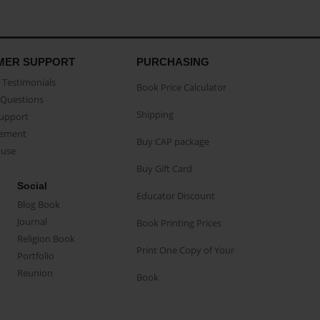
MER SUPPORT
PURCHASING
Testimonials
Book Price Calculator
Questions
Shipping
Support
eement
Buy CAP package
buse
Buy Gift Card
Social
Educator Discount
Blog Book
Journal
Book Printing Prices
Religion Book
Print One Copy of Your
Portfolio
Reunion
Book