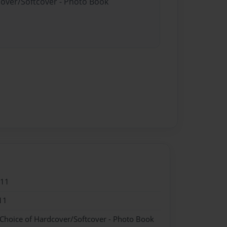
cover/Softcover - Photo Book
011
11
 Choice of Hardcover/Softcover - Photo Book