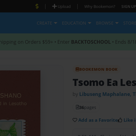
|
|
Upload
Why Bookemon?
SIGN UP
CREATE
EDUCATION
BROWSE
STOR
hipping on Orders $59+ • Enter
BACKTOSCHOOL
• Ends 8/1
BOOKEMON BOOK
Tsomo Ea Le
by
Libuseng Maphalane, T
36
pages
Add as a Favorite
Like i