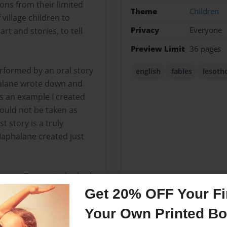
ons from their limited
Theme
Children
village children to
Privacy
Everyone
rt and stories, to tell
Preview Limit
36 pages
erformed by an oral story
english
fables
lesoth
halane wrote down and
is an example I created
hould not be taken as
 story is a truly
Maphalane created just
Theresa Bongert, who had
orth. She graciously
Get 20% OFF Your Fir
Your Own Printed B