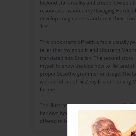
beyond stark reality and create new soluti
resources. I wanted my Ravaging Horde of 
develop imaginations and creat their own a
'lies'.
This book starts off with a fable usually p
teller that my good friend Libuseng Map
translated into English. The second story 
myself to show the kids how to 'lie' and s
proper Sesotho grammer or usage. The last
wonderful set of 'lies' my friend Tholang 
for me.
The illustrations are pencil drawings by 
her own horde of village children to the n
offered to lend her talent to this book.