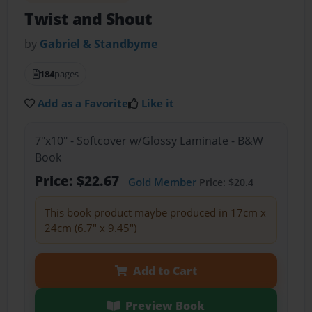
Twist and Shout
by
Gabriel & Standbyme
184
pages
Add as a Favorite
Like it
7"x10" - Softcover w/Glossy Laminate - B&W
Book
Price: $22.67
Gold Member
Price: $20.4
This book product maybe produced in 17cm x
24cm (6.7" x 9.45")
Add to Cart
Preview Book