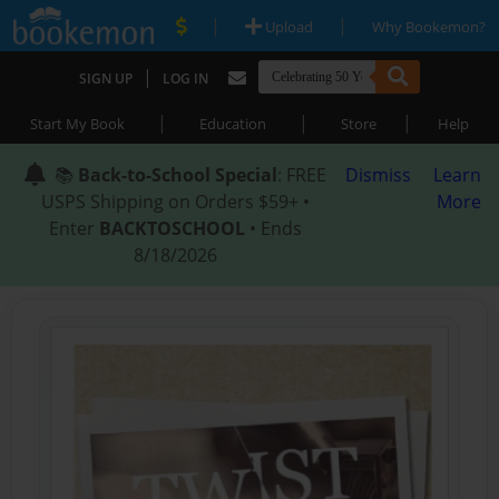
|
|
Upload
Why Bookemon?
|
SIGN UP
LOG IN
|
|
|
Start My Book
Education
Store
Help
📚
Back-to-School Special
: FREE
Dismiss
Learn
USPS Shipping on Orders $59+ •
More
Enter
BACKTOSCHOOL
• Ends
8/18/2026