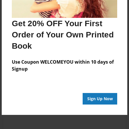
Steff
Joined: Oct-20-2016
Get 20% OFF Your First
Order of Your Own Printed
...
Book
Messages from the Author
Use Coupon WELCOMEYOU within 10 days of
No author messages are available for this book.
Signup
Sign Up Now