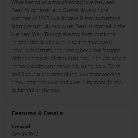
What begins as a transforming love between
Dean Winchester and Castiel Novak in the
summer of 1965 quickly derails into something
far more tumultuous when Dean is drafted in the
Vietnam War. Though the two both voice their
relationship is one where saying goodbye is
never a real truth, their story becomes fraught
with the tragedy of circumstance. In an era where
homosexuality was especially vulnerable, Twist
and Shout is the story of the love transcending
time, returning over and over in its many forms,
as faithful as the sea.
Features & Details
Created
Oct-20-2016