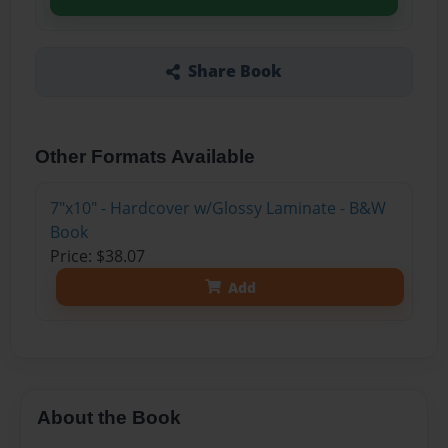
Share Book
Other Formats Available
7"x10" - Hardcover w/Glossy Laminate - B&W
Book
Price: $38.07
Add
About the Book