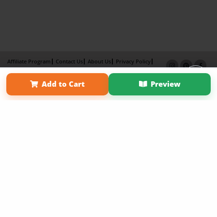
Affiliate Program
Contact Us
About Us
Privacy Policy
Term of Use
Why Bookemon
Add to Cart
Preview
Copyright 2026 LivePage LLC