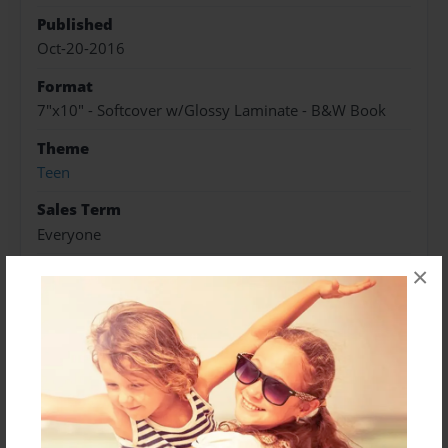
Published
Oct-20-2016
Format
7"x10" - Softcover w/Glossy Laminate - B&W Book
Theme
Teen
Sales Term
Everyone
Preview Limit
×
30 pages
AU
DeanCas Big Bang
Twist and Shout
About Author