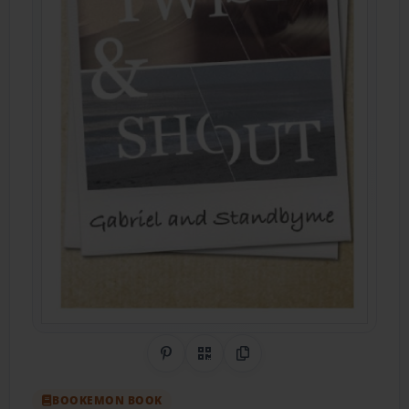
Share on Pinterest
QR Code
Copy Link
BOOKEMON BOOK