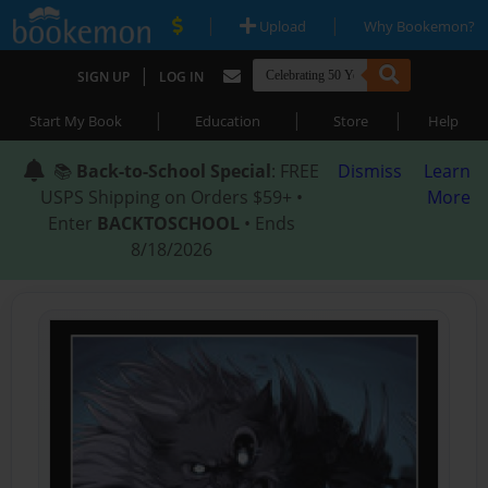
|
|
Upload
Why Bookemon?
|
SIGN UP
LOG IN
|
|
|
Start My Book
Education
Store
Help
📚
Back-to-School Special
: FREE
Dismiss
Learn
USPS Shipping on Orders $59+ •
More
Enter
BACKTOSCHOOL
• Ends
8/18/2026