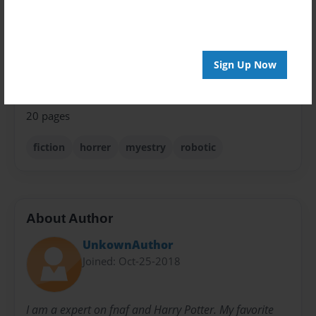
Theme
Teen
Privacy
Sign Up Now
Everyone
Preview Limit
20 pages
fiction
horrer
myestry
robotic
About Author
UnkownAuthor
Joined: Oct-25-2018
I am a expert on fnaf and Harry Potter. My favorite