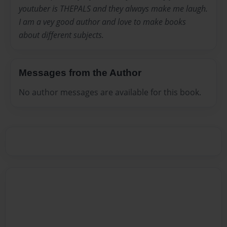
youtuber is THEPALS and they always make me laugh.
I am a vey good author and love to make books
about different subjects.
Messages from the Author
No author messages are available for this book.