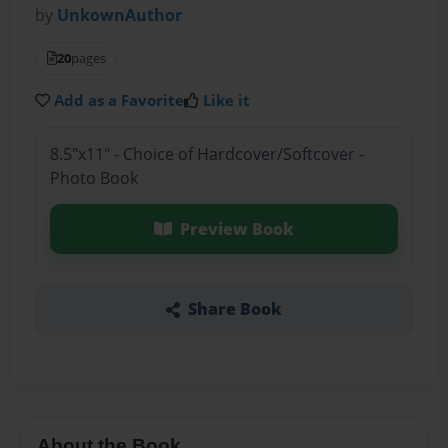
by
UnkownAuthor
20
pages
Add as a Favorite
Like it
8.5"x11" - Choice of Hardcover/Softcover -
Photo Book
Preview Book
Share Book
About the Book