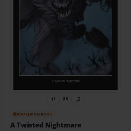
Share on Pinterest
QR Code
Copy Link
BOOKEMON BOOK
A Twisted Nightmare