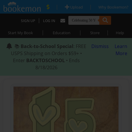
|
|
Upload
Why Bookemon?
|
SIGN UP
LOG IN
|
|
|
Start My Book
Education
Store
Help
📚
Back-to-School Special
: FREE
Dismiss
Learn
USPS Shipping on Orders $59+ •
More
Enter
BACKTOSCHOOL
• Ends
8/18/2026