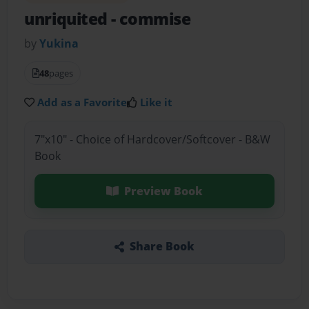
unriquited
- commise
by
Yukina
48
pages
Add as a Favorite
Like it
7"x10" - Choice of Hardcover/Softcover - B&W
Book
Preview Book
Share Book