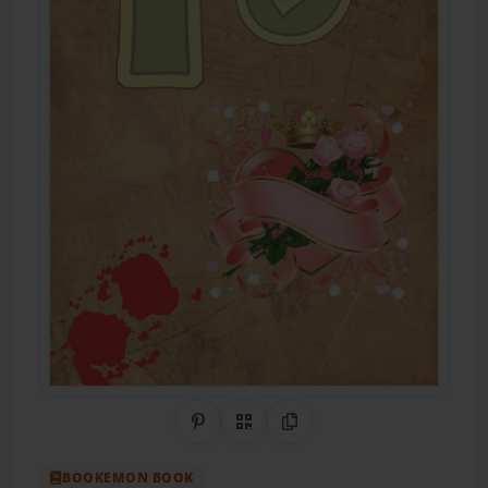
Share on Pinterest
QR Code
Copy Link
BOOKEMON BOOK