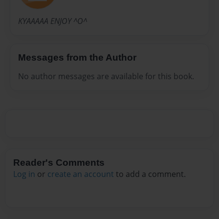
KYAAAAA ENJOY ^O^
Messages from the Author
No author messages are available for this book.
Reader's Comments
Log in
or
create an account
to add a comment.