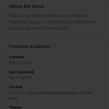
About the Book
This is a story about two od my friends who
friendship was jus t off and on,but realized that
they are the best of friends ever.
Features & Details
Created
Feb-19-2013
Last updated
Apr-11-2013
Format
8.5"x11" - Choice of Hardcover/Softcover - Photo
Book
Theme