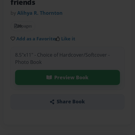
friends
by
Alihya R. Thornton
20
pages
Add as a Favorite
Like it
8.5"x11" - Choice of Hardcover/Softcover -
Photo Book
Preview Book
Share Book