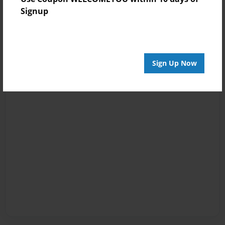
Signup
Sign Up Now