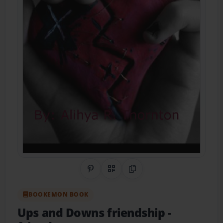
Share on Pinterest
QR Code
Copy Link
BOOKEMON BOOK
Ups and Downs friendship
-