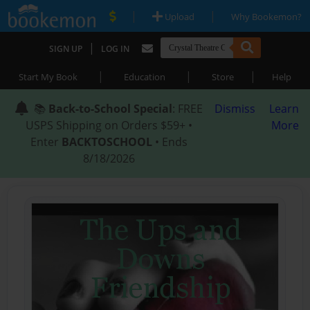
|
|
Upload
Why Bookemon?
|
SIGN UP
LOG IN
|
|
|
Start My Book
Education
Store
Help
📚
Back-to-School Special
: FREE
Dismiss
Learn
USPS Shipping on Orders $59+ •
More
Enter
BACKTOSCHOOL
• Ends
8/18/2026