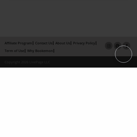
Affiliate Program
Contact Us
About Us
Privacy Policy
Term of Use
Why Bookemon
Copyright 2026 LivePage LLC