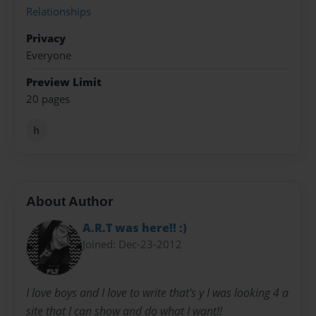
Relationships
Privacy
Everyone
Preview Limit
20 pages
h
About Author
A.R.T was here!! :)
Joined: Dec-23-2012
I love boys and I love to write that's y I was looking 4 a
site that I can show and do what I want!!