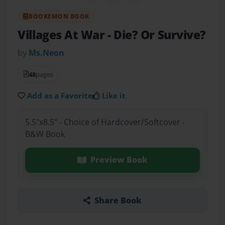
BOOKEMON BOOK
Villages At War
- Die? Or Survive?
by
Ms.Neon
48
pages
Add as a Favorite
Like it
5.5"x8.5" - Choice of Hardcover/Softcover -
B&W Book
Preview Book
Share Book