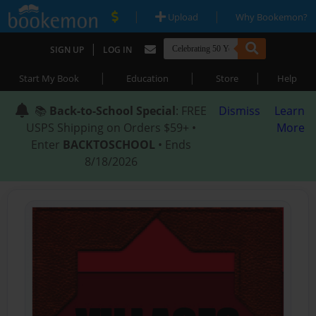
|
|
Upload
Why Bookemon?
|
SIGN UP
LOG IN
|
|
|
Start My Book
Education
Store
Help
📚
Back-to-School Special
: FREE
Dismiss
Learn
USPS Shipping on Orders $59+ •
More
Enter
BACKTOSCHOOL
• Ends
8/18/2026