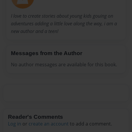
I love to create stories about young kids gouing on
adventures adding a little love along the way, i am a
new author and a teen!
Messages from the Author
No author messages are available for this book.
Reader's Comments
Log in
or
create an account
to add a comment.