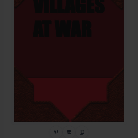
Share on Pinterest
QR Code
Copy Link