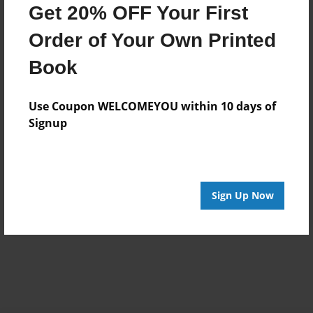
Get 20% OFF Your First
Order of Your Own Printed
Book
Use Coupon WELCOMEYOU within 10 days of
Signup
Sign Up Now