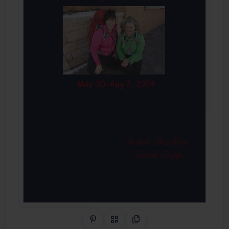
Share on Pinterest
QR Code
Copy Link