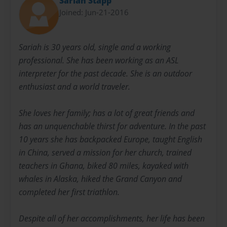
Sariah Stapp
Joined: Jun-21-2016
Sariah is 30 years old, single and a working
professional. She has been working as an ASL
interpreter for the past decade. She is an outdoor
enthusiast and a world traveler.
She loves her family; has a lot of great friends and
has an unquenchable thirst for adventure. In the past
10 years she has backpacked Europe, taught English
in China, served a mission for her church, trained
teachers in Ghana, biked 80 miles, kayaked with
whales in Alaska, hiked the Grand Canyon and
completed her first triathlon.
Despite all of her accomplishments, her life has been