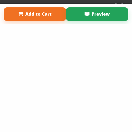
Affiliate Program
Contact Us
About Us
Privacy Policy
Add to Cart
Preview
Term of Use
Why Bookemon
Copyright 2026 LivePage LLC