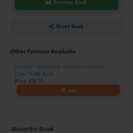
Preview Book
Share Book
Other Formats Available
5.5"x8.5" - Hardcover w/Glossy Laminate -
Color Trade Book
Price: $28.79
Add
About the Book