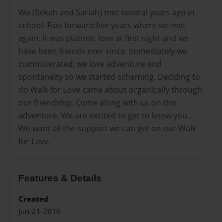
We (Bekah and Sariah) met several years ago in
school. Fast forward five years where we met
again. It was platonic love at first sight and we
have been friends ever since. Immediately we
commiserated, we love adventure and
spontaneity so we started scheming. Deciding to
do Walk for Love came about organically through
our friendship. Come along with us on this
adventure. We are excited to get to know you .
We want all the support we can get on our Walk
for Love.
Features & Details
Created
Jun-21-2016