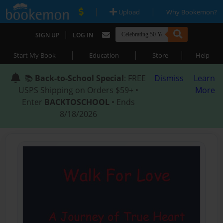
|
|
Upload
Why Bookemon?
|
SIGN UP
LOG IN
|
|
|
Start My Book
Education
Store
Help
📚
Back-to-School Special
: FREE
Dismiss
Learn
USPS Shipping on Orders $59+ •
More
Enter
BACKTOSCHOOL
• Ends
8/18/2026