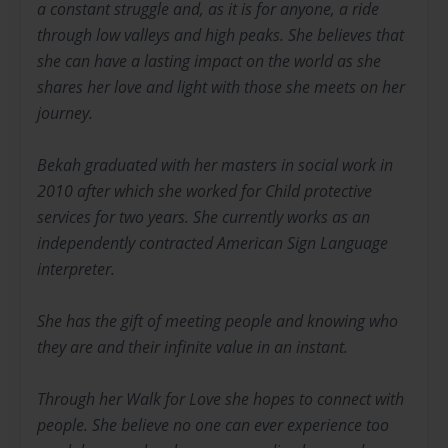
a constant struggle and, as it is for anyone, a ride
through low valleys and high peaks. She believes that
she can have a lasting impact on the world as she
shares her love and light with those she meets on her
journey.
Bekah graduated with her masters in social work in
2010 after which she worked for Child protective
services for two years. She currently works as an
independently contracted American Sign Language
interpreter.
She has the gift of meeting people and knowing who
they are and their infinite value in an instant.
Through her Walk for Love she hopes to connect with
people. She believe no one can ever experience too