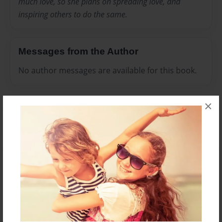
much love, so she plans on spreading love, and
inspiring others to do the same.
Messages from the Author
No author messages are available for this book.
×