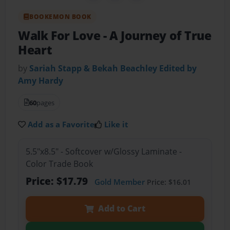
BOOKEMON BOOK
Walk For Love
- A Journey of True
Heart
by
Sariah Stapp & Bekah Beachley Edited by
Amy Hardy
60
pages
Add as a Favorite
Like it
5.5"x8.5" - Softcover w/Glossy Laminate -
Color Trade Book
Price: $17.79
Gold Member
Price: $16.01
Add to Cart