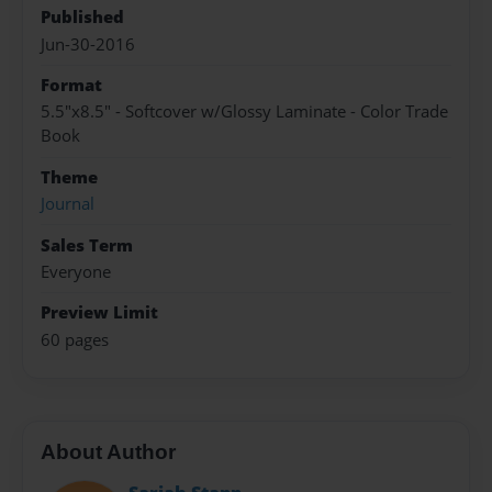
Published
Jun-30-2016
Format
5.5"x8.5" - Softcover w/Glossy Laminate - Color Trade
Book
Theme
Journal
Sales Term
Everyone
Preview Limit
60 pages
About Author