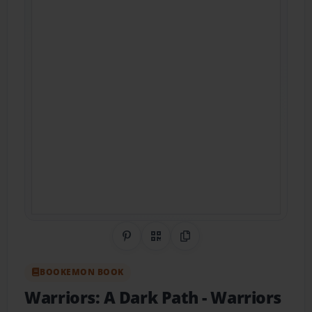
Share on Pinterest
QR Code
Copy Link
BOOKEMON BOOK
Warriors: A Dark Path
- Warriors