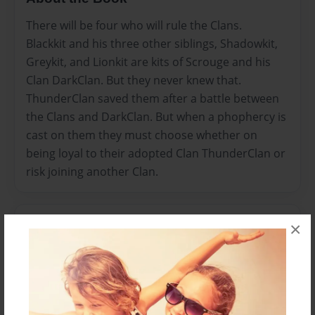
There will be four who will rule the Clans.
Blackkit and his three other siblings, Shadowkit,
Greykit, and Lionkit are kits of Scrouge and his
Clan DarkClan. But they never knew that.
ThunderClan saved them after a battle between
the Clans and DarkClan. But when a phophercy is
cast on them they must choose whether on
being loyal to their adopted Clan ThunderClan or
risk joining another Clan.
Features & Details
×
Created
Mar-04-2012
Last updated
Mar-04-2012