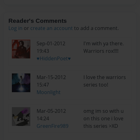
Reader's Comments
Log in
or
create an account
to add a comment.
Sep-01-2012
I'm with ya there.
19:43
Warriors rox!!!!
♥HiddenPoet♥
Mar-15-2012
I love the warriors
15:47
series too!
Moonlight
Mar-05-2012
omg im so with u
14:24
on this one i love
GreenFire989
this series >XD