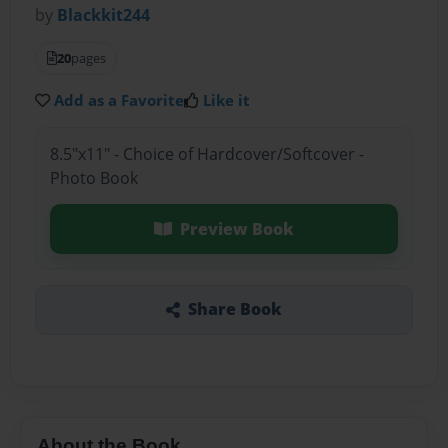
by
Blackkit244
20
pages
Add as a Favorite
Like it
8.5"x11" - Choice of Hardcover/Softcover -
Photo Book
Preview Book
Share Book
About the Book