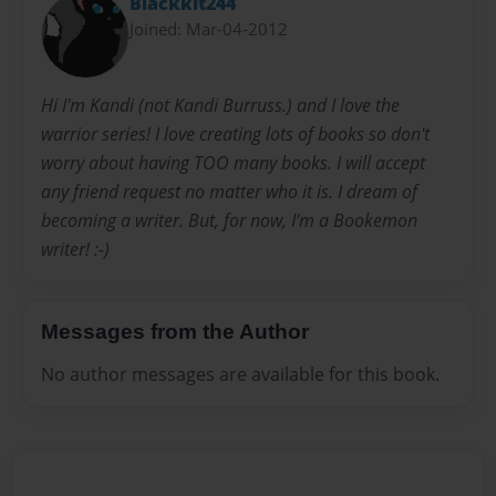
Blackkit244
Joined: Mar-04-2012
Hi I'm Kandi (not Kandi Burruss.) and I love the
warrior series! I love creating lots of books so don't
worry about having TOO many books. I will accept
any friend request no matter who it is. I dream of
becoming a writer. But, for now, I'm a Bookemon
writer! :-)
Messages from the Author
No author messages are available for this book.