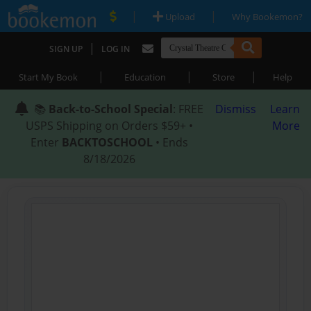
|
|
Upload
Why Bookemon?
|
SIGN UP
LOG IN
|
|
|
Start My Book
Education
Store
Help
📚
Back-to-School Special
: FREE
Dismiss
Learn
USPS Shipping on Orders $59+ •
More
Enter
BACKTOSCHOOL
• Ends
8/18/2026