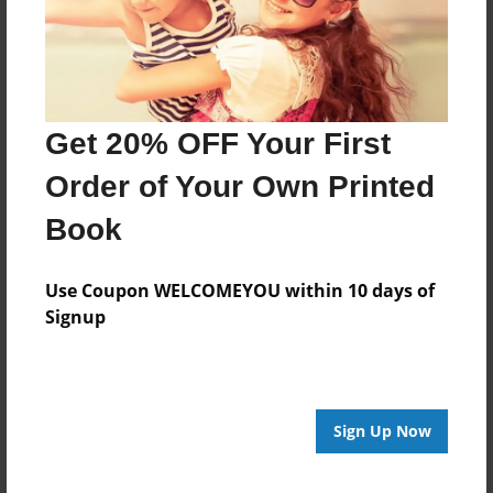
Format
8.5"x11" - Choice of Hardcover/Softcover - Photo
Book
Theme
Get 20% OFF Your First
Storybook
Order of Your Own Printed
Privacy
Book
Everyone
Preview Limit
Use Coupon WELCOMEYOU within 10 days of
20 pages
Signup
fan story
fantasy
Sign Up Now
About Author