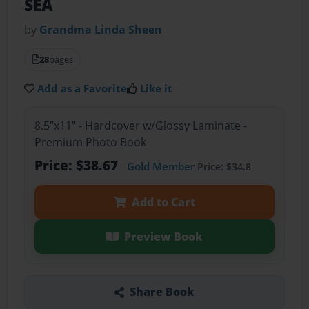
SEA
by
Grandma Linda Sheen
28
pages
Add as a Favorite
Like it
8.5"x11" - Hardcover w/Glossy Laminate -
Premium Photo Book
Price: $38.67
Gold Member
Price: $34.8
Add to Cart
Preview Book
Share Book