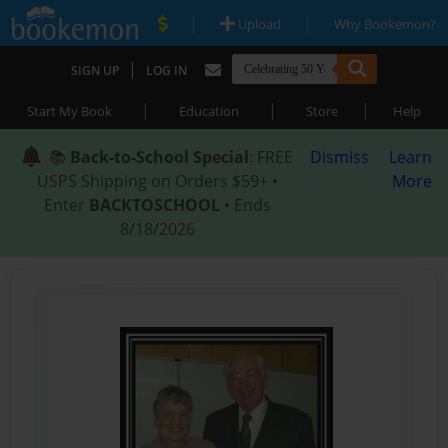
|
|
Upload
Why Bookemon?
|
SIGN UP
LOG IN
|
|
|
Start My Book
Education
Store
Help
📚
Back-to-School Special
: FREE
Dismiss
Learn
USPS Shipping on Orders $59+ •
More
Enter
BACKTOSCHOOL
• Ends
8/18/2026