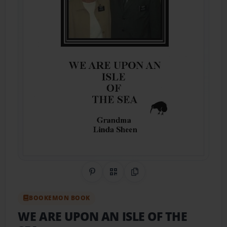
Share on Pinterest
QR Code
Copy Link
BOOKEMON BOOK
WE ARE UPON AN ISLE OF THE