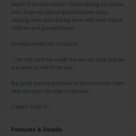
heard of on each island. I loved writing my stories
and I hope my special grandchildren enjoy
reading them and sharing them with their future
children and grandchildren.
Grandpa loved this scripture:
"...for the Lord has made the sea our path and we
are upon an isle of the sea."
But great are the promises of the Lord unto them
who are upon the isles of the sea;...
2 Nephi 10:20-21
Features & Details