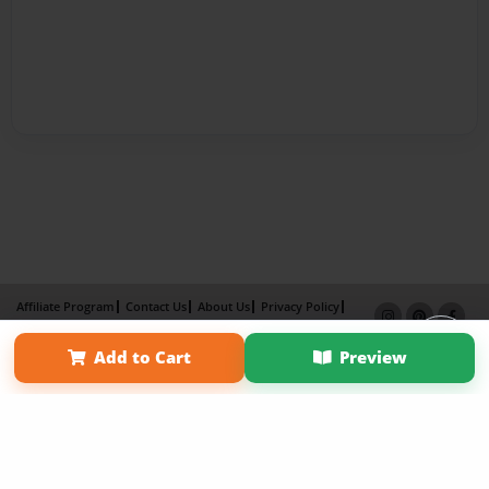
Affiliate Program
Contact Us
About Us
Privacy Policy
Term of Use
Why Bookemon
Add to Cart
Preview
Copyright 2026 LivePage LLC