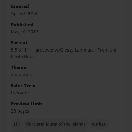
Created
Apr-30-2013
Published
May-01-2013
Format
8.5"x11" - Hardcover w/Glossy Laminate - Premium
Photo Book
Theme
Storybook
Sales Term
Everyone
Preview Limit
28 pages
Fiji
flora and fauna of the islands
Kiribati