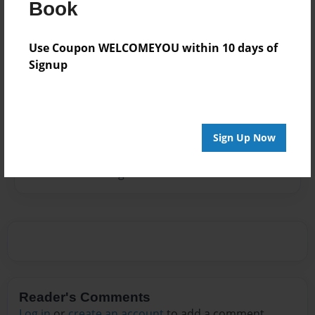
Brigham Young University in Provo, Utah and was a
Book
school teacher and librarian. She married Gordon
Sheen, a Canadian, in 1964. They raised 3 children,
Use Coupon WELCOMEYOU within 10 days of
Wendy, Tammy, and Scott, in Raymond, Alberta,
Signup
Canada. In 2005 Gordon passed away. Linda now
lives in Tehachapi, California with her son's family.
Sign Up Now
Messages from the Author
No author messages are available for this book.
Reader's Comments
Log in
or
create an account
to add a comment.