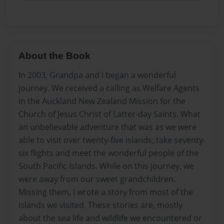
About the Book
In 2003, Grandpa and I began a wonderful
journey. We received a calling as Welfare Agents
in the Auckland New Zealand Mission for the
Church of Jesus Christ of Latter-day Saints. What
an unbelievable adventure that was as we were
able to visit over twenty-five islands, take seventy-
six flights and meet the wonderful people of the
South Pacific Islands. While on this journey, we
were away from our sweet grandchildren.
Missing them, I wrote a story from most of the
islands we visited. These stories are, mostly
about the sea life and wildlife we encountered or