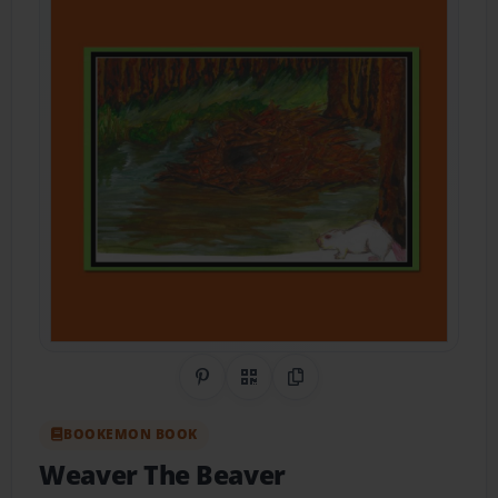
Share on Pinterest
QR Code
Copy Link
BOOKEMON BOOK
Weaver The Beaver