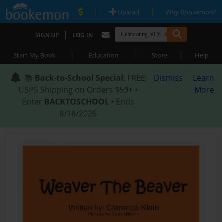
|
|
Upload
Why Bookemon?
|
SIGN UP
LOG IN
|
|
|
Start My Book
Education
Store
Help
📚
Back-to-School Special
: FREE
Dismiss
Learn
USPS Shipping on Orders $59+ •
More
Enter
BACKTOSCHOOL
• Ends
8/18/2026