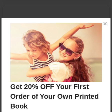
×
Get 20% OFF Your First
Order of Your Own Printed
Book