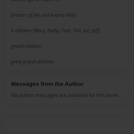
brother of Jim and Audrey Klein
6 children (Mary, Kathy, Tom, Tim, Joe, Jeff)
grand-children
great grand-children
Messages from the Author
No author messages are available for this book.