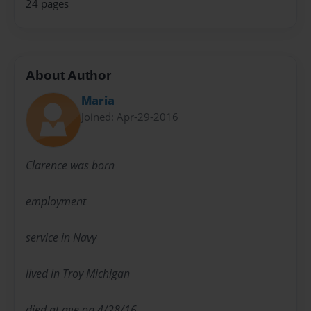
24 pages
About Author
Maria
Joined: Apr-29-2016
Clarence was born
employment
service in Navy
lived in Troy Michigan
died at age on 4/28/16