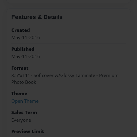
Features & Details
Created
May-11-2016
Published
May-11-2016
Format
8.5"x11" - Softcover w/Glossy Laminate - Premium
Photo Book
Theme
Open Theme
Sales Term
Everyone
Preview Limit