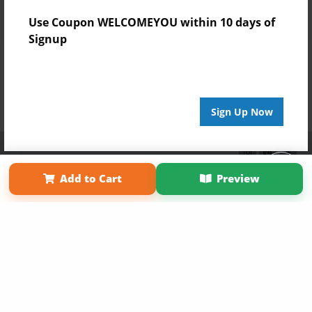
Use Coupon WELCOMEYOU within 10 days of
Signup
Sign Up Now
Affiliate Program
Contact Us
About Us
Privacy Policy
Term of Use
Why Bookemon
Add to Cart
Preview
Copyright 2026 LivePage LLC