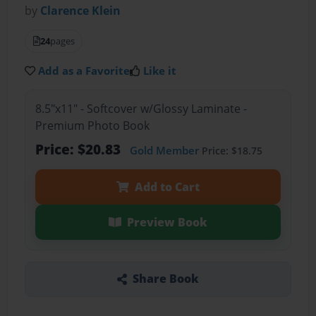
by
Clarence Klein
24
pages
Add as a Favorite
Like it
8.5"x11" - Softcover w/Glossy Laminate -
Premium Photo Book
Price: $20.83
Gold Member
Price: $18.75
Add to Cart
Preview Book
Share Book