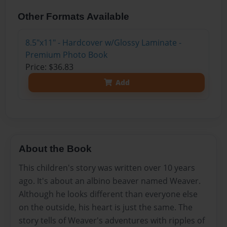
Other Formats Available
8.5"x11" - Hardcover w/Glossy Laminate -
Premium Photo Book
Price: $36.83
Add
About the Book
This children's story was written over 10 years
ago. It's about an albino beaver named Weaver.
Although he looks different than everyone else
on the outside, his heart is just the same. The
story tells of Weaver's adventures with ripples of