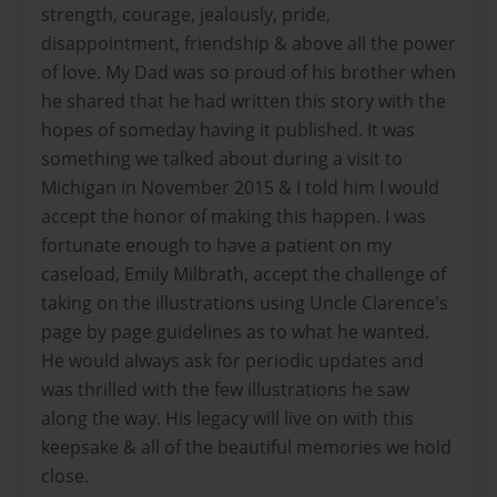
strength, courage, jealously, pride,
disappointment, friendship & above all the power
of love. My Dad was so proud of his brother when
he shared that he had written this story with the
hopes of someday having it published. It was
something we talked about during a visit to
Michigan in November 2015 & I told him I would
accept the honor of making this happen. I was
fortunate enough to have a patient on my
caseload, Emily Milbrath, accept the challenge of
taking on the illustrations using Uncle Clarence's
page by page guidelines as to what he wanted.
He would always ask for periodic updates and
was thrilled with the few illustrations he saw
along the way. His legacy will live on with this
keepsake & all of the beautiful memories we hold
close.