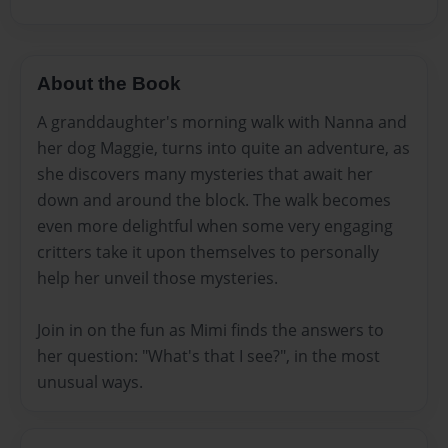
About the Book
A granddaughter's morning walk with Nanna and
her dog Maggie, turns into quite an adventure, as
she discovers many mysteries that await her
down and around the block. The walk becomes
even more delightful when some very engaging
critters take it upon themselves to personally
help her unveil those mysteries.
Join in on the fun as Mimi finds the answers to
her question: "What's that I see?", in the most
unusual ways.