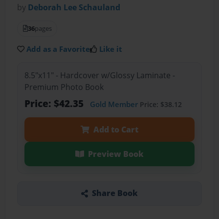
by
Deborah Lee Schauland
36
pages
Add as a Favorite
Like it
8.5"x11" - Hardcover w/Glossy Laminate -
Premium Photo Book
Price: $42.35
Gold Member
Price: $38.12
Add to Cart
Preview Book
Share Book