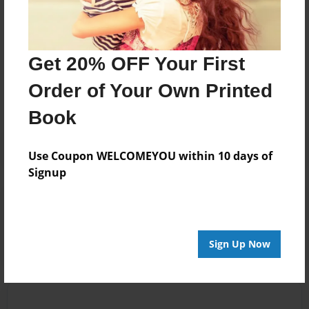
illustrated.
Messages from the Author
Get 20% OFF Your First
No author messages are available for this book.
Order of Your Own Printed
Book
Use Coupon WELCOMEYOU within 10 days of
Signup
Reader's Comments
Log in
or
create an account
to add a comment.
Sign Up Now