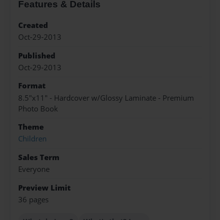
Features & Details
Created
Oct-29-2013
Published
Oct-29-2013
Format
8.5"x11" - Hardcover w/Glossy Laminate - Premium
Photo Book
Theme
Children
Sales Term
Everyone
Preview Limit
36 pages