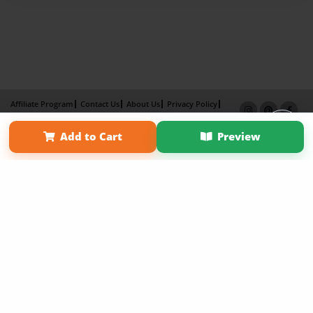
Affiliate Program
Contact Us
About Us
Privacy Policy
Term of Use
Why Bookemon
Add to Cart
Preview
Copyright 2026 LivePage LLC