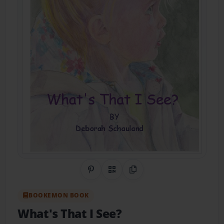
Share on Pinterest
QR Code
Copy Link
BOOKEMON BOOK
What's That I See?