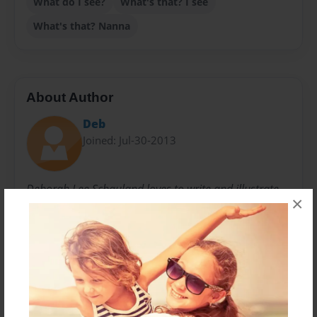
What do I see?
What's that? I see
What's that? Nanna
About Author
Deb
Joined: Jul-30-2013
Deborah Lee Schauland loves to write and illustrate
×
children's books for her family and friends. She
learned her fine art skills from the Kewaunee
Academy of Fine Art located in Wisconsin. She has
been married to Marvin for 30 years. They have three
adult children and one granddaughter for whom this
book entitled "What's That I See?" is written and