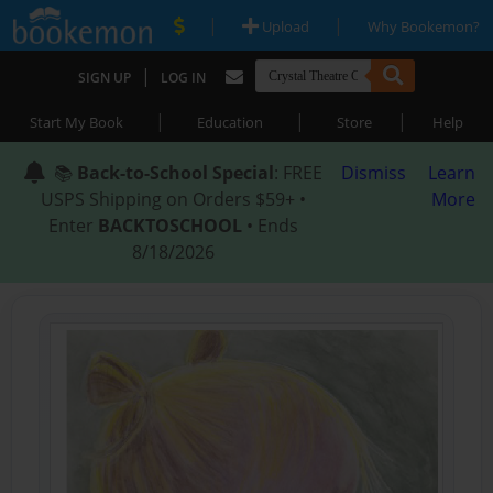
|
|
Upload
Why Bookemon?
|
SIGN UP
LOG IN
|
|
|
Start My Book
Education
Store
Help
📚
Back-to-School Special
: FREE
Dismiss
Learn
USPS Shipping on Orders $59+ •
More
Enter
BACKTOSCHOOL
• Ends
8/18/2026