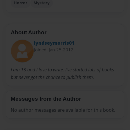
Horror
Mystery
About Author
lyndseymorris01
Joined: Jan-25-2012
I am 13 and I love to write. I've started lots of books
but never got the chance to publish them.
Messages from the Author
No author messages are available for this book.