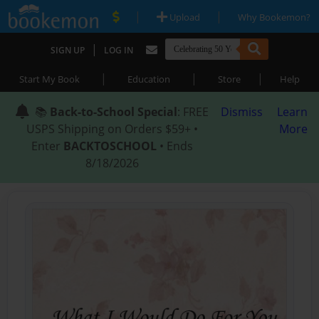
|
|
Upload
Why Bookemon?
|
SIGN UP
LOG IN
|
|
|
Start My Book
Education
Store
Help
📚
Back-to-School Special
: FREE
Dismiss
Learn
USPS Shipping on Orders $59+ •
More
Enter
BACKTOSCHOOL
• Ends
8/18/2026