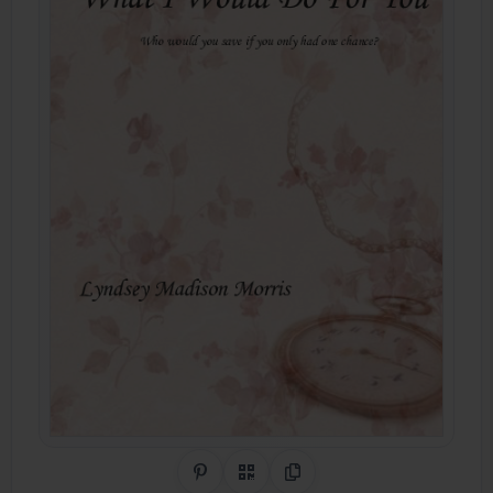
Share on Pinterest
QR Code
Copy Link