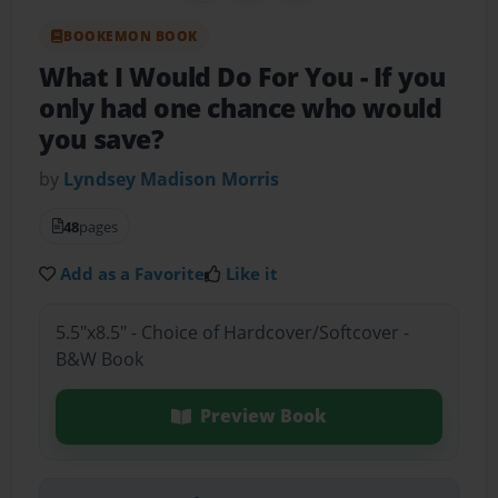
BOOKEMON BOOK
What I Would Do For You
- If you
only had one chance who would
you save?
by
Lyndsey Madison Morris
48
pages
Add as a Favorite
Like it
5.5"x8.5" - Choice of Hardcover/Softcover -
B&W Book
Preview Book