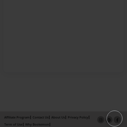
Affiliate Program
Contact Us
About Us
Privacy Policy
Term of Use
Why Bookemon