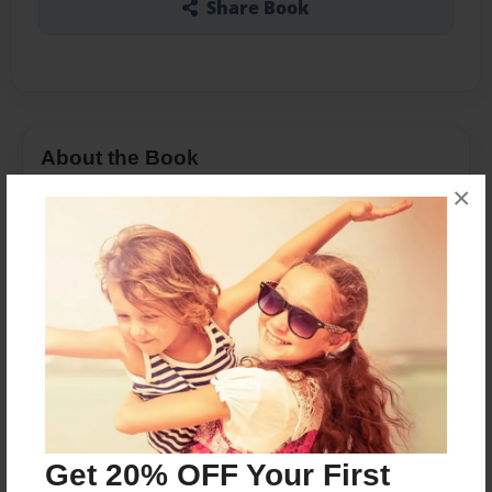
Share Book
About the Book
×
Vanessa Wards is a witch. She comes from a long
line of witches in which had died for someone.
Even her mother. Vanessa is just beginning high
school in Utah. Her mother had told her love will
kill her. She had always believed to save yourself
before anyone else. But when Chase Fox and his
sister Lexy come to town, Vanessa just might
change her mind. So who will she save herself or
someone she barely knows?
Get 20% OFF Your First