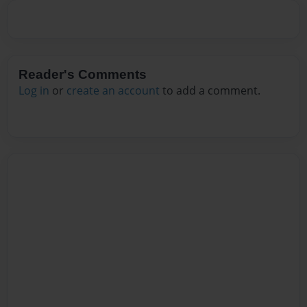
Reader's Comments
Log in
or
create an account
to add a comment.