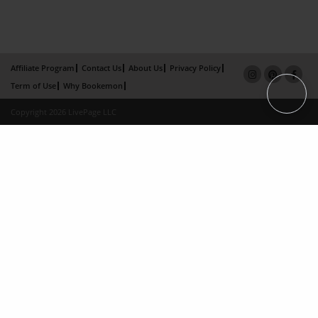
Affiliate Program
Contact Us
About Us
Privacy Policy
Term of Use
Why Bookemon
Copyright 2026 LivePage LLC