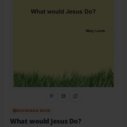
Share on Pinterest
QR Code
Copy Link
BOOKEMON BOOK
What would Jesus Do?