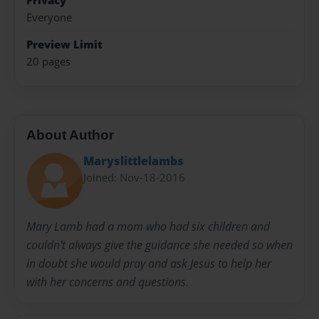
Privacy
Everyone
Preview Limit
20 pages
About Author
Maryslittlelambs
Joined: Nov-18-2016
Mary Lamb had a mom who had six children and
couldn't always give the guidance she needed so when
in doubt she would pray and ask Jesus to help her
with her concerns and questions.