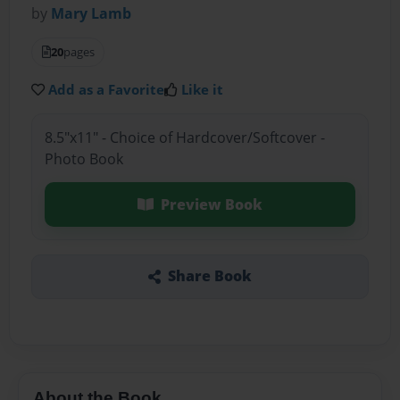
by
Mary Lamb
20
pages
Add as a Favorite
Like it
8.5"x11" - Choice of Hardcover/Softcover -
Photo Book
Preview Book
Share Book
About the Book