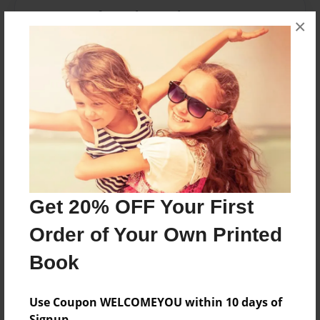
Messages from the Author
×
No author messages are available for this book.
Reader's Comments
Log in
or
create an account
to add a comment.
Get 20% OFF Your First
Order of Your Own Printed
Book
Use Coupon WELCOMEYOU within 10 days of
Signup