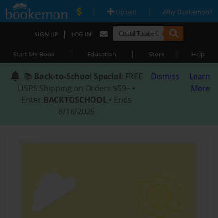
|
|
Upload
Why Bookemon?
|
SIGN UP
LOG IN
|
|
|
Start My Book
Education
Store
Help
📚
Back-to-School Special
: FREE
Dismiss
Learn
USPS Shipping on Orders $59+ •
More
Enter
BACKTOSCHOOL
• Ends
8/18/2026