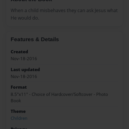
When a child misbehaves they can ask Jesus what
He would do.
Features & Details
Created
Nov-18-2016
Last updated
Nov-18-2016
Format
8.5"x11" - Choice of Hardcover/Softcover - Photo
Book
Theme
Children