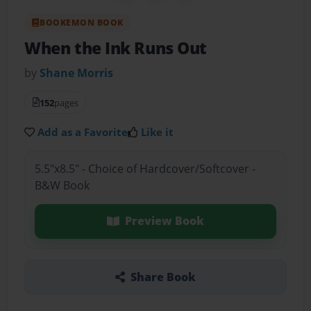
BOOKEMON BOOK
When the Ink Runs Out
by
Shane Morris
152
pages
Add as a Favorite
Like it
5.5"x8.5" - Choice of Hardcover/Softcover -
B&W Book
Preview Book
Share Book