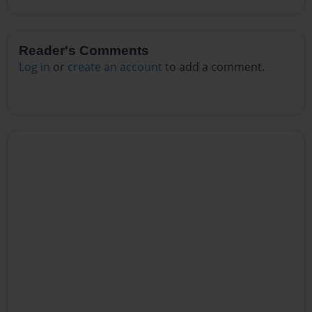
Reader's Comments
Log in
or
create an account
to add a comment.