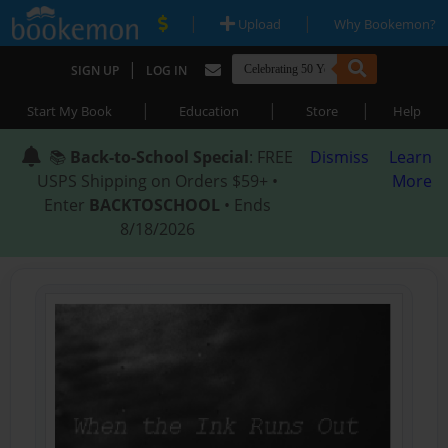
|
|
Upload
Why Bookemon?
|
SIGN UP
LOG IN
|
|
|
Start My Book
Education
Store
Help
📚
Back-to-School Special
: FREE
Dismiss
Learn
USPS Shipping on Orders $59+ •
More
Enter
BACKTOSCHOOL
• Ends
8/18/2026