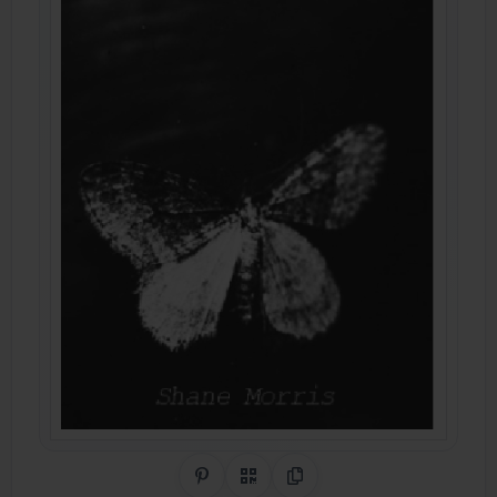
Share on Pinterest
QR Code
Copy Link