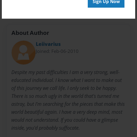
Sign Up Now
horror
indie
non fiction
About Author
Leiivarius
Joined: Feb-06-2010
Despite my past difficulties I am a very strong, well-
educated individual. I know what I want to make out
of this journey we call life. I only seek to be happy.
There is so much ugly in the world that's turned me
astray, but I'm searching for the pieces that make this
world beautiful again. I have a very deep mind, most
would not understand. If you could have a glimpse
inside, you'd probably suffocate.