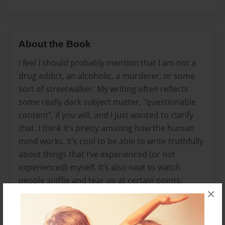
About the Book
I feel I should probably mention that I am not a
drug addict, an alcoholic, a murderer, or some
sort of streetwalker. My writing often reflects
some really dark subject matter, "questionable
content", if you will, and I just wanted to clarify
that. I think it’s pretty amazing how the human
mind works. It’s cool to be able to write truthfully
about things that I’ve experienced (or not
experienced) myself. It’s also neat to watch
people sniffle and tear up at certain points.
×
(sorry.)