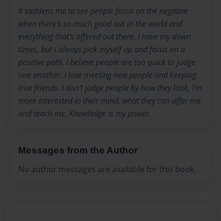
It saddens me to see people focus on the negative
when there's so much good out in the world and
everything that's offered out there. I have my down
times, but I always pick myself up and focus on a
positive path. I believe people are too quick to judge
one another. I love meeting new people and keeping
true friends. I don't judge people by how they look, I'm
more interested in their mind, what they can offer me
and teach me. Knowledge is my power.
Messages from the Author
No author messages are available for this book.