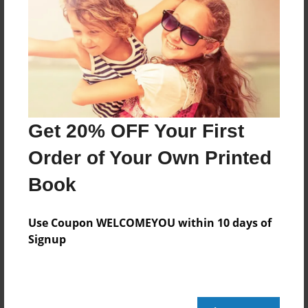
Features & Details
Created
Feb-06-2010
Last updated
Feb-26-2010
Format
Get 20% OFF Your First
5.5"x8.5" - Choice of Hardcover/Softcover - B&W
Book
Order of Your Own Printed
Theme
Book
Poetry
Privacy
Use Coupon WELCOMEYOU within 10 days of
Signup
Everyone
Preview Limit
152 pages