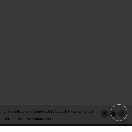
Affiliate Program
Contact Us
About Us
Privacy Policy
Term of Use
Why Bookemon
Copyright 2026 LivePage LLC