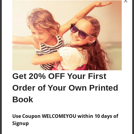
×
About the Book
Features & Details
Created
Nov-24-2021
Get 20% OFF Your First
Published
Order of Your Own Printed
Nov-24-2021
Book
Format
8.5"x11" - Softcover w/Glossy Laminate - Color Trade
Book
Use Coupon WELCOMEYOU within 10 days of
Signup
Theme
Religion and Spirituality