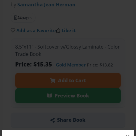
by
Samantha Jean Herman
24
pages
Add as a Favorite
Like it
8.5"x11" - Softcover w/Glossy Laminate - Color
Trade Book
Price: $15.35
Gold Member
Price: $13.82
Add to Cart
Preview Book
Share Book