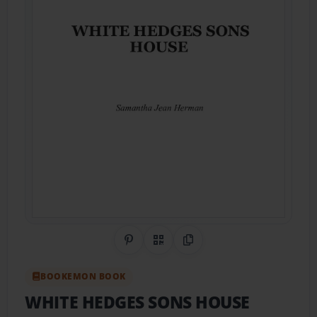
Share on Pinterest
QR Code
Copy Link
BOOKEMON BOOK
WHITE HEDGES SONS HOUSE