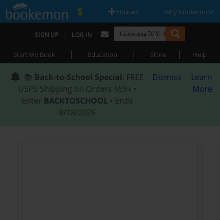
|
|
Upload
Why Bookemon?
|
SIGN UP
LOG IN
|
|
|
Start My Book
Education
Store
Help
📚
Back-to-School Special
: FREE
Dismiss
Learn
USPS Shipping on Orders $59+ •
More
Enter
BACKTOSCHOOL
• Ends
8/18/2026