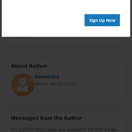
Sales Term
Everyone
Sign Up Now
Preview Limit
20 pages
About Author
Samantha
Joined: Sep-02-2020
Messages from the Author
No author messages are available for this book.