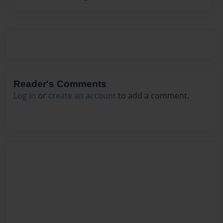
Reader's Comments
Log in
or
create an account
to add a comment.