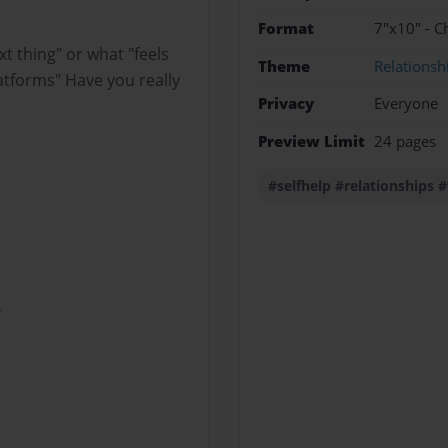
Format
7"x10" - C
t thing" or what "feels
Theme
Relationsh
atforms" Have you really
Privacy
Everyone
Preview Limit
24 pages
#selfhelp #relationship
?