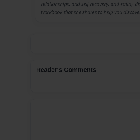
relationships, and self recovery, and eating d
workbook that she shares to help you discove
Reader's Comments