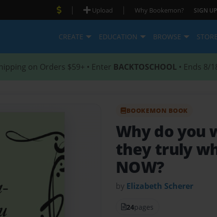
|
|
Upload
Why Bookemon?
SIGN UP
CREATE
EDUCATION
BROWSE
STOR
hipping on Orders $59+ • Enter
BACKTOSCHOOL
• Ends 8/1
BOOKEMON BOOK
Why do you 
they truly w
NOW?
by
Elizabeth Scherer
24
pages