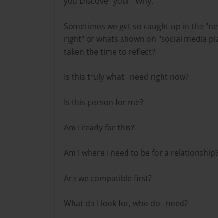
you Discover your "Why."
Sometimes we get so caught up in the "nex
right" or whats shown on "social media pl
taken the time to reflect?
Is this truly what I need right now?
Is this person for me?
Am I ready for this?
Am I where I need to be for a relationship
Are we compatible first?
What do I look for, who do I need?