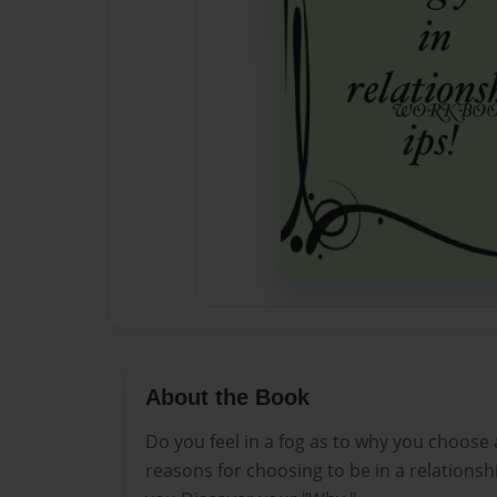
About the Book
Do you feel in a fog as to why you choose
reasons for choosing to be in a relationsh