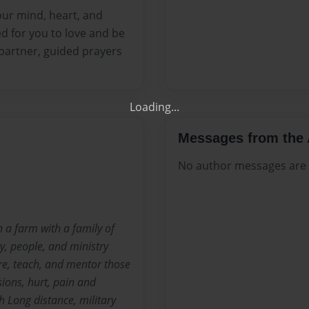
our mind, heart, and
Get 20% OFF Your Fir
d for you to love and be
 partner, guided prayers
Your Own Printed B
Use Coupon WELCOMEYOU within 10
Messages from the 
No author messages are a
 a farm with a family of
ry, people, and ministry
are, teach, and mentor those
sions, hurt, pain and
h Long distance, military