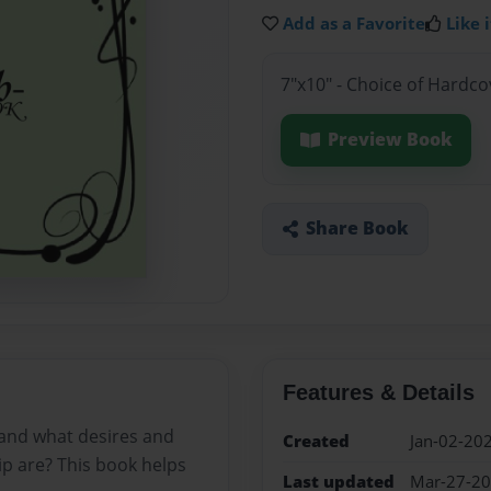
Add as a Favorite
Like i
7"x10" - Choice of Hardc
Preview Book
Share Book
Features & Details
 and what desires and
Created
Jan-02-20
ip are? This book helps
Last updated
Mar-27-2