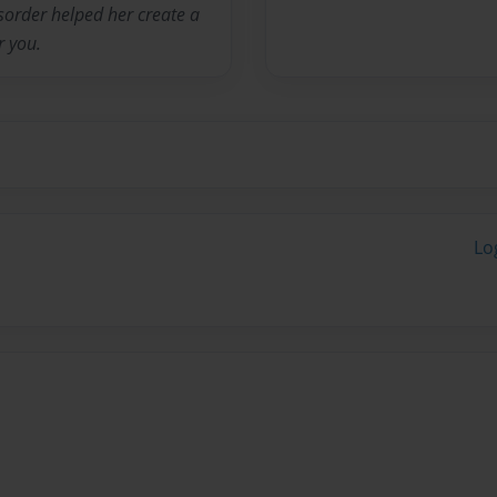
isorder helped her create a
r you.
Lo