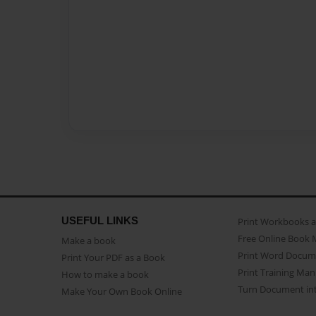
USEFUL LINKS
Print Workbooks 
Free Online Book 
Make a book
Print Word Docum
Print Your PDF as a Book
Print Training Man
How to make a book
Turn Document int
Make Your Own Book Online