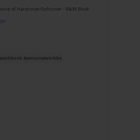
hoice of Hardcover/Softcover - B&W Book
ips
s #workbook #personalworkbo