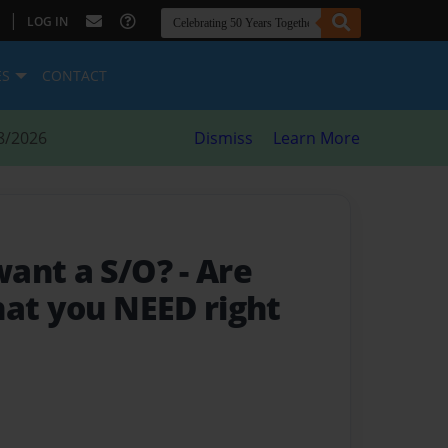
|
LOG IN
ES
CONTACT
8/2026
Dismiss
Learn More
want a S/O?
- Are
hat you NEED right