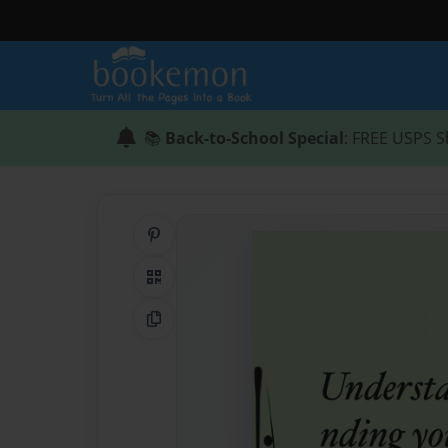
📚
Back-to-School Special
: FREE USPS S
Share on Pinterest
QR Code
Copy Link