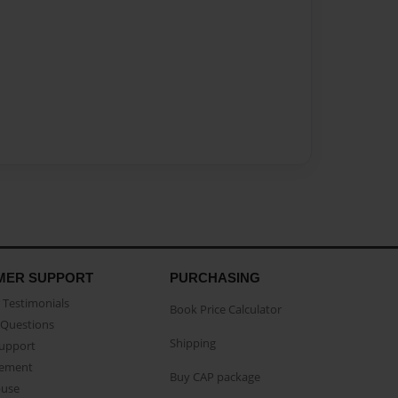
MER SUPPORT
PURCHASING
Testimonials
Book Price Calculator
Questions
Shipping
Support
eement
Buy CAP package
buse