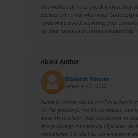
This workbook helps you dive deep into y
desires to find out what ways God designe
loved while also discovering your current
for your future and current relationship.
About Author
Elizabeth Scherer
Joined: Jan-01-2022
Elizabeth Scherer was born in Pennsylvania on
16. Her passion for her Christ, siblings, count
drove her to a heart filled with passion to sh
who go through the same life difficulties, deci
relationships that she has. Her experience wit