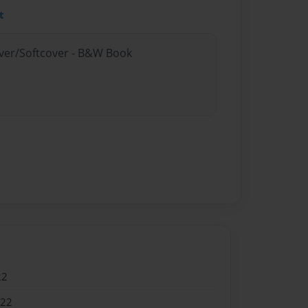
t
over/Softcover - B&W Book
22
022