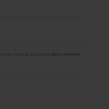
g in
or
create an account
to add a comment.