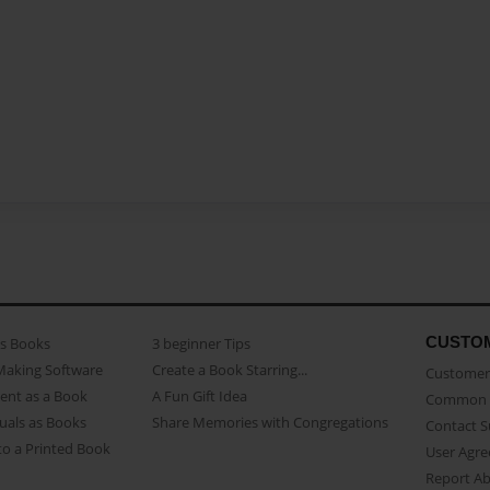
CUSTO
as Books
3 beginner Tips
Making Software
Create a Book Starring...
Customer 
ent as a Book
A Fun Gift Idea
Common 
uals as Books
Share Memories with Congregations
Contact 
o a Printed Book
User Agr
Report A