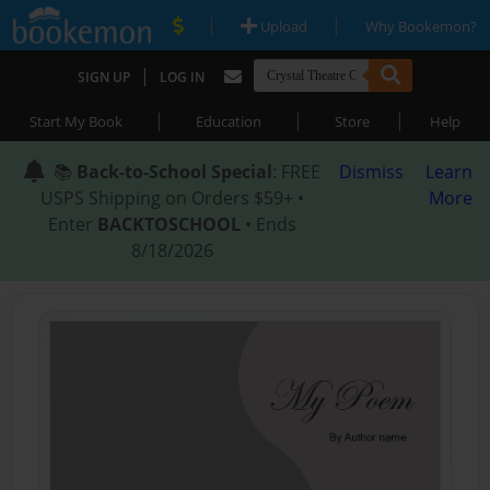
|
|
Upload
Why Bookemon?
|
SIGN UP
LOG IN
|
|
|
Start My Book
Education
Store
Help
📚
Back-to-School Special
: FREE
Dismiss
Learn
USPS Shipping on Orders $59+ •
More
Enter
BACKTOSCHOOL
• Ends
8/18/2026