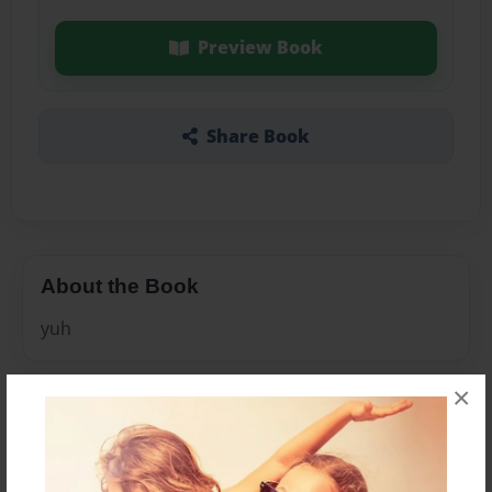
Preview Book
Share Book
About the Book
yuh
×
Features & Details
Created
Dec-18-2013