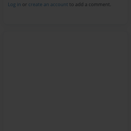
Log in
or
create an account
to add a comment.