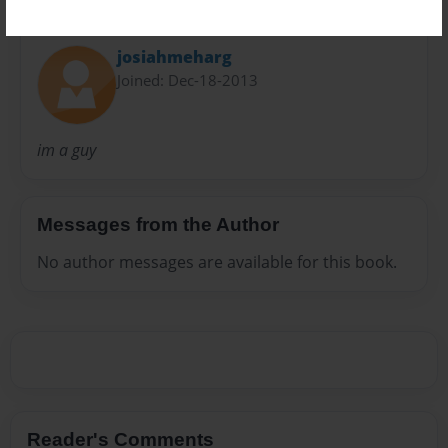
About Author
josiahmeharg
Joined: Dec-18-2013
im a guy
Messages from the Author
No author messages are available for this book.
Reader's Comments