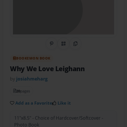
Share on Pinterest
QR Code
Copy Link
BOOKEMON BOOK
Why We Love Leighann
by
josiahmeharg
20
pages
Add as a Favorite
Like it
11"x8.5" - Choice of Hardcover/Softcover -
Photo Book