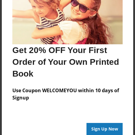
Last updated
Dec-18-2013
Format
11"x8.5" - Choice of Hardcover/Softcover - Photo
Book
Get 20% OFF Your First
Theme
Relationships
Order of Your Own Printed
Privacy
Book
Everyone
Preview Limit
Use Coupon WELCOMEYOU within 10 days of
20 pages
Signup
friends
Sign Up Now